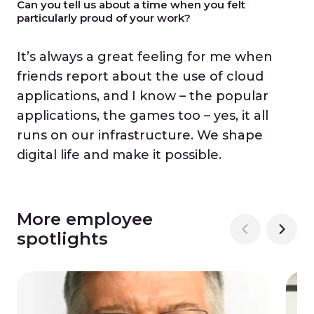
Can you tell us about a time when you felt
particularly proud of your work?
It’s always a great feeling for me when
friends report about the use of cloud
applications, and I know – the popular
applications, the games too – yes, it all
runs on our infrastructure. We shape
digital life and make it possible.
More employee
spotlights