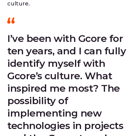
culture.
I’ve been with Gcore for
ten years, and I can fully
identify myself with
Gcore’s culture. What
inspired me most? The
possibility of
implementing new
technologies in projects