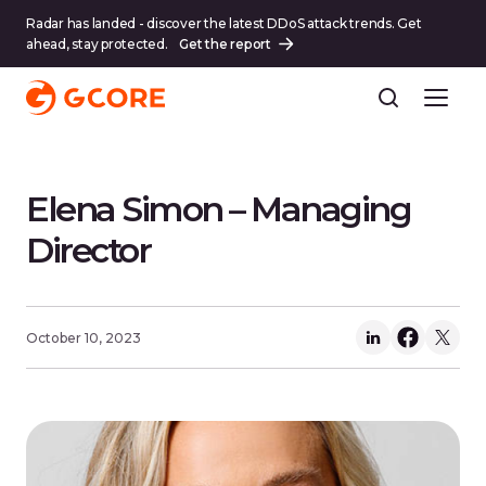
Radar has landed - discover the latest DDoS attack trends. Get
ahead, stay protected.
Get the report
Elena Simon – Managing
Director
October 10, 2023