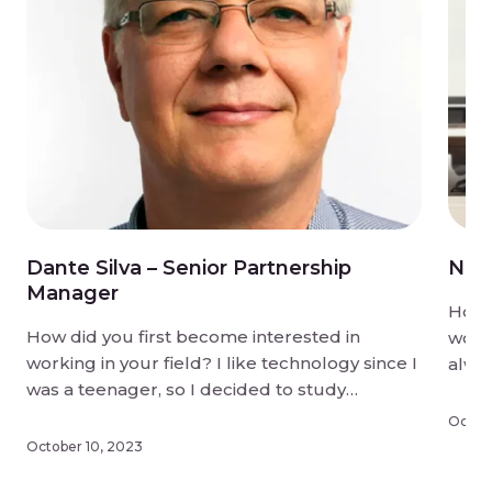
Dante Silva – Senior Partnership
Niki
Manager
How d
How did you first become interested in
worki
working in your field? I like technology since I
alwa
was a teenager, so I decided to study
game
electronic engineering and after that I started
some
Octobe
working with computers and software, now
What 
October 10, 2023
I’m working with new technologies and
hones