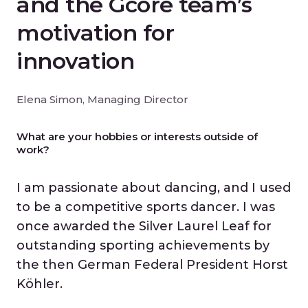
and the Gcore team’s
motivation for
innovation
Elena Simon, Managing Director
What are your hobbies or interests outside of
work?
I am passionate about dancing, and I used
to be a competitive sports dancer. I was
once awarded the Silver Laurel Leaf for
outstanding sporting achievements by
the then German Federal President Horst
Köhler.