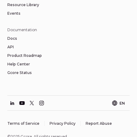
Resource Library
Events
Documentation
Docs
API
Product Roadmap
Help Center
Gcore Status
EN
Terms of Service
Privacy Policy
Report Abuse
©2025 Gcore. All rights reserved.