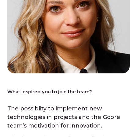
What inspired you to join the team?
The possiblity to implement new
technologies in projects and the Gcore
team’s motivation for innovation.