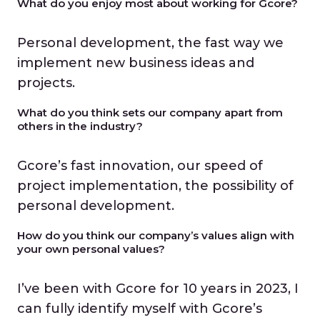
What do you enjoy most about working for Gcore?
Personal development, the fast way we
implement new business ideas and
projects.
What do you think sets our company apart from
others in the industry?
Gcore’s fast innovation, our speed of
project implementation, the possibility of
personal development.
How do you think our company’s values align with
your own personal values?
I’ve been with Gcore for 10 years in 2023, I
can fully identify myself with Gcore’s