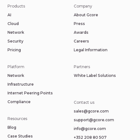
Products
Company
AI
About Gcore
Cloud
Press
Network
Awards
Security
Careers
Pricing
Legal Information
Platform
Partners
Network
White Label Solutions
Infrastructure
Internet Peering Points
Compliance
Contact us
sales@gcore.com
Resources
support@gcore.com
Blog
info@gcore.com
Case Studies
+352 208 80 507