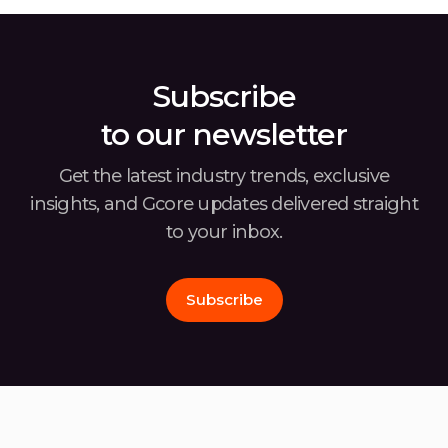
solutions and I make partnerships for this […]
Subscribe
to our newsletter
Get the latest industry trends, exclusive
insights, and Gcore
updates delivered straight
to your inbox.
Subscribe