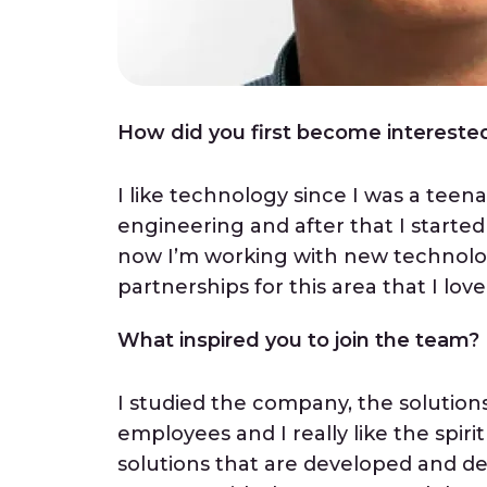
How did you first become interested 
I like technology since I was a teena
engineering and after that I starte
now I’m working with new technolog
partnerships for this area that I love
What inspired you to join the team?
I studied the company, the solutio
employees and I really like the spi
solutions that are developed and deli