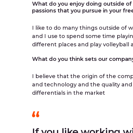
What do you enjoy doing outside of
passions that you pursue in your fre
I like to do many things outside of
and I use to spend some time playing 
different places and play volleyball
What do you think sets our company 
I believe that the origin of the co
and technology and the quality and 
differentials in the market
If you like working w