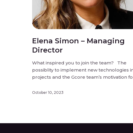
Elena Simon – Managing
Director
What inspired you to join the team? The
possiblity to implement new technologies i
projects and the Gcore team’s motivation fo
innovation. What do you enjoy most about
working for Gcore? Personal development,
October 10, 2023
the fast way we implement new business
ideas and projects. What do you think sets
our […]