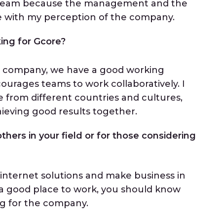
e team because the management and the
ne with my perception of the company.
ing for Gcore?
the company, we have a good working
rages teams to work collaboratively. I
e from different countries and cultures,
ieving good results together.
thers in your field or for those considering
 internet solutions and make business in
n a good place to work, you should know
ng for the company.