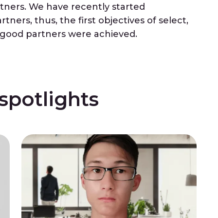
rtners. We have recently started
ners, thus, the first objectives of select,
h good partners were achieved.
potlights