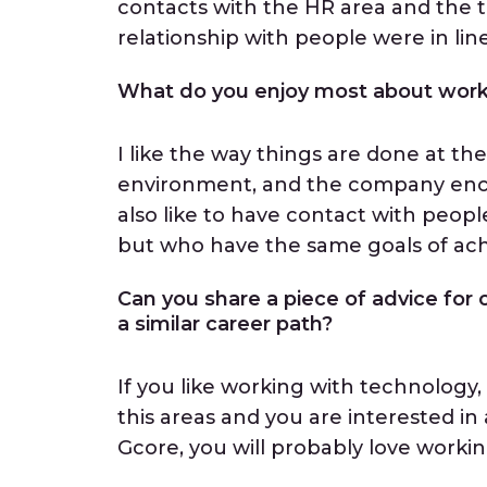
contacts with the HR area and th
relationship with people were in li
What do you enjoy most about work
I like the way things are done at 
environment, and the company encou
also like to have contact with peopl
but who have the same goals of ach
Can you share a piece of advice for o
a similar career path?
If you like working with technology,
this areas and you are interested i
Gcore, you will probably love worki