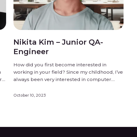
Nikita Kim – Junior QA-
Engineer
How did you first become interested in
n
working in your field? Since my childhood, I’ve
r
always been very interested in computer
games. So, I dreamed of working in
something related to games, because of that.
October 10, 2023
What inspired you to join the team? To be
honest, I had been dreaming of […]