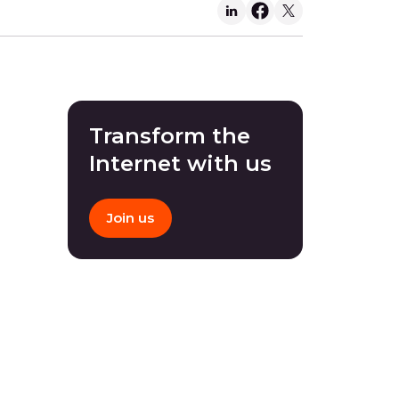
Transform the
Internet with us
Join us