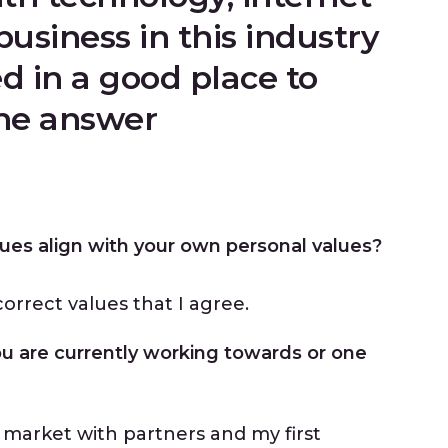
business in this industry
d in a good place to
the answer
ues align with your own personal values?
orrect values that I agree.
ou are currently working towards or one
market with partners and my first