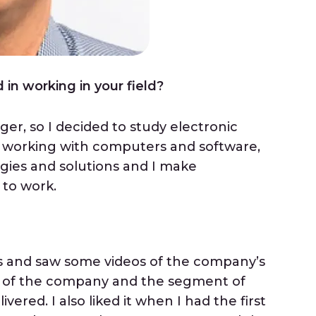
in working in your field?
ger, so I decided to study electronic
d working with computers and software,
ies and solutions and I make
 to work.
ns and saw some videos of the company’s
rit of the company and the segment of
vered. I also liked it when I had the first