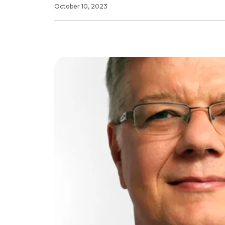
October 10, 2023