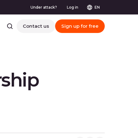
Under attack?
Log in
EN
Contact us
Sign up for free
rship