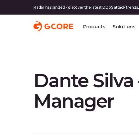
Radar has landed - discover the latest DDoS attack trends.
Products
Solutions
Dante Silva
Manager