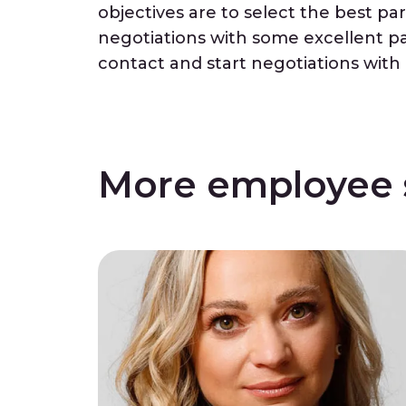
objectives are to select the best pa
negotiations with some excellent part
contact and start negotiations wit
More employee s