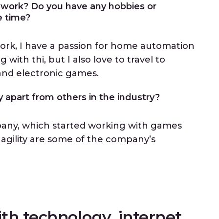
 work? Do you have any hobbies or
e time?
 work, I have a passion for home automation
with thi, but I also love to travel to
 and electronic games.
apart from others in the industry?
mpany, which started working with games
agility are some of the company’s
ith technology, internet