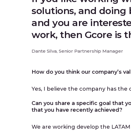
solutions, and doing 
and you are intereste
work, then Gcore is 
Dante Silva, Senior Partnership Manager
How do you think our company’s val
Yes, I believe the company has the c
Can you share a specific goal that y
that you have recently achieved?
We are working develop the LATAM 