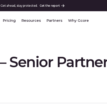
 Get ahead, stay protected.
Get the report
Pricing
Resources
Partners
Why Gcore
 – Senior Partne