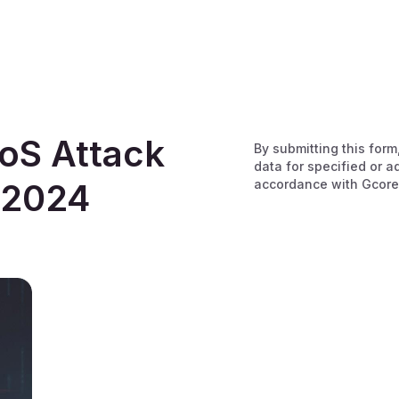
oS Attack
By submitting this form
data for specified or a
accordance with Gcore
 2024