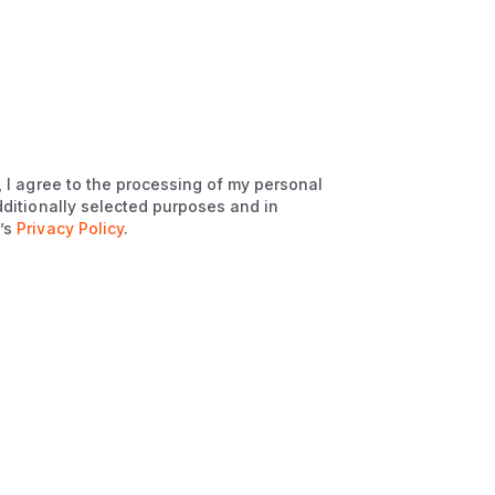
, I agree to the processing of my personal
dditionally selected purposes and in
’s
Privacy Policy
.