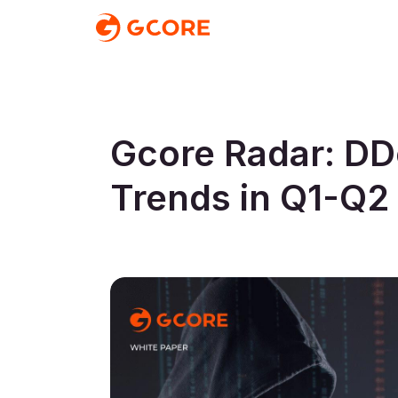
Gcore Radar: DD
Trends in Q1-Q2