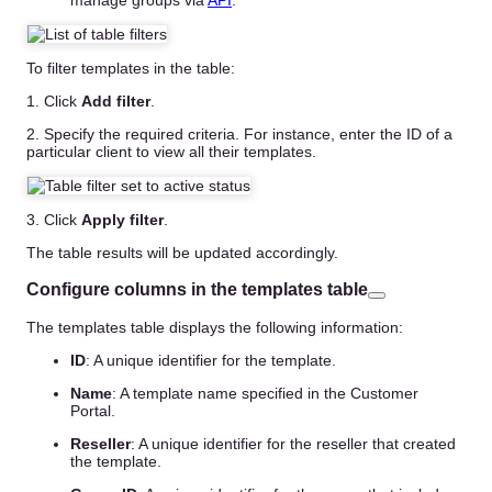
To filter templates in the table:
1. Click
Add filter
.
2. Specify the required criteria. For instance, enter the ID of a
particular client to view all their templates.
3. Click
Apply filter
.
The table results will be updated accordingly.
Configure columns in the templates table
The templates table displays the following information:
ID
: A unique identifier for the template.
Name
: A template name specified in the Customer
Portal.
Reseller
: A unique identifier for the reseller that created
the template.