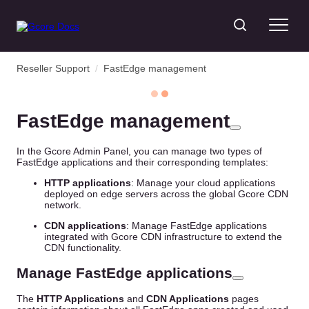
Reseller Support
/
FastEdge management
FastEdge management
In the Gcore Admin Panel, you can manage two types of
FastEdge applications and their corresponding templates:
HTTP applications
: Manage your cloud applications
deployed on edge servers across the global Gcore CDN
network.
CDN applications
: Manage FastEdge applications
integrated with Gcore CDN infrastructure to extend the
CDN functionality.
Manage FastEdge applications
The
HTTP Applications
and
CDN Applications
pages