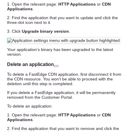
1. Open the relevant page:
HTTP Applications
or
CDN
Applications
.
2. Find the application that you want to update and click the
three-dot icon next to it.
3. Click
Upgrade binary version
.
Your application’s binary has been upgraded to the latest
version.
Delete an application
To delete a FastEdge CDN application, first disconnect it from
the CDN resource. You won’t be able to proceed with the
deletion until this step is completed.
If you delete a FastEdge application, it will be permanently
removed from the Customer Portal.
To delete an application:
1. Open the relevant page:
HTTP Applications
or
CDN
Applications
.
2. Find the application that you want to remove and click the