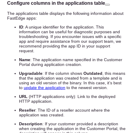
Configure columns in the applications table
The applications table displays the following information about
FastEdge apps:
ID
: A unique identifier for the application. This
information can be useful for diagnostic purposes and
troubleshooting. If you encounter issues with a specific
app and require assistance from our support team, we
recommend providing the app ID in your support
request.
Name
: The application name specified in the Customer
Portal during application creation.
Upgradable
: If the column shows
Outdated
, this means
that the application was created from a template and is
using an old version of the binary. In this case, it’s best
to
update the application
to the newest version.
URL
(HTTP applications only): Link to the deployed
HTTP application.
Reseller
: The ID of a reseller account where the
application was created.
Description
: If your customer provided a description
when creating the application in the Customer Portal, the