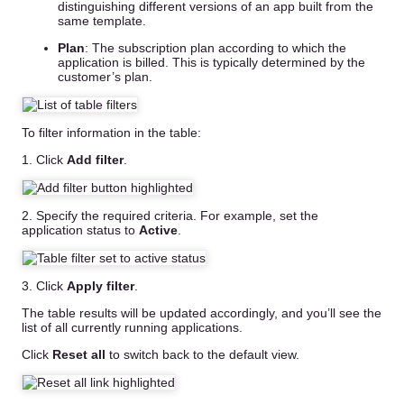
distinguishing different versions of an app built from the
same template.
Plan
: The subscription plan according to which the
application is billed. This is typically determined by the
customer’s plan.
To filter information in the table:
1. Click
Add filter
.
2. Specify the required criteria. For example, set the
application status to
Active
.
3. Click
Apply filter
.
The table results will be updated accordingly, and you’ll see the
list of all currently running applications.
Click
Reset all
to switch back to the default view.