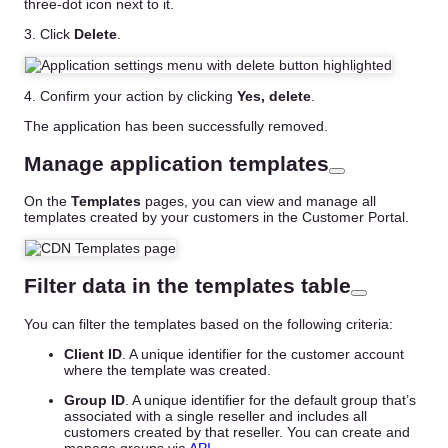
three-dot icon next to it.
3. Click
Delete
.
4. Confirm your action by clicking
Yes, delete
.
The application has been successfully removed.
Manage application templates
On the
Templates
pages, you can view and manage all
templates created by your customers in the Customer Portal.
Filter data in the templates table
You can filter the templates based on the following criteria:
Client ID
. A unique identifier for the customer account
where the template was created.
Group ID
. A unique identifier for the default group that’s
associated with a single reseller and includes all
customers created by that reseller. You can create and
manage groups via
API
.