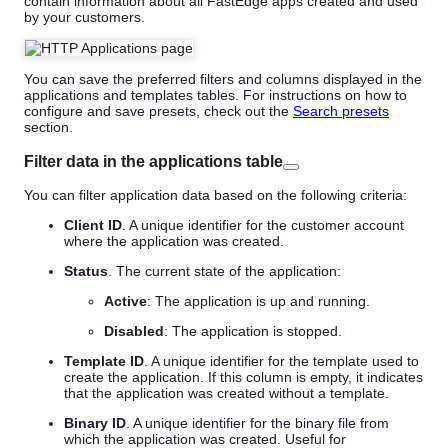
contain information about all FastEdge apps created and used
by your customers.
You can save the preferred filters and columns displayed in the
applications and templates tables. For instructions on how to
configure and save presets, check out the
Search presets
section.
Filter data in the applications table
You can filter application data based on the following criteria:
Client ID
. A unique identifier for the customer account
where the application was created.
Status
. The current state of the application:
Active
: The application is up and running.
Disabled
: The application is stopped.
Template ID
. A unique identifier for the template used to
create the application. If this column is empty, it indicates
that the application was created without a template.
Binary ID
. A unique identifier for the binary file from
which the application was created. Useful for