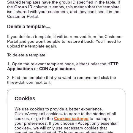
Shared templates have the group ID specified in the table. If
the
Group ID
column is empty, this means that the template
isn’t shared with your customers, and they can’t see it in the
Customer Portal.
Delete a template
If you delete a template, it will be removed from the Customer
Portal and you won’t be able to restore it back. You’ll need to
upload the template again.
To delete a template:
1. Open the relevant template page, either under the
HTTP
Applications
or
CDN Applications
.
2. Find the template that you want to remove and click the
three-dot icon next to it.
3. Click
Delete template
.
4. Confirm your action by clicking
Yes, delete
.
The template has been successfully removed.