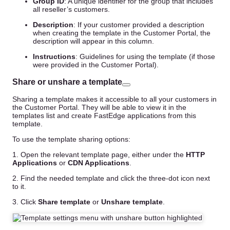
Group ID
: A unique identifier for the group that includes
all reseller’s customers.
Description
: If your customer provided a description
when creating the template in the Customer Portal, the
description will appear in this column.
Instructions
: Guidelines for using the template (if those
were provided in the Customer Portal).
Share or unshare a template
Sharing a template makes it accessible to all your customers in
the Customer Portal. They will be able to view it in the
templates list and create FastEdge applications from this
template.
To use the template sharing options:
1. Open the relevant template page, either under the
HTTP
Applications
or
CDN Applications
.
2. Find the needed template and click the three-dot icon next
to it.
3. Click
Share template
or
Unshare template
.