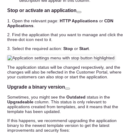
description will appear in this column.
Stop or activate an application
1. Open the relevant page:
HTTP Applications
or
CDN
Applications
.
2. Find the application that you want to manage and click the
three-dot icon next to it.
3. Select the required action:
Stop
or
Start
.
The application status will be changed respectively, and the
changes will also be reflected in the Customer Portal, where
your customers can also stop or start the application.
Upgrade a binary version
Sometimes, you might see the
Outdated
status in the
Upgradeable
column. This status is only relevant to
applications created from templates, and it means that the
template has been updated.
If this happens, we recommend upgrading the application
binary to the newest template version to get the latest
improvements and security fixes: