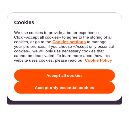
Was this article helpful?
Not a Gcore user yet?
Enhance your online presence with our virtual
and dedicated servers.
Go to the product page
Edit on GitHub