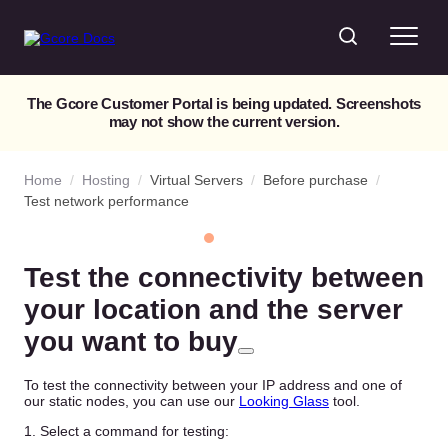
The Gcore Customer Portal is being updated. Screenshots
may not show the current version.
Home
/
Hosting
/
Virtual Servers
/
Before purchase
/
Test network performance
Test the connectivity between
your location and the server
you want to buy
To test the connectivity between your IP address and one of
our static nodes, you can use our
Looking Glass
tool.
1. Select a command for testing: