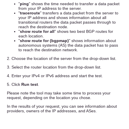
"
ping
" shows the time needed to transfer a data packet
from your IP address to the server.
"
traceroute
" transfers a data packet from the server to
your IP address and shows information about all
transitional routers the data packet passes through to
reach the destination node.
"
show route for all
" shows two best BGP routes for
each location.
"
show route for (bgpmap)
" shows information about
autonomous systems (AS) the data packet has to pass
to reach the destination network.
2. Choose the location of the server from the drop-down list.
3. Select the router location from the drop-down list.
4. Enter your IPv4 or IPv6 address and start the test.
5. Click
Run test
.
Please note the tool may take some time to process your
request, depending on the location you chose.
In the results of your request, you can see information about
providers, owners of the IP addresses, and ASes.