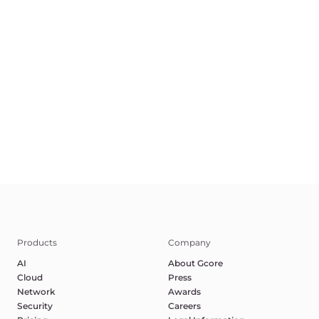
EN
Terms of Service
Privacy Policy
Report Abuse
©2025 Gcore. All rights reserved.