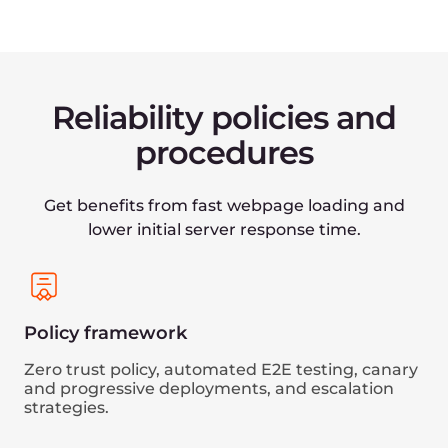
Data management
Reliable storage, backup, and restore functions.
Secure
and compliant
Understanding the imperative of security, we're
committed to upholding the most rigorous
industry standards to keep our customers and
partners protected. Our multi-level information
protection infrastructure is ISO/IEC 27001:2013
certified and compliant with PCI DCC and GDPR.