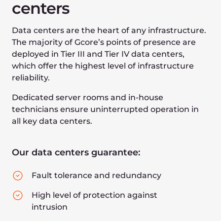
Premium
server
hardware
We use top-tier server components and
communication equipment, eliminating human
error and simplifying maintenance:
100G/400G Ethernet
NVMe-based servers
Latest Intel Xeon CPUs
Latest AMD EPYC CPUs