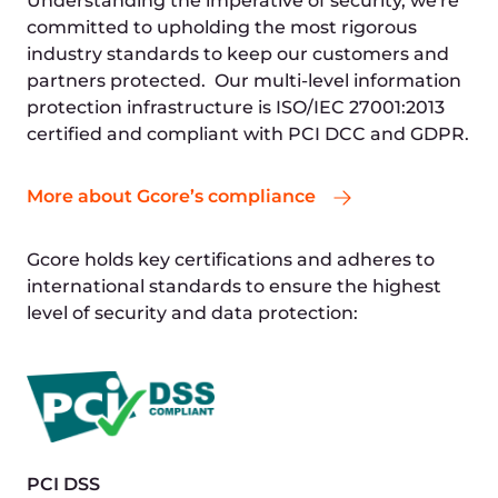
Resource efficiency
Real-time demand tracking allows us to
minimise waste by using only the necessary
computational power, electricity, and server
space.
Energy savings
By optimizing resource usage, we reduce our
energy consumption and lower our carbon
footprint.