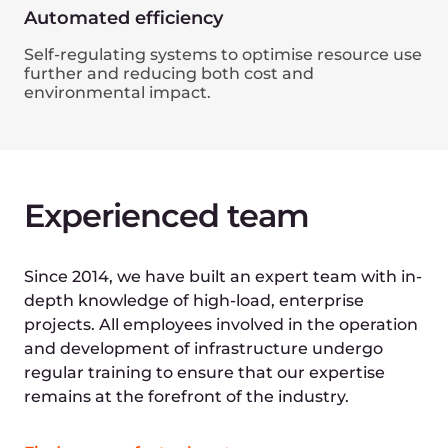
Join our network for
seamless connectivity
and global reach