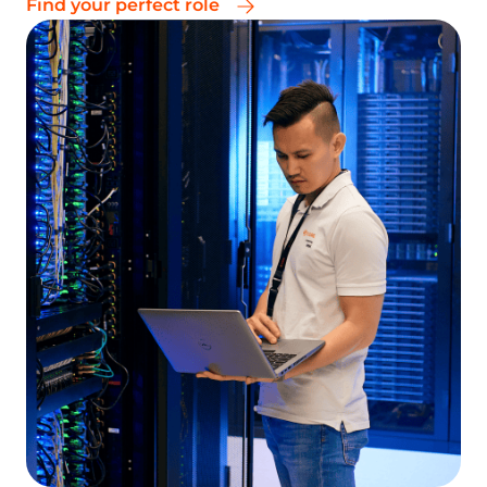
Test our products for free and experience their
quality and reliability
Talk to an expert
Create an account