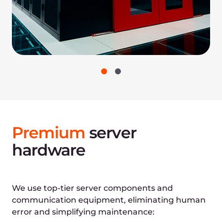
Reliability policies and
procedures