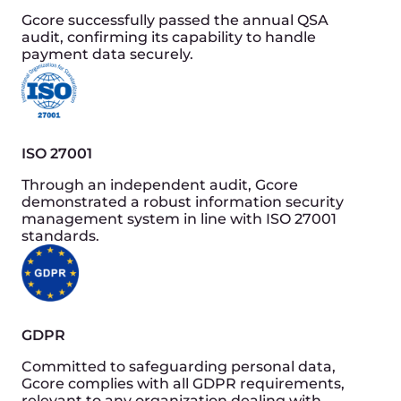
Lifecycle extension
Efficient use of server resources extends their
lifespan, reducing e-waste and the need for
frequent hardware replacements.
Automated efficiency
Self-regulating systems to optimise resource use
further and reducing both cost and
environmental impact.