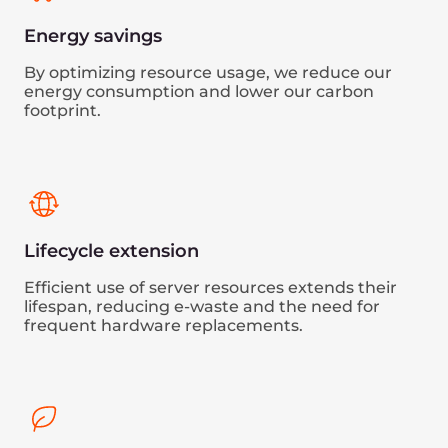
Technology partners