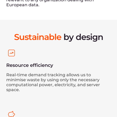
Experienced team
Since 2014, we have built an expert team with in-
depth knowledge of high-load, enterprise
projects. All employees involved in the operation
and development of infrastructure undergo
regular training to ensure that our expertise
remains at the forefront of the industry.
Find your perfect role