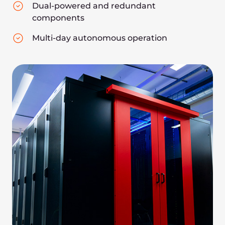
APC power systems
Minkels server cabinets
Powerful AI acceleration
hardware:
Nvidia A100/H100 GPUs