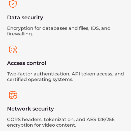
More about Gcore’s compliance
Gcore holds key certifications and adheres to
international standards to ensure the highest
level of security and data protection:
PCI DSS
Gcore successfully passed the annual QSA
audit, confirming its capability to handle
payment data securely.
ISO 27001