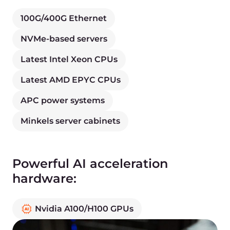
Get benefits from fast webpage loading and
lower initial server response time.
Policy framework
Zero trust policy, automated E2E testing, canary
and progressive deployments, and escalation
strategies.
Data security
Encryption for databases and files, IDS, and
firewalling.