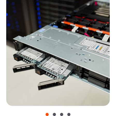
Access control
Two-factor authentication, API token access, and
certified operating systems.
Network security
CORS headers, tokenization, and AES 128/256
encryption for video content.
Incident management
Public postmortems and detailed procedural
guidelines.