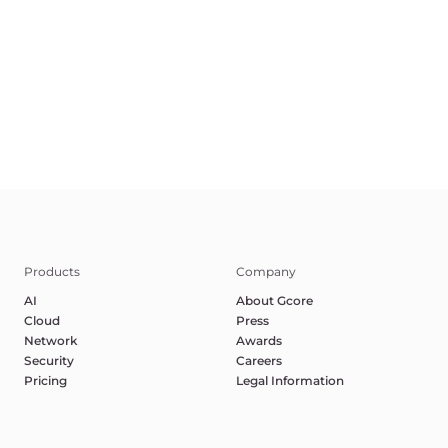
Terms of Service
Privacy Policy
Report Abuse
©2025 Gcore. All rights reserved.