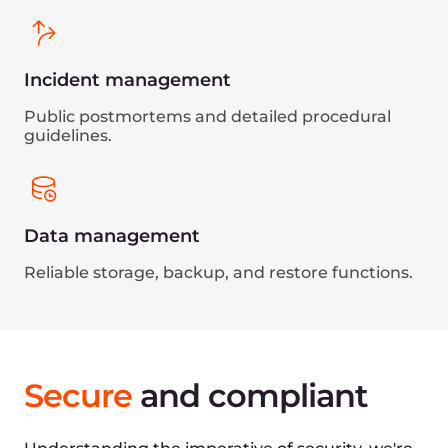
Through an independent audit, Gcore
demonstrated a robust information security
management system in line with ISO 27001
standards.
GDPR
Committed to safeguarding personal data,
Gcore complies with all GDPR requirements,
relevant to any organization dealing with
European data.
Sustainable
by design