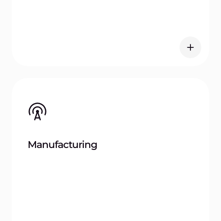
What image formats does Gcore Container
Registry support?
How does Gcore ensure the security of
container images?
Can Gcore Container Registry integrate
with existing CI/CD tools?
What regions are available for storing
container images?