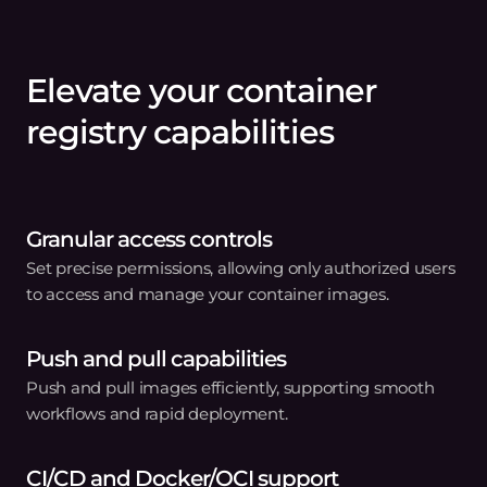
Effortless container
image management
from a single endpoint
Leave the complexities of container image
management to us. Get started in three easy
steps.
01
Store your images
Set up your container registry and upload your