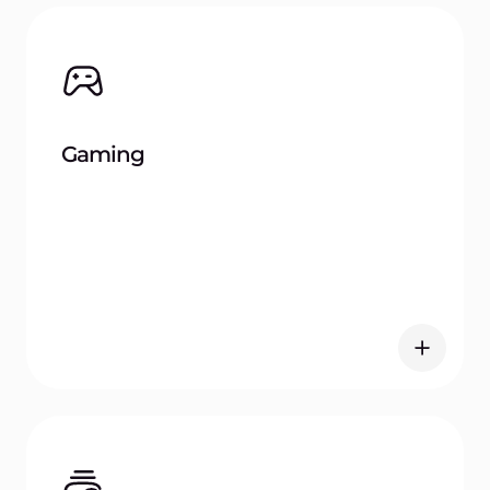
Automotive