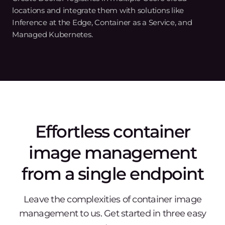
A powerful solution for
diverse use cases
Technology