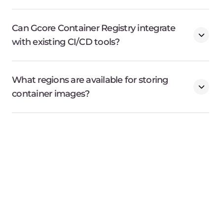
Products
Company
AI
About Gcore
Cloud
Press