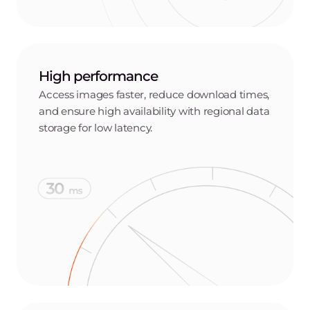
Set precise permissions, allowing only authorized users
to access and manage your container images.
Push and pull capabilities
Push and pull images efficiently, supporting smooth
workflows and rapid deployment.
CI/CD and Docker/OCI support
Integrate seamlessly with popular CI/CD workflows,
supporting Docker and OCI image formats to ensure
flexibility and compatibility with a wide range of
containerized applications.
Versatile access and retention policies
Access your registry via Docker CLI, API, or the Gcore
Customer Portal. Configure retention policies to
manage image lifecycles and optimize storage usage.