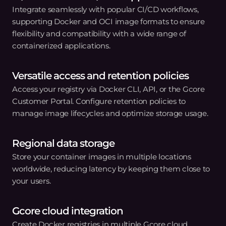
container images for secure, scalable storage.
02
Integrate with CI/CD workflows
Connect your registry with popular CI/CD tools to
automate deployment.
03
Deploy confidently
Configure access controls to ensure your container
images are protected and deployment-ready.