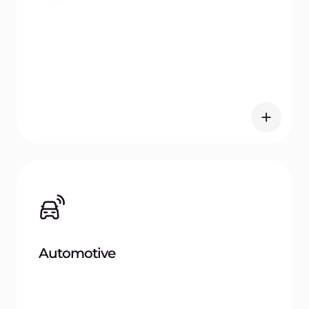
Registry today
Centralize, secure, and manage your container
images with ease.
Get started
Frequently
asked questions