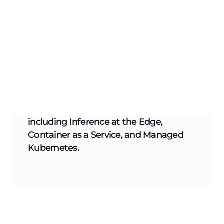
Seamless integration
Integrate effortlessly with your existing CI/CD
pipelines, leveraging compatibility with
popular platforms and Docker/OCI image
formats.