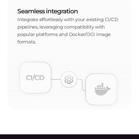
Regional data storage
Store your container images in multiple locations
worldwide, reducing latency by keeping them close to
your users.
Gcore cloud integration
Create Docker registries in multiple Gcore cloud
locations and integrate them with solutions like
Inference at the Edge, Container as a Service, and
Managed Kubernetes.