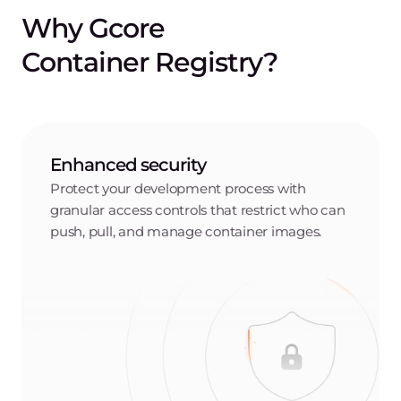
Elevate your container
registry capabilities
Granular access controls