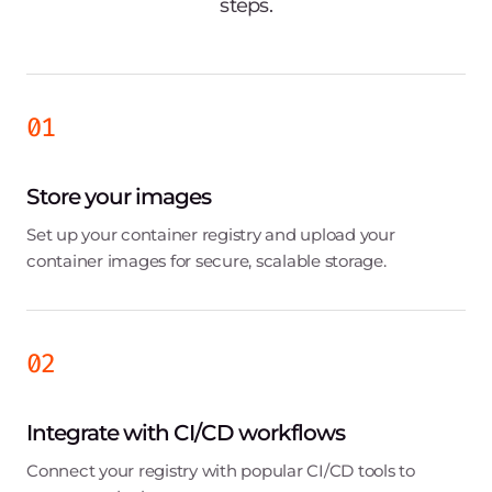
Gaming