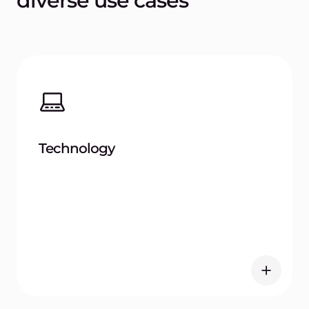
Retail