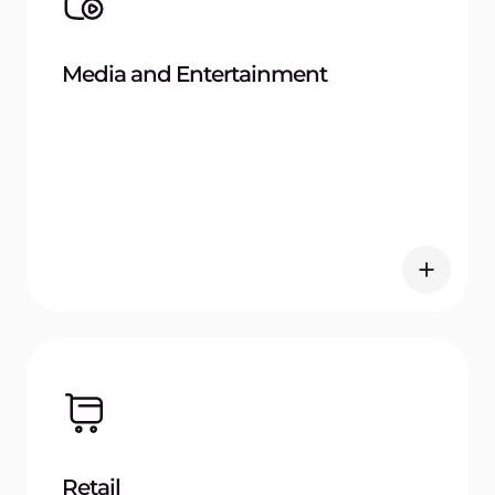
Manufacturing
Try Gcore Container