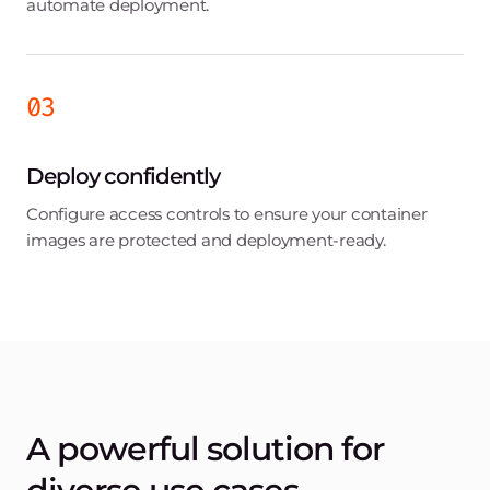
Media and Entertainment