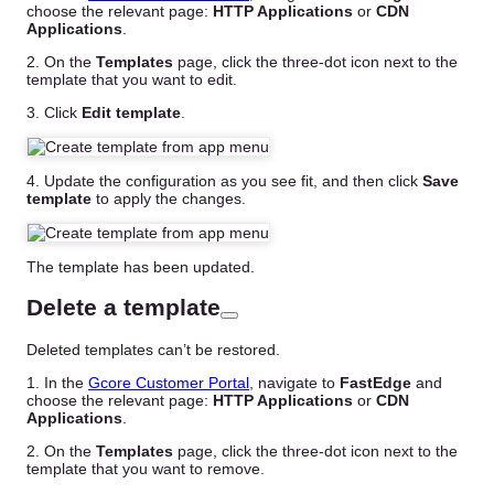
choose the relevant page:
HTTP Applications
or
CDN
Applications
.
2. On the
Templates
page, click the three-dot icon next to the
template that you want to edit.
3. Click
Edit template
.
4. Update the configuration as you see fit, and then click
Save
template
to apply the changes.
The template has been updated.
Delete a template
Deleted templates can’t be restored.
1. In the
Gcore Customer Portal
, navigate to
FastEdge
and
choose the relevant page:
HTTP Applications
or
CDN
Applications
.
2. On the
Templates
page, click the three-dot icon next to the
template that you want to remove.