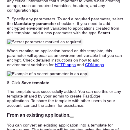
any critical information that’s important to know when creating
an app, such as required variables, headers, and any
configuration tips.
7. Specify any parameters. To add a required parameter, select
the
Mandatory parameter
checkbox. If you need to add
encrypted environment variables to applications created from
this template, add a new parameter with the type
Secret
.
When creating an application based on this template, this
parameter will appear as an environment variable that you can
encrypt. Check detailed instructions on how to add
environment variables for
HTTP apps
and
CDN apps
.
8. Click
Save template
.
The template was successfully added. You can use this or any
template shared by your admin to create FastEdge
applications. To share the template with other users in your
account, contact the admin for assistance.
From an existing application
You can convert an existing application into a template for
future reuse. The template will be created using the binary of