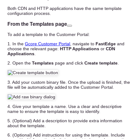
Both CDN and HTTP applications have the same template
configuration process.
From the Templates page
To add a template to the Customer Portal:
1. In the
Gcore Customer Portal
, navigate to
FastEdge
and
choose the relevant page:
HTTP Applications
or
CDN
Applications
.
2. Open the
Templates
page and click
Create template
.
3. Add your custom binary file. Once the upload is finished, the
file will be automatically added to the Customer Portal.
4. Give your template a name. Use a clear and descriptive
name to ensure the template is easy to identify.
5. (Optional) Add a description to provide extra information
about the template.
6. (Optional) Add instructions for using the template. Include