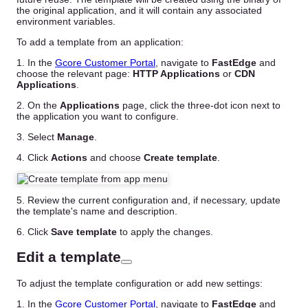
the original application, and it will contain any associated
environment variables.
To add a template from an application:
1. In the
Gcore Customer Portal
, navigate to
FastEdge
and
choose the relevant page:
HTTP Applications
or
CDN
Applications
.
2. On the
Applications
page, click the three-dot icon next to
the application you want to configure.
3. Select
Manage
.
4. Click
Actions
and choose
Create template
.
5. Review the current configuration and, if necessary, update
the template's name and description.
6. Click
Save template
to apply the changes.
Edit a template
To adjust the template configuration or add new settings:
1. In the
Gcore Customer Portal
, navigate to
FastEdge
and