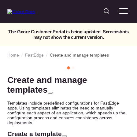
The Gcore Customer Portal is being updated. Screenshots
may not show the current version.
Home
/
FastEdge
/
Create and manage templates
Create and manage
templates
Templates include predefined configurations for FastEdge
apps. Using templates eliminates the need to manually
configure each aspect of an application, which speeds up the
configuration process and ensures consistency across
deployments.
Create a template