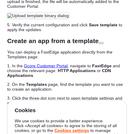
upload is finished, the file will be automatically added to the
Customer Portal.
5. Verify the current configuration and click
Save template
to
apply the updates.
Create an app from a template
You can deploy a FastEdge application directly from the
Templates page:
1. In the
Gcore Customer Portal
, navigate to
FastEdge
and
choose the relevant page:
HTTP Applications
or
CDN
Applications
.
2. On the
Templates
page, find the template you want to use
to create an application.
3. Click the three-dot icon next to open template settings and
select
Create app from template
.
4. Proceed with the application configuration as described in
the relevant guide:
Create an HTTP app from a template
Create a CDN app from a template