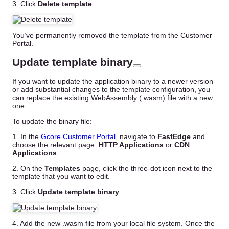
3. Click
Delete template
.
You’ve permanently removed the template from the Customer
Portal.
Update template binary
If you want to update the application binary to a newer version
or add substantial changes to the template configuration, you
can replace the existing WebAssembly (.wasm) file with a new
one.
To update the binary file:
1. In the
Gcore Customer Portal
, navigate to
FastEdge
and
choose the relevant page:
HTTP Applications
or
CDN
Applications
.
2. On the
Templates
page, click the three-dot icon next to the
template that you want to edit.
3. Click
Update template binary
.
4. Add the new .wasm file from your local file system. Once the