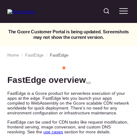
The Gcore Customer Portal is being updated. Screenshots
may not show the current version.
Home
/
FastEdge
/
FastEdge
FastEdge overview
FastEdge is a Gcore product for serverless execution of your
apps at the edge. FastEdge lets you launch your apps
compiled to WebAssembly on the Gcore scalable CDN network
worldwide for quick deployment. There’s no need for any
environment configuration or infrastructure maintenance.
FastEdge can be used for CDN tasks like request modification,
frontend serving, image conversion, and custom DNS
resolving. See the
use cases
section for more details.