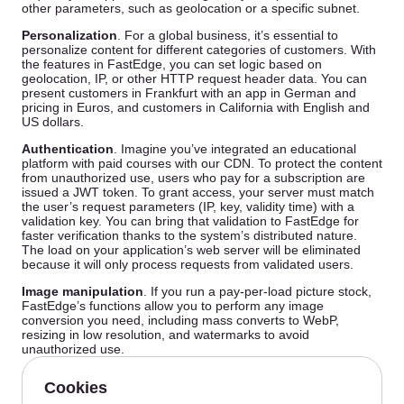
other parameters, such as geolocation or a specific subnet.
Personalization
. For a global business, it’s essential to
personalize content for different categories of customers. With
the features in FastEdge, you can set logic based on
geolocation, IP, or other HTTP request header data. You can
present customers in Frankfurt with an app in German and
pricing in Euros, and customers in California with English and
US dollars.
Authentication
. Imagine you’ve integrated an educational
platform with paid courses with our CDN. To protect the content
from unauthorized use, users who pay for a subscription are
issued a JWT token. To grant access, your server must match
the user’s request parameters (IP, key, validity time) with a
validation key. You can bring that validation to FastEdge for
faster verification thanks to the system’s distributed nature.
The load on your application’s web server will be eliminated
because it will only process requests from validated users.
Image manipulation
. If you run a pay-per-load picture stock,
FastEdge’s functions allow you to perform any image
conversion you need, including mass converts to WebP,
resizing in low resolution, and watermarks to avoid
unauthorized use.
Improved user experience
. Suppose your application uses a
CMS that generates non-human-readable URLs for site