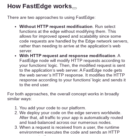
How FastEdge works
There are two approaches to using FastEdge:
Without HTTP request modification
. Run select
functions at the edge without modifying them. This
allows for improved speed and scalability since some
code requests are handled by the Edge network servers,
rather than needing to arrive at the application’s web
server.
With HTTP request and response modification
. A
FastEdge node will modify HTTP requests according to
your functions’ logic. Then, the modified request is sent
to the application’s web server. A FastEdge node gets
the web server’s HTTP response. It modifies the HTTP
response according to your functions’ logic and sends it
to the end user.
For both approaches, the overall concept works in broadly
similar ways:
You add your code to our platform.
We deploy your code on the edge servers worldwide.
After that, all traffic to your app is automatically routed
and load-balanced across our numerous nodes.
When a request is received from a user, the runtime
environment executes the code and sends an HTTP