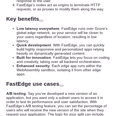
response to the user.
FastEdge’s nodes act as origins to terminate HTTP
requests, or as proxies to modify them along the way.
Key benefits
Low latency everywhere
. FastEdge runs over Gcore’s
global edge network, so your service will be closer to
your users regardless of location, resulting in low
latency.
Quick development
. With FastEdge, you can quickly
build highly responsive and personalized apps relying
heavily on dynamically generated content.
Built for innovation
. FastEdge lets you focus on coding
and creativity, taking over all backend orchestration.
Enhanced security
. Each edge app runs within the
WebAssembly sandbox, isolating it from other edge
apps.
FastEdge use cases
A/B testing
. Say you’ve developed a new version of an
application, but you want only a subset users to access it in
order to test its performance and user satisfaction. With
FastEdge’s A/B testing feature, you can set the percentage of
users who will receive the new version of the site when they
request your application. The logic for your split can include