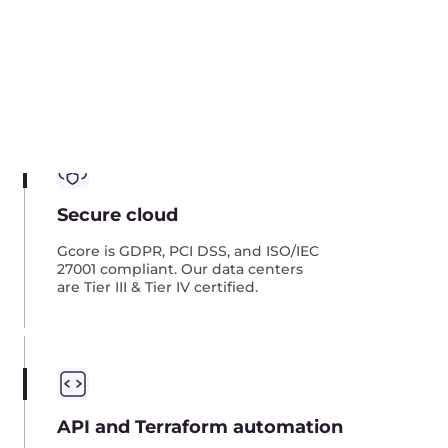
Integrated services
Use a single cloud solution with
next-gen CDN, Streaming Platform,
Object Storage, and other services.
Architecture examples of
migration
Here we present three common migration
schemes: image replication, data replication,
and direct connection. However, there are more
options for migration architectures than these.
We can implement any custom architecture to
meet your needs.