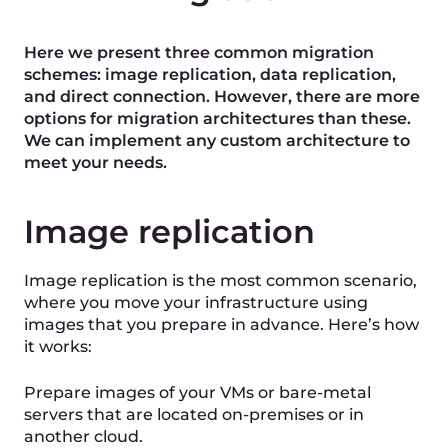
Data replication