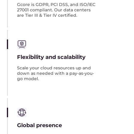
Image replication
Image replication is the most common scenario,
where you move your infrastructure using
images that you prepare in advance. Here’s how
it works:
Prepare images of your VMs or bare-metal
servers that are located on-premises or in
another cloud.
Load the images into
our object storage
or an
equivalent service.
Create VMs or bare metal servers from these
images in our Cloud.
Switch traffic from the old infrastructure to the