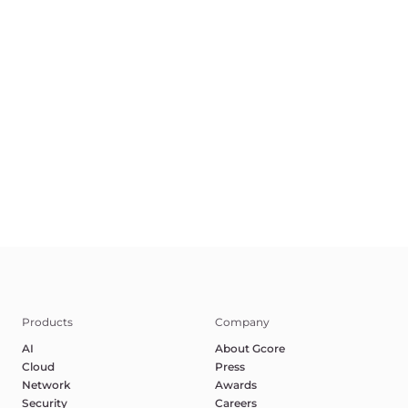
EN
Terms of Service
Privacy Policy
Report Abuse
©2025 Gcore. All rights reserved.