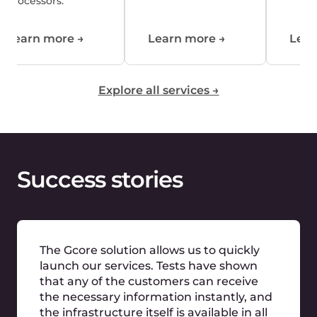
standardise our global expansion and
cover regions where it would have been
very difficult to gain a foothold on our
own. The cloud provider has the
expertise we need in low latency and
high server performance. In addition, it
knows the needs of a game hoster in
expanding our online business
worldwide and has the necessary
structures for on-site implementation.
Marcel Bößendörfer
Nitrado
We are
trusted