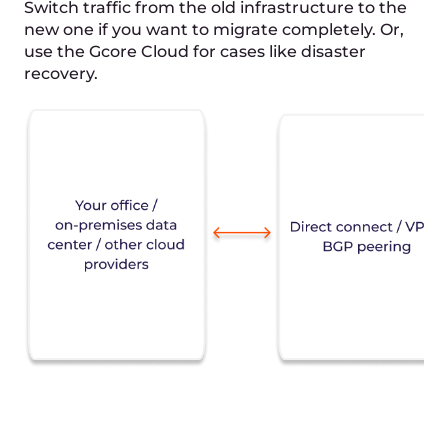
3
Data replication
Copy business applications,
metadata, and server settings to the
new infrastructure.
4
Testing
Test a "light" version of your system
in the Cloud to measure all
important technical and business