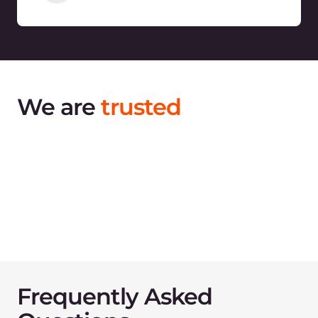
Contact us
to discuss
your migration
Share your infrastructure challenges and goals
with us and we will assist you with cloud
migration anywhere in the world.
Talk to an expert