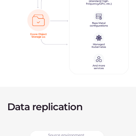
Install a replication agent on your source
machine.
Install a replication agent on a receiver machine
in our Cloud and set the connection between
two infrastructures.
Start the data replication from the source
machine to the receiver. This happens in the live
background mode.
Switch traffic from the old infrastructure to the
new.