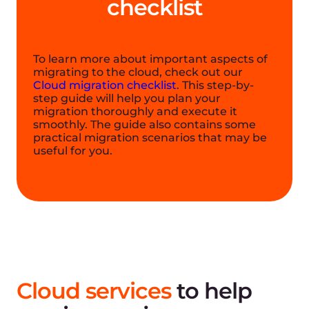
Success stories
The Gcore solution allows us to quickly
launch our services. Tests have shown
that any of the customers can receive
the necessary information instantly, and
the infrastructure itself is available in all
geographical jurisdictions where we
operate. Each country has restrictions on
the work with personal data, and, as a
rule, we must store it within a specific
country. Gcore makes it easy for us to
solve this problem. That’s why we chose
this company as our cloud partner.