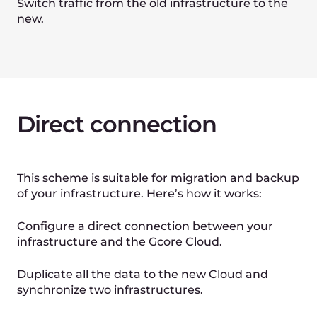
Planning
Select the migration scenario to the
Gcore Cloud. Plan the migration
process in detail.
2
Preparation
Prepare your new infrastructure in
the Gcore Cloud. Deploy the VMs,
bare metal instances, and other
services as needed.