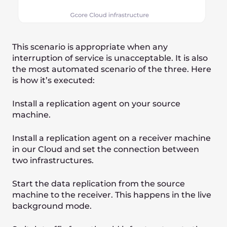
Common steps to
migrate to Cloud
1