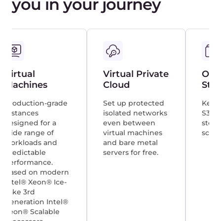
Nukri Basharuli
Aggregion
For security and scalability reasons, we
decided right away that we wanted to
entrust the delivery of our customers’
videos to a reputable CDN provider. We
settled on the infrastructure of Gcore
and don’t regret our choice.
Nathan Ihlenfeldt
Stage Audio Works
With Gcore, we have managed to