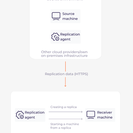
Direct connection
This scheme is suitable for migration and backup
of your infrastructure. Here’s how it works:
Configure a direct connection between your
infrastructure and the Gcore Cloud.
Duplicate all the data to the new Cloud and
synchronize two infrastructures.
Switch traffic from the old infrastructure to the
new one if you want to migrate completely. Or,
use the Gcore Cloud for cases like disaster
recovery.