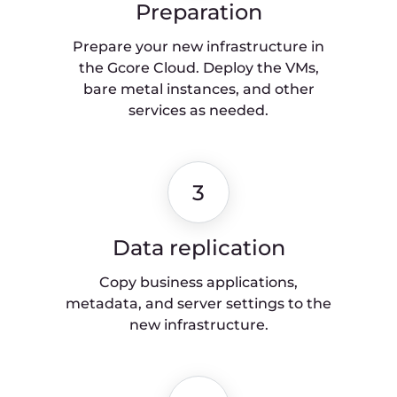
Move to the new infrastructure in a
short, predictable timeframe and
with a plan for future maintenance.
Cloud migration
checklist
To learn more about important aspects of
migrating to the cloud, check out our
Cloud migration checklist
. This step-by-
step guide will help you plan your
migration thoroughly and execute it