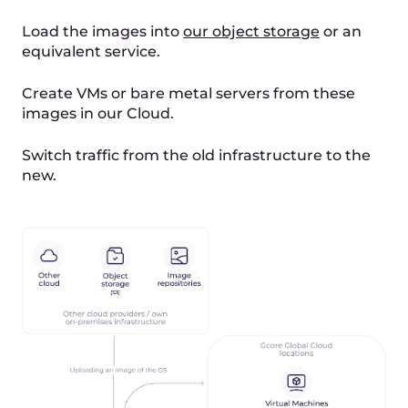
This scenario is appropriate when any
interruption of service is unacceptable. It is also
the most automated scenario of the three. Here
is how it’s executed: