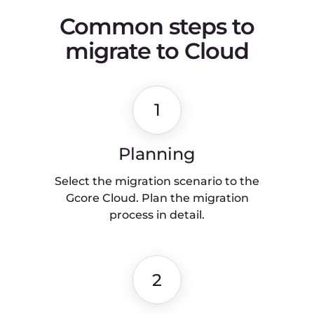
metrics.
5
Piloting
Perform piloting for a few weeks to
understand how the system
behaves.
6
Final changeover