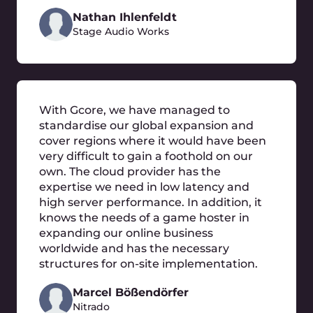
What are the advantages of moving to the
cloud?
What migration strategy should we use?
Our services run on on-premises
infrastructure. Will they work as well in the
Gcore Cloud?
What will I be charged in the Gcore Cloud
after the migration?
Will our data be safe in the Gcore Cloud?