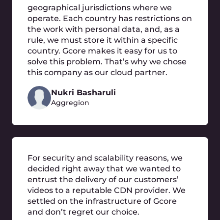
Frequently Asked
Questions
What is cloud migration?