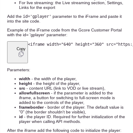
For live streaming: the Live streaming section, Settings,
Links for the export
Add the
id='gplayer'
parameter to the iFrame and paste it
into the site code.
Example of the iFrame code from the Gcore Customer Portal
with the id= 'gplayer' parameter:
<
iframe width
=
"640"
 height
=
"360"
 src
=
"https:
Copy
Parameters:
width
- the width of the player,
height
- the height of the player,
src
- content URL (link to VOD or live stream),
allowfullscreen
- if the parameter is added to the
iframe, a button for switching to full-screen mode is
added to the controls of the player,
frameborder
- border of the player. The default value is
"0" (the border shouldn't be visible),
id
- the player ID. Required for further initialization of the
player when calling API methods.
After the iframe add the following code to initialize the player: