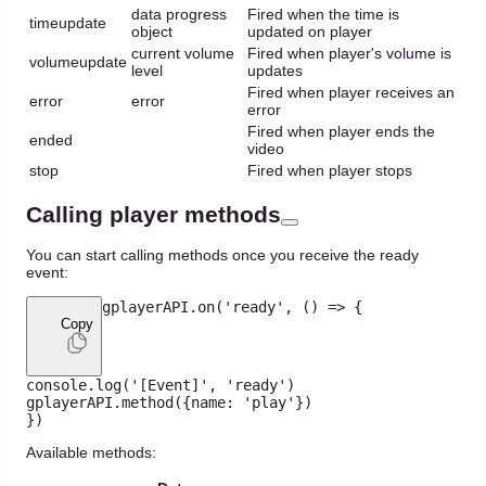
data progress
Fired when the time is
timeupdate
object
updated on player
current volume
Fired when player's volume is
volumeupdate
level
updates
Fired when player receives an
error
error
error
Fired when player ends the
ended
video
stop
Fired when player stops
Calling player methods
You can start calling methods once you receive the ready
event:
gplayerAPI
.
on
(
'ready'
,
(
)
=>
{
Copy
console
.
log
(
'[Event]'
,
'ready'
)
gplayerAPI
.
method
(
{
name
:
'play'
}
)
}
)
Available methods: