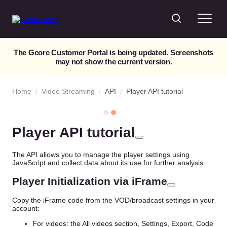
The Gcore Customer Portal is being updated. Screenshots
may not show the current version.
Home
/
Video Streaming
/
API
/
Player API tutorial
Player API tutorial
The API allows you to manage the player settings using
JavaScript and collect data about its use for further analysis.
Player Initialization via iFrame
Copy the iFrame code from the VOD/broadcast settings in your
account:
For videos: the All videos section, Settings, Export, Code