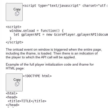
<
script type
=
"text/javascript"
 charset
=
"utf-
Copy
<
script
>
  window
.
onload
=
function
(
)
{
let
 gplayerAPI 
=
new
GcorePlayer
.
gplayerAPI
(
docum
}
<
/
script
>
The onload event on window is triggered when the entire page,
including the iframe, is loaded. Then there is an indication of
the player to which the API call will be applied.
Example of the full player initialization code and iframe for
HTML page:
<
!
DOCTYPE
 html
>
Copy
<
html
>
<
head
>
<
title
>
TITLE
<
/
title
>
<
/
head
>