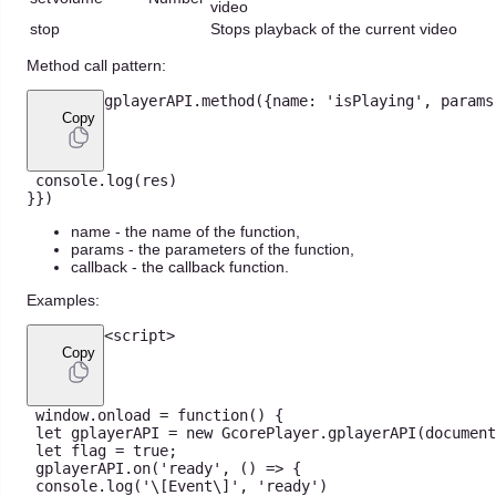
video
stop
Stops playback of the current video
Method call pattern:
gplayerAPI
.
method
(
{
name
:
'isPlaying'
,
 params
Copy
console
.
log
(
res
)
}
}
)
name - the name of the function,
params - the parameters of the function,
callback - the callback function.
Examples:
<
script
>
Copy
 window
.
onload
=
function
(
)
{
let
 gplayerAPI 
=
new
GcorePlayer
.
gplayerAPI
(
document
let
 flag 
=
true
;
 gplayerAPI
.
on
(
'ready'
,
(
)
=>
{
console
.
log
(
'\[Event\]'
,
'ready'
)