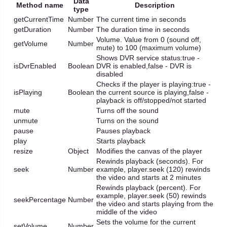
Data
Method name
Description
type
getCurrentTime
Number
The current time in seconds
getDuration
Number
The duration time in seconds
Volume. Value from 0 (sound off,
getVolume
Number
mute) to 100 (maximum volume)
Shows DVR service status:true -
isDvrEnabled
Boolean
DVR is enabled,false - DVR is
disabled
Checks if the player is playing:true -
isPlaying
Boolean
the current source is playing,false -
playback is off/stopped/not started
mute
Turns off the sound
unmute
Turns on the sound
pause
Pauses playback
play
Starts playback
resize
Object
Modifies the canvas of the player
Rewinds playback (seconds). For
seek
Number
example, player.seek (120) rewinds
the video and starts at 2 minutes
Rewinds playback (percent). For
example, player.seek (50) rewinds
seekPercentage
Number
the video and starts playing from the
middle of the video
Sets the volume for the current
setVolume
Number