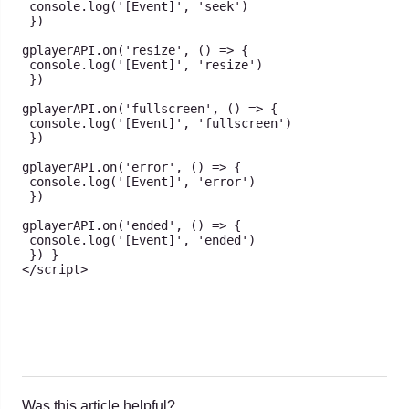
console
.
log
(
'[Event]'
,
'seek'
)
}
)
gplayerAPI
.
on
(
'resize'
,
(
)
=>
{
console
.
log
(
'[Event]'
,
'resize'
)
}
)
gplayerAPI
.
on
(
'fullscreen'
,
(
)
=>
{
console
.
log
(
'[Event]'
,
'fullscreen'
)
}
)
gplayerAPI
.
on
(
'error'
,
(
)
=>
{
console
.
log
(
'[Event]'
,
'error'
)
}
)
gplayerAPI
.
on
(
'ended'
,
(
)
=>
{
console
.
log
(
'[Event]'
,
'ended'
)
}
)
}
<
/
script
>
Was this article helpful?