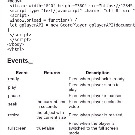
<
body
>
<
iframe width
=
"640"
 height
=
"360"
 src
=
"https://12345.
<
script type
=
"text/javascript"
 charset
=
"utf-8"
 src
=
"
<
script
>
 window
.
onload
=
function
(
)
{
let
 gplayerAPI 
=
new
GcorePlayer
.
gplayerAPI
(
document
}
<
/
script
>
<
/
script
>
<
/
body
>
<
/
html
>
Events
Event
Returns
Description
ready
Fired when playback is ready
Fired when player starts to
play
play
pause
Fired when player is paused
the current time
Fired when player seeks the
seek
in seconds
video
the object with
resize
Fired when player is resized
the current size
Fired when the player is
fullscreen
true/false
switched to the full screen
mode