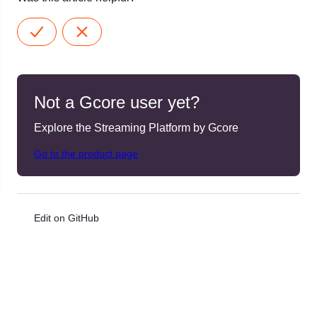
Not a Gcore user yet?
Explore the Streaming Platform by Gcore
Go to the product page
Edit on GitHub