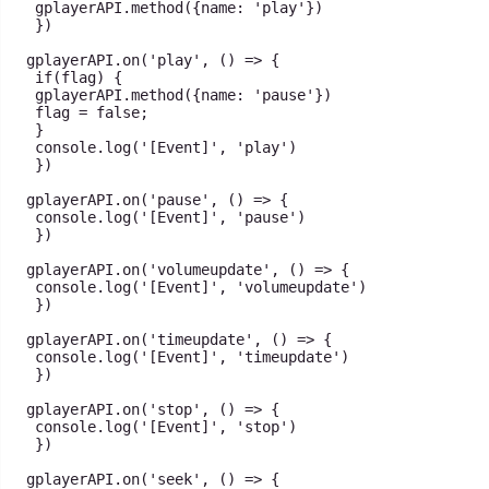
 gplayerAPI
.
method
(
{
name
:
'play'
}
)
}
)
gplayerAPI
.
on
(
'play'
,
(
)
=>
{
if
(
flag
)
{
 gplayerAPI
.
method
(
{
name
:
'pause'
}
)
 flag 
=
false
;
}
console
.
log
(
'[Event]'
,
'play'
)
}
)
gplayerAPI
.
on
(
'pause'
,
(
)
=>
{
console
.
log
(
'[Event]'
,
'pause'
)
}
)
gplayerAPI
.
on
(
'volumeupdate'
,
(
)
=>
{
console
.
log
(
'[Event]'
,
'volumeupdate'
)
}
)
gplayerAPI
.
on
(
'timeupdate'
,
(
)
=>
{
console
.
log
(
'[Event]'
,
'timeupdate'
)
}
)
gplayerAPI
.
on
(
'stop'
,
(
)
=>
{
console
.
log
(
'[Event]'
,
'stop'
)
}
)
gplayerAPI
.
on
(
'seek'
,
(
)
=>
{