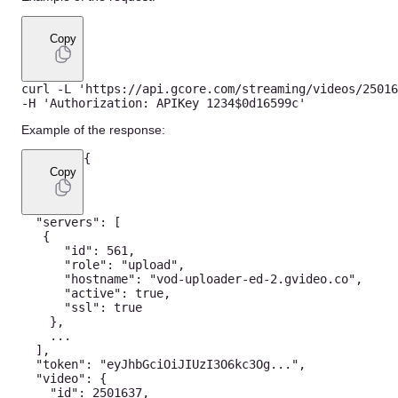
Copy
curl 
-
L
'https://api.gcore.com/streaming/videos/25016
-
H
'Authorization: APIKey 1234$0d16599c'
Example of the response:
{
Copy
"servers"
:
[
{
"id"
:
561
,
"role"
:
"upload"
,
"hostname"
:
"vod-uploader-ed-2.gvideo.co"
,
"active"
:
true
,
"ssl"
:
true
}
,
...
]
,
"token"
:
"eyJhbGciOiJIUzI3O6kc3Og..."
,
"video"
:
{
"id"
:
2501637
,