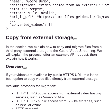
"name"
:
"Gcore Demo"
,
"description"
:
"Video copied from an external S3 St
"status"
:
"empty"
,
"error"
:
"File Invalid"
,
"origin_url"
:
"https://demo-files.gvideo.io/hls/mas
...
"converted_videos"
:
[
]
}
Copy from external storage
In the section, we explain how to copy and migrate files from a
third-party, external storage to the Gcore Video Streaming. We
will explain the process, offer an example API request, then
explain how it works.
Overview
If your videos are available by public HTTPS URL, this is the
best option to copy video files directly from external storage.
Available protocols for migration:
HTTP/HTTPS public access from external video hosting
services, such as Vimeo or Mux
HTTP/HTTPS public access from S3-like storages, such
as AWS or Azure
SFTP protocol