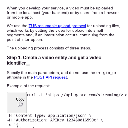
When you develop your service, a video must be uploaded
from the local host (your backend) or by users from a browser
or mobile app.
We use the
TUS resumable upload protocol
for uploading files,
which works by cutting the video for upload into small
segments and, if an interruption occurs, continuing from the
point of interruption.
The uploading process consists of three steps.
Step 1. Create a video entity and get a video
identifier
Specify the main parameters, and do not use the
origin_url
attribute in the
POST API request
.
Example of the request:
curl 
-
L
'https://api.gcore.com/streaming/vid
Copy
-
H
'Content-Type: application/json'
-
H
'Authorization: APIKey 1234$0d16599c'
-
d '
{