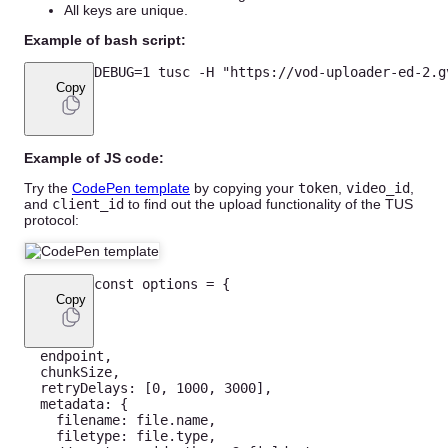
All keys are unique.
Example of bash script:
DEBUG
=
1
 tusc 
-
H
"https://vod-uploader-ed-2.g
Copy
Example of JS code:
Try the
CodePen template
by copying your
token
,
video_id
,
and
client_id
to find out the upload functionality of the TUS
protocol:
const
 options 
=
{
Copy
  endpoint
,
  chunkSize
,
  retryDelays
:
[
0
,
1000
,
3000
]
,
  metadata
:
{
    filename
:
 file
.
name
,
    filetype
:
 file
.
type
,