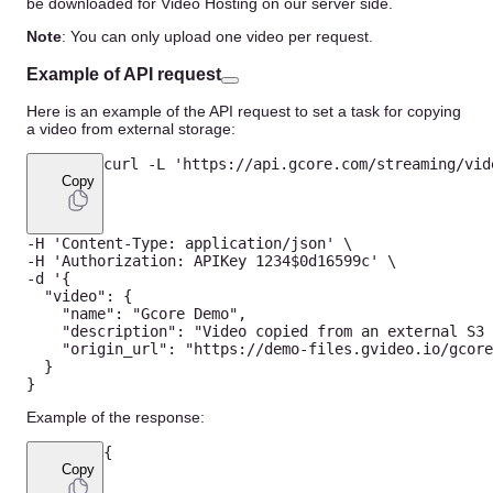
be downloaded for Video Hosting on our server side.
Note
: You can only upload one video per request.
Example of API request
Here is an example of the API request to set a task for copying
a video from external storage:
curl 
-
L
'https://api.gcore.com/streaming/vid
Copy
-
H
'Content-Type: application/json'
-
H
'Authorization: APIKey 1234$0d16599c'
-
d '
{
"video"
:
{
"name"
:
"Gcore Demo"
,
"description"
:
"Video copied from an external S3 
"origin_url"
:
"https://demo-files.gvideo.io/gcore
}
}
Example of the response:
{
Copy