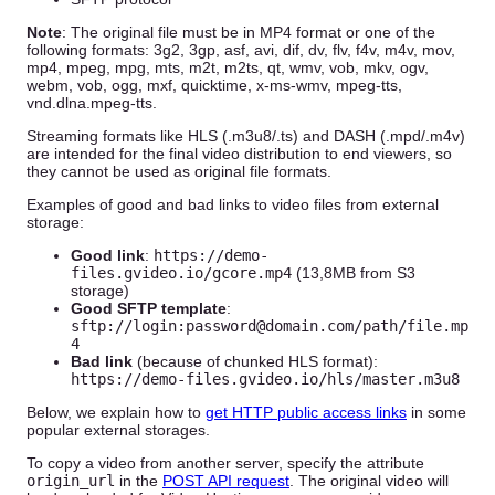
Note
: The original file must be in MP4 format or one of the
following formats: 3g2, 3gp, asf, avi, dif, dv, flv, f4v, m4v, mov,
mp4, mpeg, mpg, mts, m2t, m2ts, qt, wmv, vob, mkv, ogv,
webm, vob, ogg, mxf, quicktime, x-ms-wmv, mpeg-tts,
vnd.dlna.mpeg-tts.
Streaming formats like HLS (.m3u8/.ts) and DASH (.mpd/.m4v)
are intended for the final video distribution to end viewers, so
they cannot be used as original file formats.
Examples of good and bad links to video files from external
storage:
Good link
:
https://demo-
files.gvideo.io/gcore.mp4
(13,8MB from S3
storage)
Good SFTP template
:
sftp://login:password@domain.com/path/file.mp
4
Bad link
(because of chunked HLS format):
https://demo-files.gvideo.io/hls/master.m3u8
Below, we explain how to
get HTTP public access links
in some
popular external storages.
To copy a video from another server, specify the attribute
origin_url
in the
POST API request
. The original video will