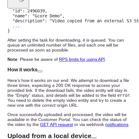
"id"
:
2496039
,
"name"
:
"Gcore Demo"
,
"description"
:
"Video copied from an external S3 St
...
}
After setting the task for downloading, it is queued. You can
queue an unlimited number of files, and each one will be
processed as soon as possible.
Note
: Please be aware of
RPS limits for using API
.
How it works
Here’s how it works on our end. We attempt to download a file
three times, expecting a 200 OK response to access your
provided link. If the download fails, the video entity will stay in
the “Empty” status, and details will be added to the field
error
.
You need to delete the empty video entity and try to create a
new one with the correct origin URL.
Once successfully uploaded and processed, the video will be
available in the Customer Portal. You can check the status of
the video by the
GET API request
or via webhook
notifications
.
Upload from a local device