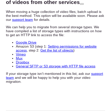
of videos from other services
When moving a huge collection of video files, batch upload is
the best method. This option will be available soon. Please ask
our
support team
for details.
We can help you to migrate from several storage types. We
have compiled a list of storage types with instructions on how
to get an HTTP link to access the file:
Google Drive
Amazon S3 (step 1:
Setting permissions for website
access
, step 2:
Get the list of objects
)
Vimeo
Mux
Dropbox
General SFTP or S3 storage with HTTP file access
If your storage type isn’t mentioned in this list, ask our
support
team
and we will be happy to help you with your video
migration.