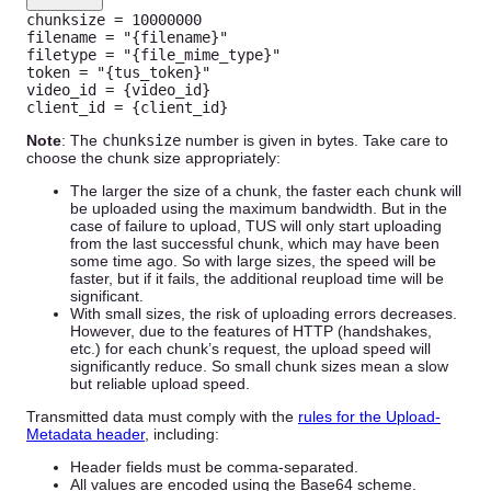
chunksize 
=
10000000
filename 
=
"{filename}"
filetype 
=
"{file_mime_type}"
token 
=
"{tus_token}"
video_id 
=
{
video_id
}
client_id 
=
{
client_id
}
Note
: The
chunksize
number is given in bytes. Take care to
choose the chunk size appropriately:
The larger the size of a chunk, the faster each chunk will
be uploaded using the maximum bandwidth. But in the
case of failure to upload, TUS will only start uploading
from the last successful chunk, which may have been
some time ago. So with large sizes, the speed will be
faster, but if it fails, the additional reupload time will be
significant.
With small sizes, the risk of uploading errors decreases.
However, due to the features of HTTP (handshakes,
etc.) for each chunk’s request, the upload speed will
significantly reduce. So small chunk sizes mean a slow
but reliable upload speed.
Transmitted data must comply with the
rules for the Upload-
Metadata header
, including:
Header fields must be comma-separated.
All values are encoded using the Base64 scheme.