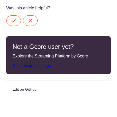
Was this article helpful?
Not a Gcore user yet?
Explore the Streaming Platform by Gcore
Go to the product page
Edit on GitHub