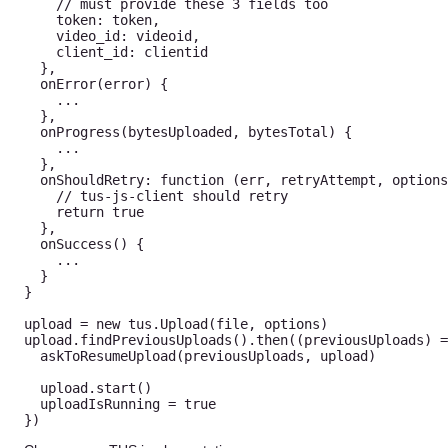
// must provide these 3 fields too 
    token
:
 token
,
    video_id
:
 videoid
,
    client_id
:
 clientid 

}
,
onError
(
error
)
{
...
}
,
onProgress
(
bytesUploaded
,
 bytesTotal
)
{
...
}
,
onShouldRetry
:
function
(
err
,
 retryAttempt
,
 options
// tus-js-client should retry 
return
true
}
,
onSuccess
(
)
{
...
}
}
upload 
=
new
tus
.
Upload
(
file
,
 options
)
upload
.
findPreviousUploads
(
)
.
then
(
(
previousUploads
)
=
askToResumeUpload
(
previousUploads
,
 upload
)
  upload
.
start
(
)
  uploadIsRunning 
=
true
}
)