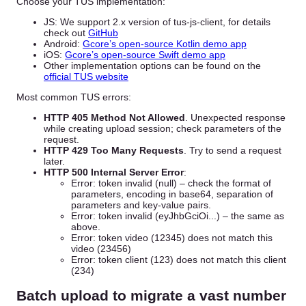
Choose your TUS implementation:
JS: We support 2.x version of tus-js-client, for details
check out
GitHub
Android:
Gcore’s open-source Kotlin demo app
iOS:
Gcore’s open-source Swift demo app
Other implementation options can be found on the
official TUS website
Most common TUS errors:
HTTP 405 Method Not Allowed
. Unexpected response
while creating upload session; check parameters of the
request.
HTTP 429 Too Many Requests
. Try to send a request
later.
HTTP 500 Internal Server Error
:
Error: token invalid (null) – check the format of
parameters, encoding in base64, separation of
parameters and key-value pairs.
Error: token invalid (eyJhbGciOi...) – the same as
above.
Error: token video (12345) does not match this
video (23456)
Error: token client (123) does not match this client
(234)
Batch upload to migrate a vast number