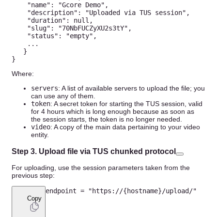
"name"
:
"Gcore Demo"
,
"description"
:
"Uploaded via TUS session"
,
"duration"
:
null
,
"slug"
:
"70NbFUCZyXU2s3tY"
,
"status"
:
"empty"
,
...
}
}
Where:
servers
: A list of available servers to upload the file; you
can use any of them.
token
: A secret token for starting the TUS session, valid
for 4 hours which is long enough because as soon as
the session starts, the token is no longer needed.
video
: A copy of the main data pertaining to your video
entity.
Step 3. Upload file via TUS chunked protocol
For uploading, use the session parameters taken from the
previous step:
endpoint 
=
"https://{hostname}/upload/"
Copy