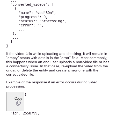
...
"converted_videos"
:
[
{
"name"
:
"vod480n"
,
"progress"
:
0
,
"status"
:
"processing"
,
"error"
:
""
,
...
}
,
...
]
}
If the video fails while uploading and checking, it will remain in
“empty” status with details in the “error” field. Most commonly,
this happens when an end user uploads a non-video file or has
a connectivity issue. In that case, re-upload the video from the
origin, or delete the entity and create a new one with the
correct video file.
Example of the response if an error occurs during video
processing:
{
Copy
"id"
:
2558799
,