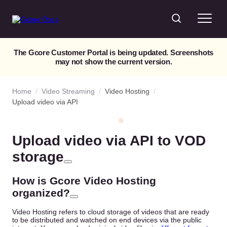
The Gcore Customer Portal is being updated. Screenshots
may not show the current version.
Home
/
Video Streaming
/
Video Hosting
/
Upload video via API
Upload video via API to VOD
storage
How is Gcore Video Hosting
organized?
Video Hosting refers to cloud storage of videos that are ready
to be distributed and watched on end devices via the public