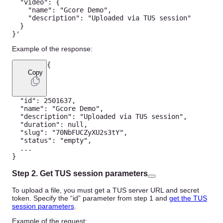
"video"
:
{
"name"
:
"Gcore Demo"
,
"description"
:
"Uploaded via TUS session"
}
}
'
Example of the response:
{
Copy
"id"
:
2501637
,
"name"
:
"Gcore Demo"
,
"description"
:
"Uploaded via TUS session"
,
"duration"
:
null
,
"slug"
:
"70NbFUCZyXU2s3tY"
,
"status"
:
"empty"
,
...
}
Step 2. Get TUS session parameters
To upload a file, you must get a TUS server URL and secret
token. Specify the “id” parameter from step 1 and
get the TUS
session parameters
.
Example of the request: