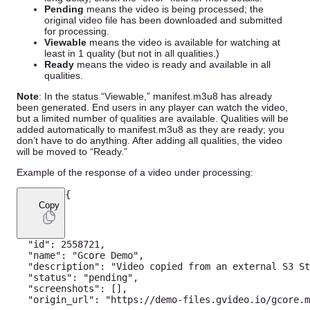
Pending
means the video is being processed; the
original video file has been downloaded and submitted
for processing.
Viewable
means the video is available for watching at
least in 1 quality (but not in all qualities.)
Ready
means the video is ready and available in all
qualities.
Note
: In the status “Viewable,” manifest.m3u8 has already
been generated. End users in any player can watch the video,
but a limited number of qualities are available. Qualities will be
added automatically to manifest.m3u8 as they are ready; you
don’t have to do anything. After adding all qualities, the video
will be moved to “Ready.”
Example of the response of a video under processing:
{
Copy
"id"
:
2558721
,
"name"
:
"Gcore Demo"
,
"description"
:
"Video copied from an external S3 St
"status"
:
"pending"
,
"screenshots"
:
[
]
,
"origin_url"
:
"https://demo-files.gvideo.io/gcore.m