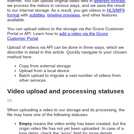
internet. You can upload original video files in
different formats
,
we process the videos in various ways, and we save the result
to our internal storage. As a result, you get videos in
HLS/MP4
format
with
subtitles
,
timeline previews
, and other features
available.
You can upload videos to the storage via the Gcore Customer
Portal or API. Learn how to
add a video via the Gcore
Customer Portal
.
Upload of videos via API can be done in three ways, which we
describe in detail in this article. Quickly navigate to your chosen
method here:
Copy from external storage
Upload from a local device
Batch upload to migrate a vast number of videos from
other services
Video upload and processing statuses
When uploading a video to our storage and its processing, the
file may have one of the following statuses:
Empty
means the video entity has been created, but the
origin video file has not yet been uploaded. In case of a
long delay, check the “error” field for more details.