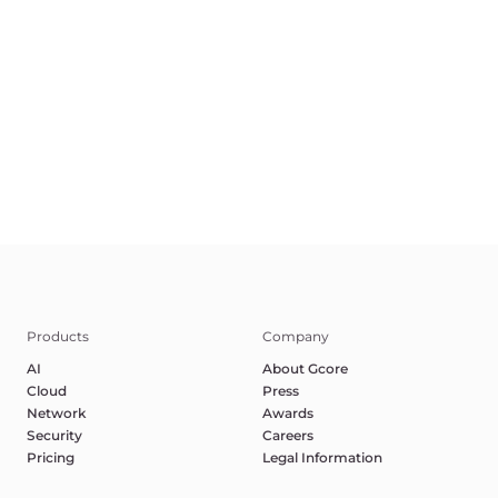
©2025 Gcore. All rights reserved.