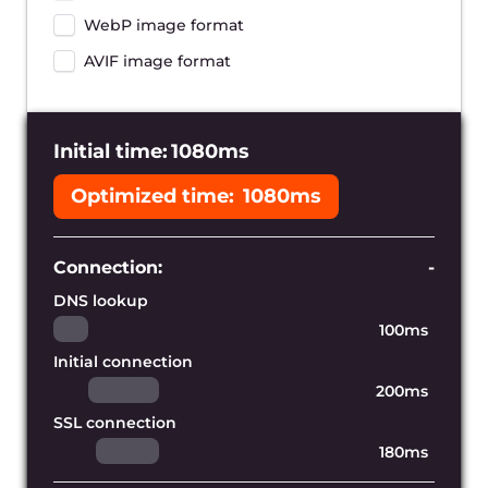
Reduce the distance to your
users
With hundreds of Gcore’s edge servers
worldwide we can cache copies of your
website near your audience and provide
the lowest page loading time possible.
Accelerate dynamic content
Our content delivery network allows you
to accelerate your entire web
application, including its static and
dynamically-generated assets.