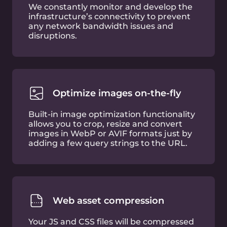
HTTP/3 (beta)
Optimize web performance with HTTP-over-
QUIC
Free SSL certificate
Let’s Encrypt certificate for entry-level SSL
encryption
DDoS mitigation