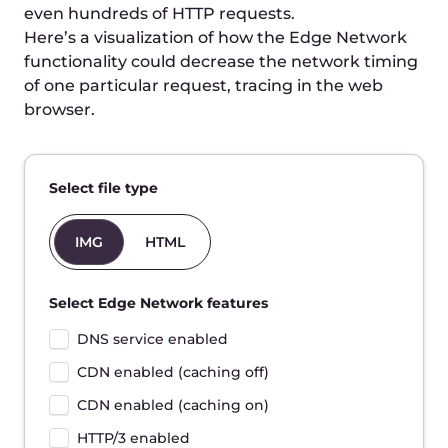
Totals:
-
Time to First Byte
780ms
Start to finish
1080ms
Disclaimer: This is a rough simulation of the request
time breakdown. There are plenty of factors that
determine the request time in real conditions.
Improve website speed
with Edge Network