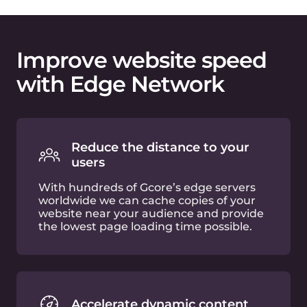
Optimize images on-the-fly
Built-in image optimization functionality
allows you to crop, resize and convert
images in WebP or AVIF formats just by
adding a few query strings to the URL.
Web asset compression
Your JS and CSS files will be compressed
in the cloud with GZip or Brotli
algorithms, and without any additional
effort required from your side.