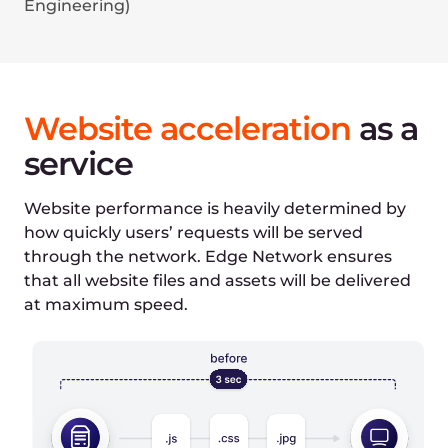
Select file type
IMG
HTML
Select Edge Network features
DNS service enabled
CDN enabled (caching off)
CDN enabled (caching on)
HTTP/3 enabled
WebP image format
AVIF image format
Initial time:
1080ms