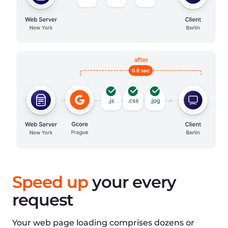
Optimized time:
1080ms
Connection:
-
DNS lookup
100ms
Initial connection
200ms
SSL connection
180ms
Response:
-
Waiting
300ms
Download
300ms