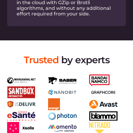
Built-in DDoS attack mitigation at L3, L4 layers
Full-featured API
Simplify your CDN management with extended
API
Easy log viewing
View and export logs via GUI or API easily
Terraform support
Easy CDN and DNS management via Terraform