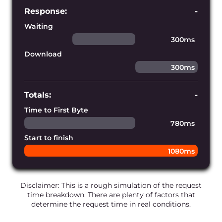
Establish connections faster
Our edge infrastructure is powered by
our own blazing-fast DNS service,
ensuring the shortest DNS lookup time
for every request.
Fulfill requests perfectly
We constantly monitor and develop the
infrastructure’s connectivity to prevent
any network bandwidth issues and
disruptions.