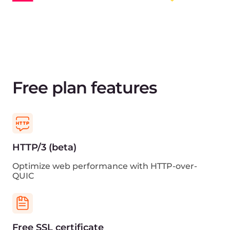
Grafana support
View traffic statistics and other CDN metrics in
Grafana
Cloud ecosystem
Get reduced latency with the other Gcore’s cloud
services
Sign up for free
View pricing