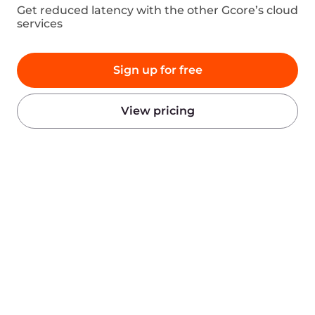
Products
Company
AI
About Gcore
Cloud
Press
Network
Awards
Security
Careers
Pricing
Legal Information