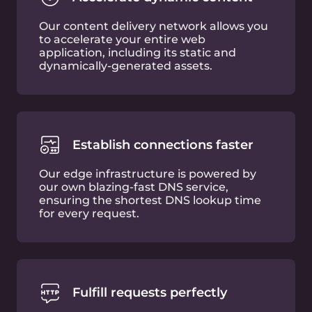
Trusted
by experts
Free plan features