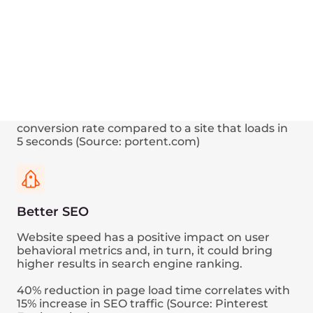
Speed up
your every
request
Your web page loading comprises dozens or
even hundreds of HTTP requests.
Here’s a visualization of how the Edge Network
functionality could decrease the network timing
of one particular request, tracing in the web
browser.