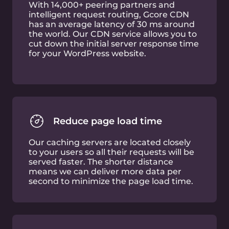
20% reduction in page load time leads to 9%
decrease in bounce rate.
Increased Session
Duration
55% page load time improvement (LCP
metric) delivers 23% better session
duration.