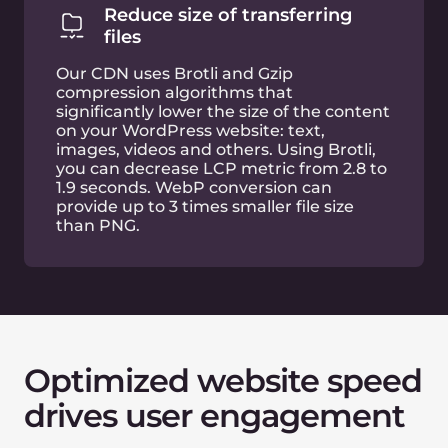
Improved conversion
rate
A 0.1 second page load time improvement
increases mobile conversion rate by 8–10%
Fast webpages
make
SEO
better
Search engine rankings are heavily influenced by
website behavioural factors. This includes when
users experience slow website pages, which you
cannot improve alone. To measure and improve
user experience on the web, Google revealed
Core Web Vitals, the key website performance