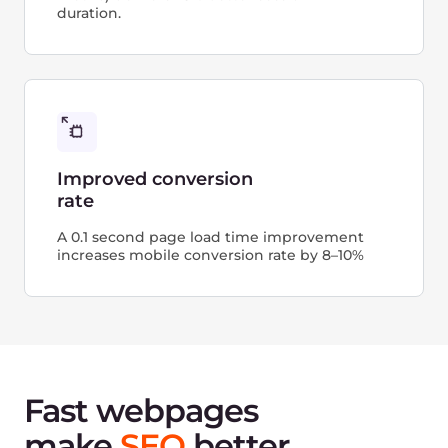
Connect CDN
using
nameservers
Another solution to simplify the integration of
the CDN and your WordPress website is to use
nameservers to route traffic through the CDN.
Creating a new CDN resource, you can choose to
accelerate and protect the entire site and start
the wizard that helps you perform configuration
in just a few clicks.
This approach provides you with additional
value: all static and dynamic content of the
website will be secured at layers L3 and L4.