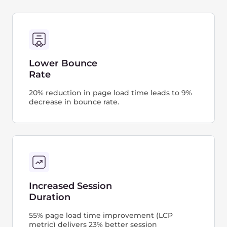
metrics you need to follow.
The Gcore CDN helps your WordPress website
load faster, increase its Core Web Vitals score,
and, in turn, reach a higher SERP ranking.
26.6K
665K
4%
7.4%