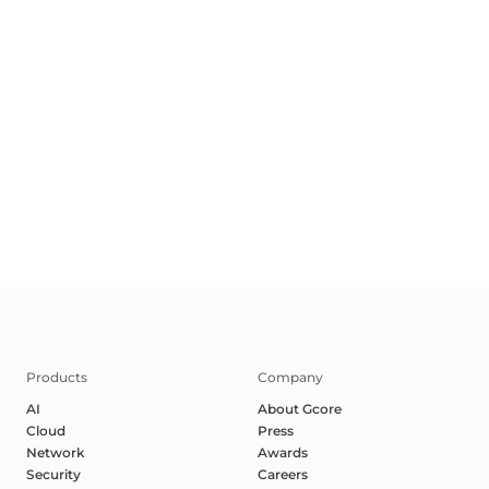
EN
Terms of Service
Privacy Policy
Report Abuse
©2025 Gcore. All rights reserved.