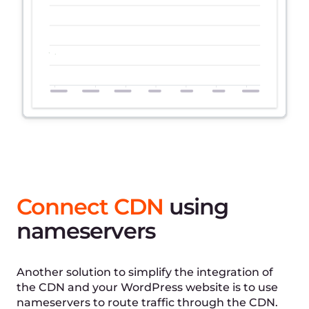
WordPress caching
plugin for simple CDN
setup
Gcore WordPress plugin helps you install CDN on
your website with no additional effort. It
automatically updates links to the caching
content in your website code.