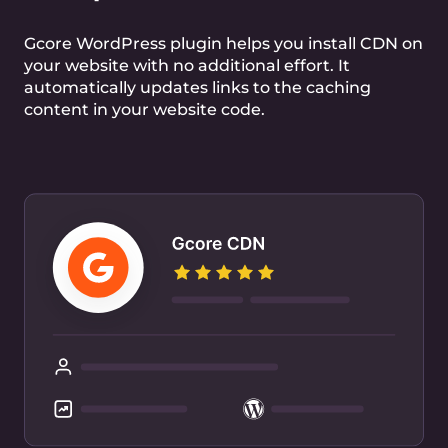
Optimize web performance with HTTP-over-
QUIC
Free TLS certificate
Free Let’s Encrypt certificate for secure
connection
DDoS mitigation
Built-in DDoS attack mitigation at L3 and L4
layers