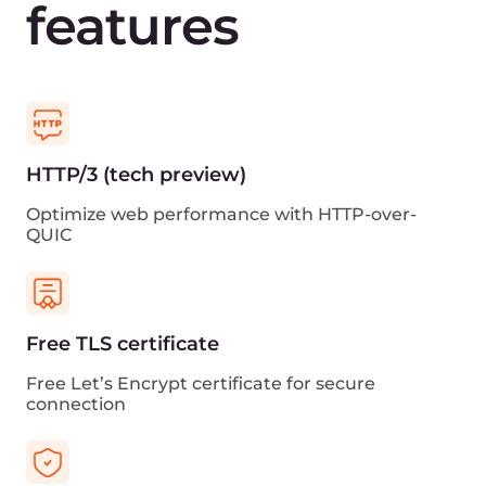
View traffic statistics and other CDN metrics in
Grafana
Cloud ecosystem
Get reduced latency with the other Gcore’s cloud
services
Sign up for free
View all CDN Plans