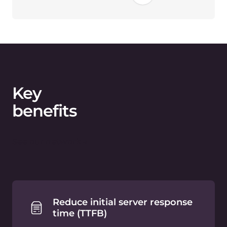
1.9 seconds. WebP conversion can
provide up to 3 times smaller file size
than PNG.
Optimized website speed
drives user engagement
Lower Bounce
Rate