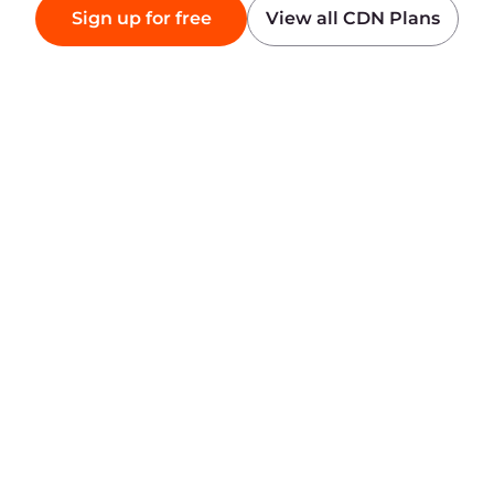
Products
Company
AI
About Gcore
Cloud
Press
Network
Awards
Security
Careers
Pricing
Legal Information
Platform
Partners
Network
White Label Solutions
Infrastructure
Internet Peering Points