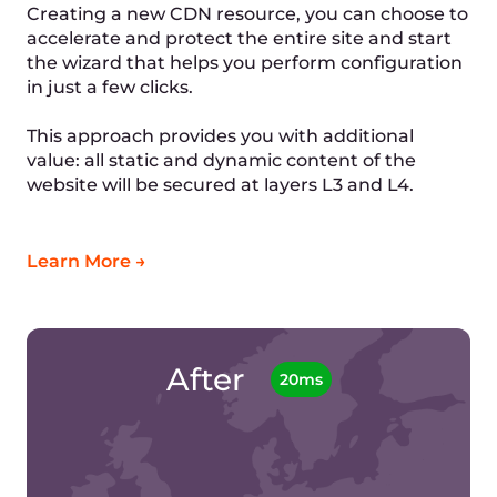
How to set up a CDN for a WordPress site:
1. Sign up to Gcore
2. Create a new CDN resource
3. Install the plugin on your WordPress website
4. Specify the domain in the plugin