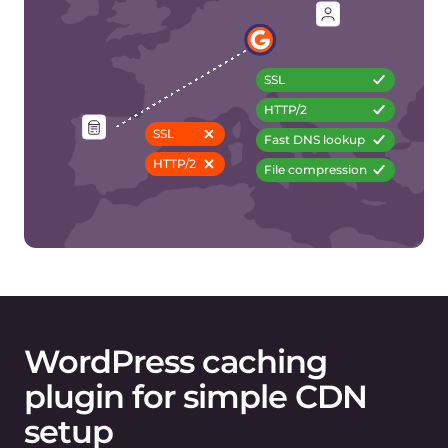
5. Set type/folder/exceptions for caching files
Gcore plugin →
Free plan
features
HTTP/3 (tech preview)