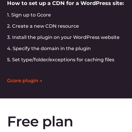
Full-featured API
Simplify your CDN management with extended
API
Easy log viewing
View and export logs via GUI or API easily
Terraform support
Easy CDN management via Terraform
Grafana support