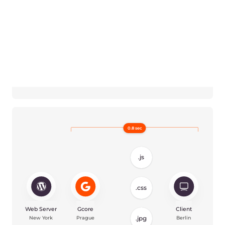
Reduce page load time
Our caching servers are located closely
to your users so all their requests will be
served faster. The shorter distance
means we can deliver more data per
second to minimize the page load time.
Reduce size of transferring
files
Our CDN uses Brotli and Gzip
compression algorithms that
significantly lower the size of the content
on your WordPress website: text,
images, videos and others. Using Brotli,
you can decrease LCP metric from 2.8 to