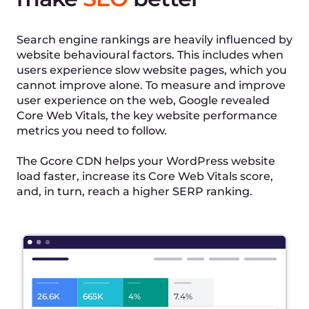
Learn More →
After
20ms
SSL
HTTP/2
SSL
Fast DNS lookup
HTTP/2
File compression