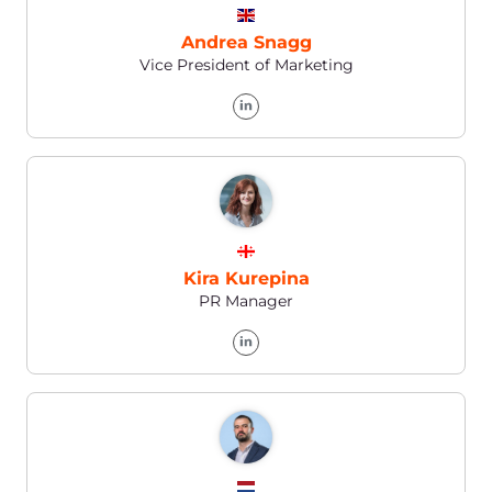
Pavel Solovev
Vice President of IT, Data Management, and
Security
Explore the full
Gcore
team
on our LinkedIn
Go to our Linkedin →
24/7
Technical Support