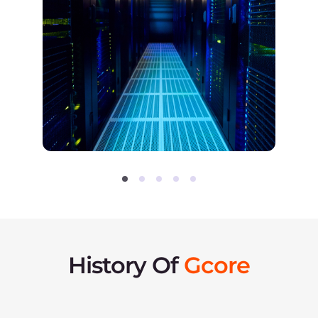
DDoS Protection
– advanced
protection against DDoS
attacks for websites,
applications, and servers.
Storage
– S3/SFTP object
storage locations in the USA
and Europe.
The network grows to
41 locations on 4 continents.
2018
Introducing Streaming
Platform
Streaming Platform is
launched as an all-in-one