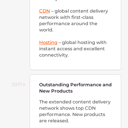
people.
2020
Launching Video Calls, DNS
hosting, New Cloud Services,
and a Grant Program for
Startups
The long-awaited cloud
services are launched:
Load
Balancers
,
AI Platform
,
Bare
Metal
, and
Marketplace
.
Multifunctional service for
video calls
is released.
Gcore start offering
grants to
startups
, collocation services,
and one of the fastest DNS