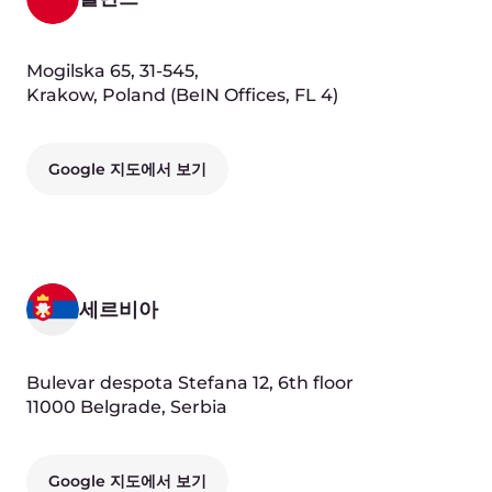
Google 지도에서 보기
Our People
Andre Reitenbach
Chief Executive Officer