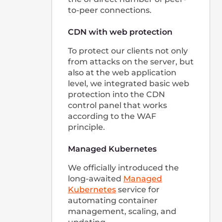
If you're passionate about doing something
that matters and want to be part of a
strong, international team, we want to talk
to you!
See open positions
Our Offices
룩셈부르크 본사