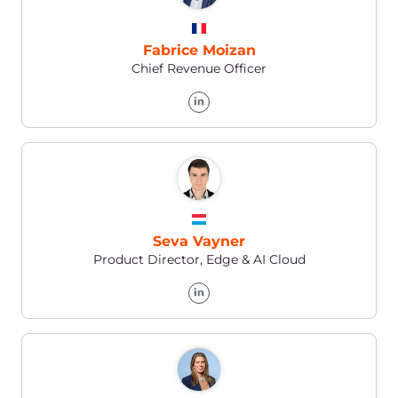
Galina Ignatenko
Finance Manager Worldwide
Brendan Coyne
Head of HR