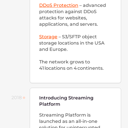
hosting services in the world.
Office in Lithuania is opened.
We continue to grow rapidly:
the company now employs
over 300 people by the end of
2020.
2021
Global Performance
Improvement and Service
Development
Peering
In 2021, we were already
present in over 100 traffic
exchange points around the
world and among the
top 10
global networks in terms of