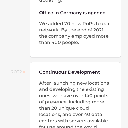
2 Rue Edmond Reuter,
5326, Contern, Luxembourg
+352 208 81 085
Google 지도에서 보기
대한민국
38, Yeongdong-daero 85-gil,
Gangnam-gu, Seoul, Republic of Korea
(KC Building(Jinsung Builidng), FL 9)
Korea@gcore.com
+82-2-508-2024