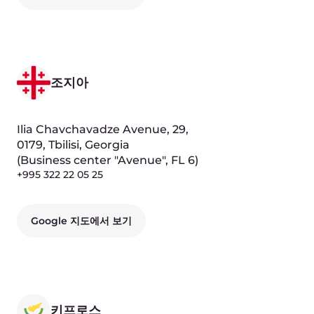
Dmitry Samoshkin
Chief Product Officer
Yury Fedorov
Chief Operating Officer