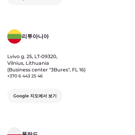
키프로스
Nikodimou Milona,
16-10, CY1071, Nicosia, Сyprus
Google 지도에서 보기
우즈베키스탄
1st Mukimi Street, 59, 100100,
Tashkent, Uzbekistan
(Business center "Comfort Plaza", FL 4)