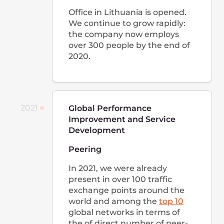
for use around the world.
In 2022, we successfully
oversaw the development of
infrastructure in Asia, Africa,
Western and Eastern Europe,
and Latin America and new
offices opening in Singapore,
the Philippines, and the USA,
with even bigger expansion
plans in store for 2023.
Careers at
Gcore