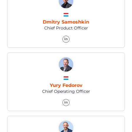
Vasil Mikhalenya
Director of Engineering
Dmitriy Gusakovskiy
Head of Infrastructure