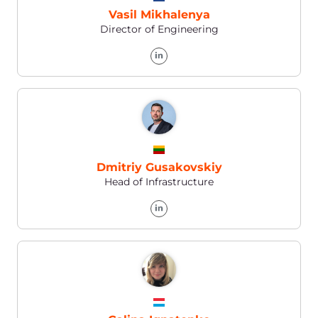
Personal Account
You can send an application (in the Help
section): via your Personal Account
Phone
Europe
+352 208 80 507
USA
+1 888 4148 646