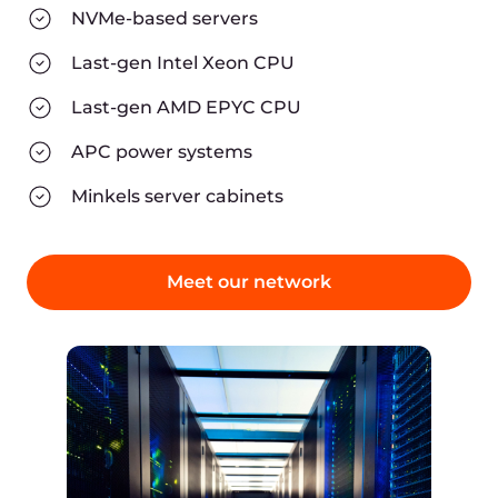
officially released.
CDN
– global content delivery
network with first-class
performance around the
world.
Hosting
– global hosting with
instant access and excellent
connectivity.
2017
Outstanding Performance and
New Products
The extended content delivery
network shows top CDN
performance. New products
are released.