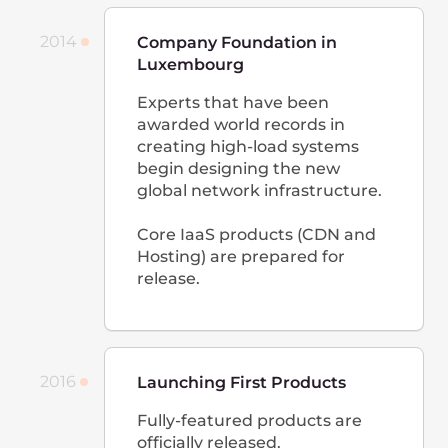
solution for uninterrupted
video broadcasting around the
world. Transcoding, CDN,
storage, and cross-platform
HTML5 player are combined
into the same platform for
easy delivery and monetization
of any online entertainment.
2019
Launching Cloud
CDN and hosting are launched
in Johannesburg. For the first
time, the network covers all
continents except Antarctica.
We launch our own Cloud. The
company employs 200+