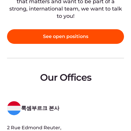
폴란드
Mogilska 65, 31-545,
Krakow, Poland (BeIN Offices, FL 4)
Google 지도에서 보기
세르비아
Bulevar despota Stefana 12, 6th floor
11000 Belgrade, Serbia