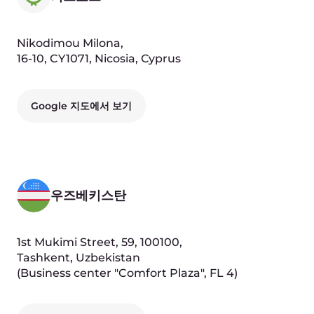
Fabrice Moizan
Chief Revenue Officer
Seva Vayner
Product Director, Edge & AI Cloud