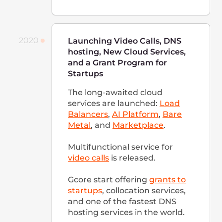
management, scaling, and
updating.
Office in Germany is opened
We added 70 new PoPs to our
network. By the end of 2021,
the company employed more
than 400 people.
2022
Continuous Development
After launching new locations
and developing the existing
ones, we have over 140 points
of presence, including more
than 20 unique cloud
locations, and over 40 data
centers with servers available