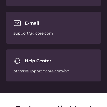
Cloud
뉴스
Network
어워드
Security
채용
가격 책정
법률정보
플랫폼
파트너
네트워크
White Label Solutions
인프라스트럭처
인터넷 피어링 포인트
문의하기
컴플라이언스
sales@gcore.com
support@gcore.com
info@gcore.com
리소스
+82 2 508 2024
블로그
사례 연구
백서
이벤트