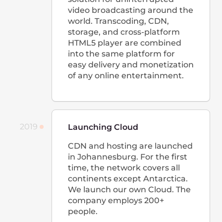
the of direct number of peer-
to-peer connections.
CDN with web protection
To protect our clients not only
from attacks on the server, but
also at the web application
level, we integrated basic web
protection into the CDN
control panel that works
according to the WAF
principle.
Managed Kubernetes
We officially introduced the
long-awaited
Managed
Kubernetes
service for
automating container