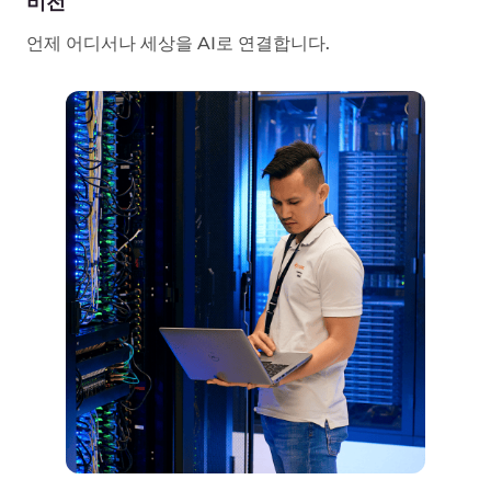
History Of
Gcore