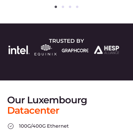
2014
Company Foundation in
Luxembourg
Experts that have been
awarded world records in
creating high-load systems
begin designing the new
global network infrastructure.
Core IaaS products (CDN and
Hosting) are prepared for
release.
2016
Launching First Products
Fully-featured products are