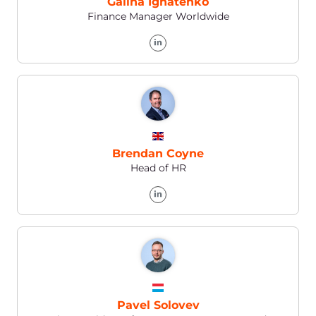
Contact us by:
WhatsApp
E-mail
support@gcore.com
Help Center
https://support.gcore.com/hc