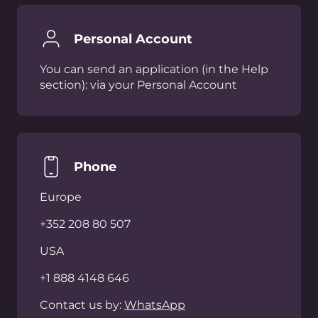
Any Questions?
Feel free to reach out to our team with any
questions you may have.
Talk to an expert
제품
회사
AI
지코어 소개