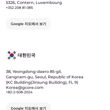
Google 지도에서 보기
조지아
Ilia Chavchavadze Avenue, 29,
0179, Tbilisi, Georgia
(Business center "Avenue", FL 6)
+995 322 22 05 25
Google 지도에서 보기