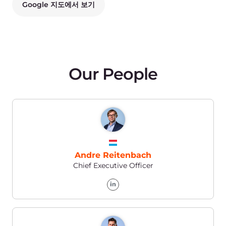
Andrea Snagg
Vice President of Marketing
Kira Kurepina
PR Manager