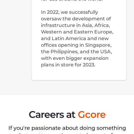
Google 지도에서 보기
리투아니아
Lvivo g. 25, LT-09320,
Vilnius, Lithuania
(Business center "3Bures", FL 16)
+370 6 443 25 46
Google 지도에서 보기