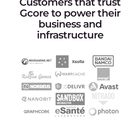
문서
문서
API
제품 로드맵
고객 센터
Gcore 현황
KO
Terms of Service
Privacy Policy
악용 신고하기
©2025 Gcore. All rights reserved.