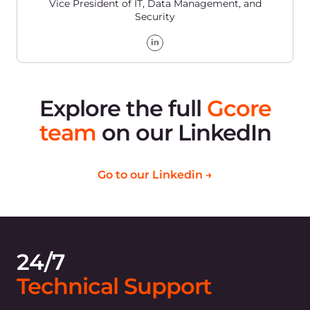
Customers that trust
Gcore to power their
business and
infrastructure