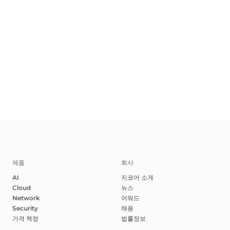
KO
Terms of Service
Privacy Policy
악용 신고하기
©2025 Gcore. All rights reserved.