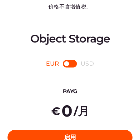
Payment in arrears
5,000 GB
Overage
€0.024 /GB
Outgoing traffic (to CDN)
免费
Incoming traffic
免费
Other traffic
€0.02 /GB
10.000 requests
€0.03
20 TB
400
€
/月