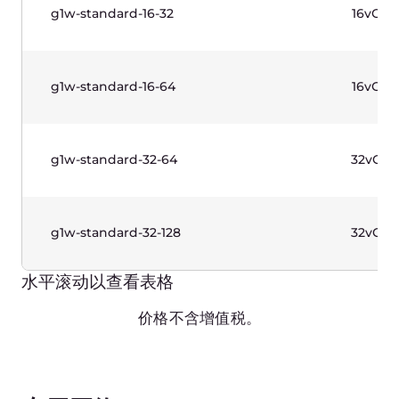
水平滚动以查看表格
价格不含增值税。
Functions
区域
每G
Amsterdam
€ 0
Darmstadt
€ 0
Dubai
€ 0