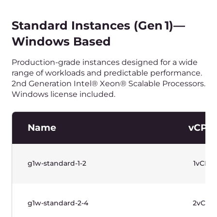
g1w-standard-32-64
32vCP
g1w-standard-32-128
32vCP
水平滚动以查看表格
价格不含增值税。
专用网络
Name
IP支持
专用网络
IPv4