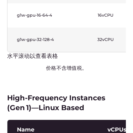
frequency up to 3.7+ GHz). Intel® Xeon® E
Processors. Windows license included.
Name
vCPUs
g1w-highfreq-1-2
1vCPU
g1w-highfreq-2-4
2vCPU
g1w-highfreq-4-8
4vCPU
g1w-highfreq-8-16
8vCPU