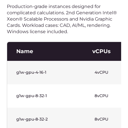
g1-highfreq-4-8
4vCPU
g1-highfreq-8-16
8vCPU
水平滚动以查看表格
价格不含增值税。
High-Frequency Instances
(Gen 1)—Windows Based
Production-grade instances designed for high
single thread performance (sustained core