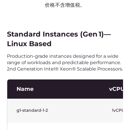
g1-standard-32-64
32vCPU
g1-standard-32-128
32vCPU
水平滚动以查看表格
价格不含增值税。
Standard Instances (Gen 1)—
Windows Based
Production-grade instances designed for a wide
range of workloads and predictable performance.
2nd Generation Intel® Xeon® Scalable Processors.