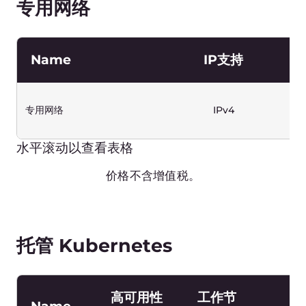
Hong Kong
€ 0
London
€ 0
Paris-2
€ 0
São Paulo-2
€ 0
Warsaw
€ 0
水平滚动以查看表格
价格不含增值税。
Object Storage