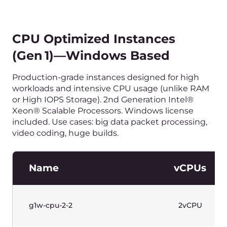
Name
vCPUs
g1-gpu-4-16-1
4vCPU
g1-gpu-8-32-1
8vCPU
g1-gpu-8-32-2
8vCPU
g1-gpu-16-64-4
16vCPU