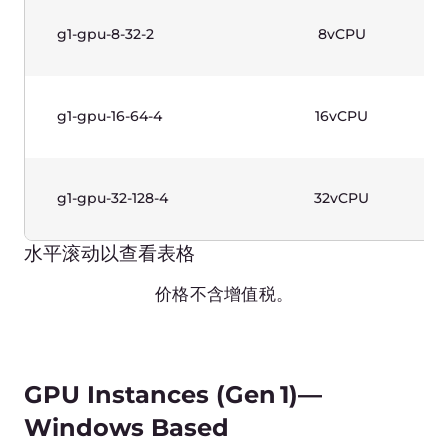
水平滚动以查看表格
价格不含增值税。
High-Frequency Instances
(Gen 1)—Linux Based
Name
vCPUs
g1-highfreq-1-2
1vCPU
g1-highfreq-2-4
2vCPU