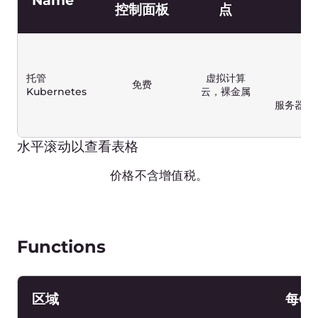
EUR
USD
PAYG
0
€
/月
启用
无固定的存储容
Payment in arrears
量
Overage
€0.04 /GB
Outgoing traffic (to