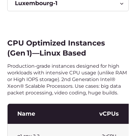
or High IOPS Storage). 2nd Generation Intel®
Xeon® Scalable Processors. Windows license
included. Use cases: big data packet processing,
video coding, huge builds.
Name
vCPUs
g1w-cpu-2-2
2vCPU
g1w-cpu-4-4
4vCPU
g1w-cpu-8-8
8vCPU