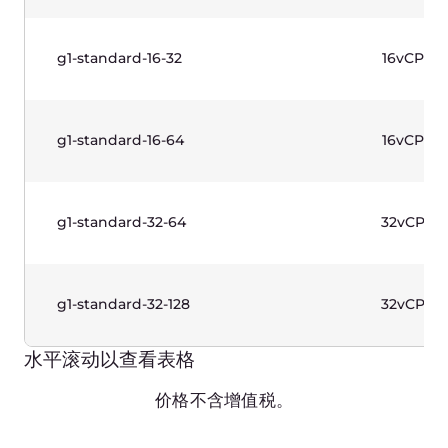
g1w-standard-4-16
4vCPU
g1w-standard-8-16
8vCPU
g1w-standard-8-32
8vCPU
g1w-standard-16-32
16vCPU
g1w-standard-16-64
16vCPU