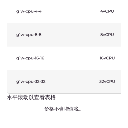
g1-gpu-32-128-4
32vCPU
水平滚动以查看表格
价格不含增值税。
GPU Instances (Gen 1)—
Windows Based
Production-grade instances designed for
complicated calculations. 2nd Generation Intel®
Xeon® Scalable Processors and Nvidia Graphic
Cards. Workload cases: CAD, AI/ML, rendering.
Windows license included.