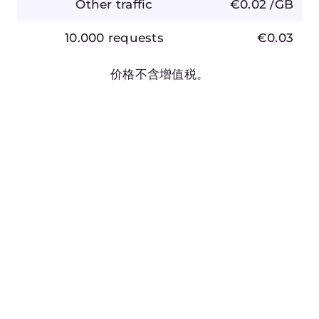
文档
文档
API
产品路线图
帮助中心
Gcore 状态
ZH
Terms of Service
Privacy Policy
Report Abuse
©2025 Gcore. All rights reserved.