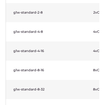
水平滚动以查看表格
价格不含增值税。
托管 Kubernetes
高可用性
工作节
Name
控制面板
点
托管
虚拟计算
免费
Kubernetes
云，裸金属
服务器相