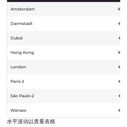
免费
CDN)
Incoming traffic
免费
Other traffic
€0.02 /GB
10.000 requests
€ 0.03
5 TB
120
€
/月
启用