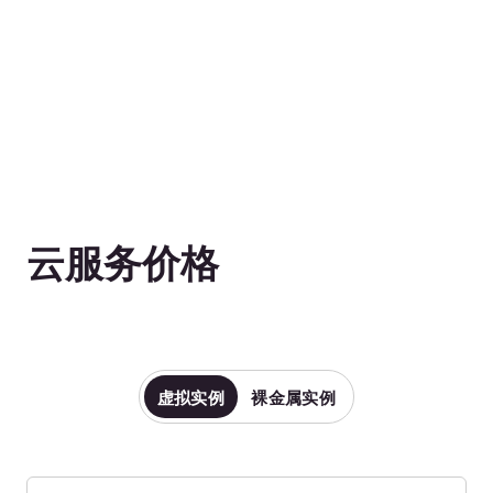
g1-cpu-16-16
16vCPU
g1-cpu-32-32
32vCPU
水平滚动以查看表格
价格不含增值税。
CPU Optimized Instances
(Gen 1)—Windows Based
Production-grade instances designed for high
workloads and intensive CPU usage (unlike RAM