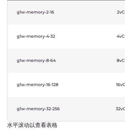
g1-standard-4-8
4vCPU
g1-standard-4-16
4vCPU
g1-standard-8-16
8vCPU
g1-standard-8-32
8vCPU
g1-standard-16-32
16vCPU
g1-standard-16-64
16vCPU