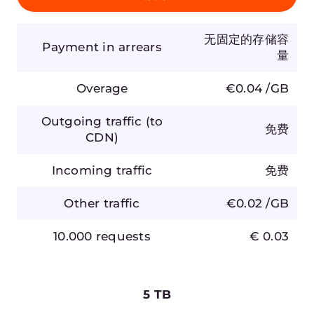
启用
Payment in arrears
20,000 GB
Overage
€0.02 /GB
Outgoing traffic (to CDN)
免费
Incoming traffic
免费
Other traffic
€0.02 /GB
10.000 requests
€0.03
价格不含增值税。