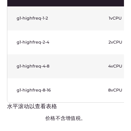
水平滚动以查看表格
价格不含增值税。
Memory Optimized Instances
(Gen 1)—Linux Based
Production-grade instances designed for
workloads with RAM basis. 2nd Generation Intel®
Xeon® Scalable Processors. Use case: databases.
Name
vCPUs
g1-memory-2-16
2vCPU