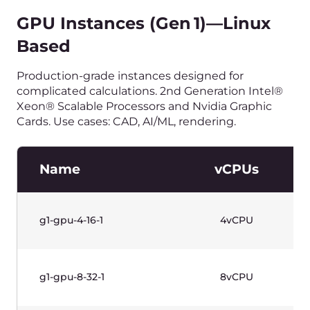
Name
vCPUs
g1w-gpu-4-16-1
4vCPU
g1w-gpu-8-32-1
8vCPU
g1w-gpu-8-32-2
8vCPU
g1w-gpu-16-64-4
16vCPU
g1w-gpu-32-128-4
32vCPU