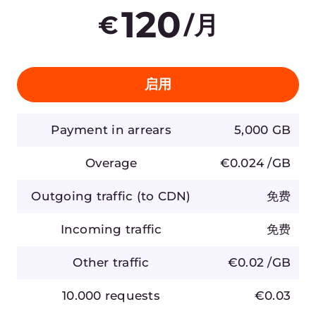
产品
公司
AI
关于 Gcore