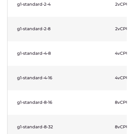
Windows license included.
Name
vCPU
g1w-standard-1-2
1vCPU
g1w-standard-2-4
2vCPU
g1w-standard-2-8
2vCPU
g1w-standard-4-8
4vCPU