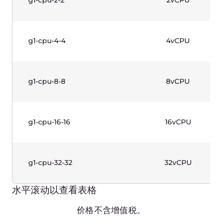
g1w-cpu-16-16
16vCPU
g1w-cpu-32-32
32vCPU
水平滚动以查看表格
价格不含增值税。
GPU Instances (Gen 1)—Linux
Based
Production-grade instances designed for
complicated calculations. 2nd Generation Intel®
Xeon® Scalable Processors and Nvidia Graphic
Cards. Use cases: CAD, AI/ML, rendering.