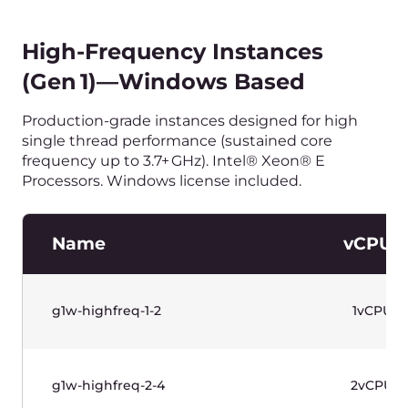
g1-memory-4-32
4vCPU
g1-memory-8-64
8vCPU
g1-memory-16-128
16vCPU
g1-memory-32-256
32vCPU
水平滚动以查看表格
价格不含增值税。