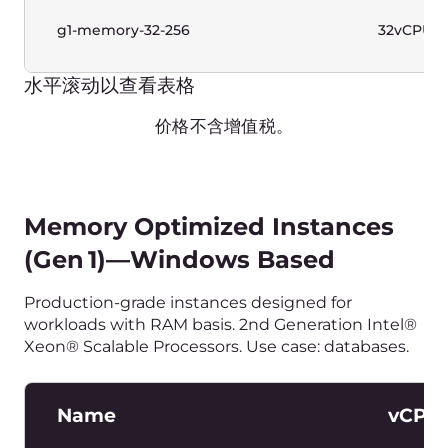
Production-grade instances designed for a wide
range of workloads and predictable performance.
2nd Generation Intel® Xeon® Scalable Processors.
Name
vCPUs
g1-standard-1-2
1vCPU
g1-standard-2-4
2vCPU
g1-standard-2-8
2vCPU