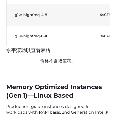
Memory Optimized Instances
(Gen 1)—Windows Based
Production-grade instances designed for
workloads with RAM basis. 2nd Generation Intel®
Xeon® Scalable Processors. Use case: databases.
Name
vCPU
g1w-memory-2-16
2vCPU
g1w-memory-4-32
4vCPU