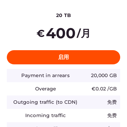
云
新闻
网络
奖项与荣誉
安全
职业机会
定价
法律信息
平台
合作伙伴
网络
白牌解决方案
基础设施
互联网对等点
联系我们
合规
sales@gcore.com
support@gcore.com
info@gcore.com
资源
+352 208 80 507
博客
Case Studies
白皮书
活动