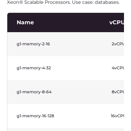
g1w-memory-8-64
8vCPU
g1w-memory-16-128
16vCPU
g1w-memory-32-256
32vCPU
水平滚动以查看表格
价格不含增值税。
Standard Instances (Gen 1)—
Linux Based