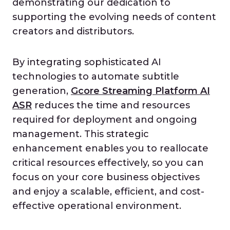
demonstrating our dedication to
supporting the evolving needs of content
creators and distributors.
By integrating sophisticated AI
technologies to automate subtitle
generation,
Gcore Streaming Platform AI
ASR
reduces the time and resources
required for deployment and ongoing
management. This strategic
enhancement enables you to reallocate
critical resources effectively, so you can
focus on your core business objectives
and enjoy a scalable, efficient, and cost-
effective operational environment.