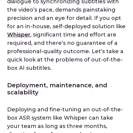
dialogue to synchronizing subtitles with
the video’s pace, demands painstaking
precision and an eye for detail. If you opt
for an in-house, self-deployed solution like
Whisper
, significant time and effort are
required, and there’s no guarantee of a
professional-quality outcome. Let’s take a
quick look at the problems of out-of-the-
box AI subtitles.
Deployment, maintenance, and
scalability
Deploying and fine-tuning an out-of-the-
box ASR system like Whisper can take
your team as long as three months,