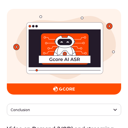
Conclusion