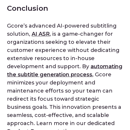
Conclusion
Gcore’s advanced AI-powered subtitling
solution,
AI ASR
, is a game-changer for
organizations seeking to elevate their
customer experience without dedicating
extensive resources to in-house
development and support. By
automating
the subtitle generation process
, Gcore
minimizes your deployment and
maintenance efforts so your team can
redirect its focus toward strategic
business goals. This innovation presents a
seamless, cost-effective, and scalable
approach. Learn more in our dedicated