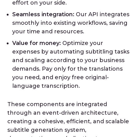
effort on your side.
Seamless integration:
Our API integrates
smoothly into existing workflows, saving
your time and resources.
Value for money:
Optimize your
expenses by automating subtitling tasks
and scaling according to your business
demands. Pay only for the translations
you need, and enjoy free original-
language transcription.
These components are integrated
through an event-driven architecture,
creating a cohesive, efficient, and scalable
subtitle generation system,