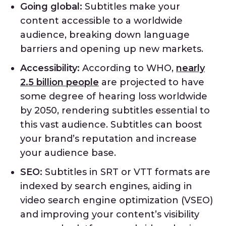
Going global:
Subtitles make your
content accessible to a worldwide
audience, breaking down language
barriers and opening up new markets.
Accessibility:
According to WHO,
nearly
2.5 billion people
are projected to have
some degree of hearing loss worldwide
by 2050, rendering subtitles essential to
this vast audience. Subtitles can boost
your brand’s reputation and increase
your audience base.
SEO:
Subtitles in SRT or VTT formats are
indexed by search engines, aiding in
video search engine optimization (VSEO)
and improving your content’s visibility