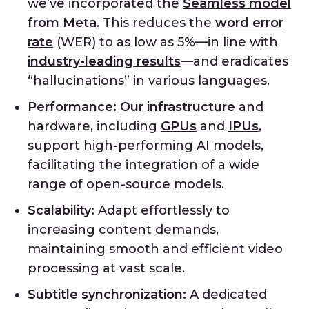
we’ve incorporated the
Seamless model
from Meta
. This reduces the
word error
rate
(WER) to as low as 5%—in line with
industry-leading results
—and eradicates
“hallucinations” in various languages.
Performance:
Our infrastructure
and
hardware, including
GPUs
and
IPUs
,
support high-performing AI models,
facilitating the integration of a wide
range of open-source models.
Scalability:
Adapt effortlessly to
increasing content demands,
maintaining smooth and efficient video
processing at vast scale.
Subtitle synchronization:
A dedicated