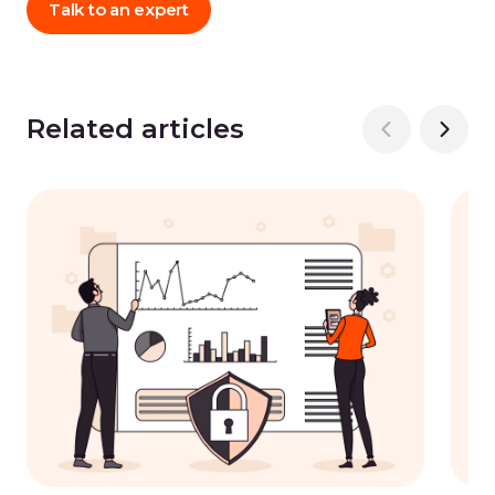
Talk to an expert
Related articles