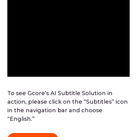
To see Gcore’s AI Subtitle Solution in
action, please click on the “Subtitles” icon
in the navigation bar and choose
“English.”