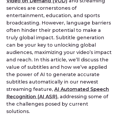
Video on Demand (VOD)
and streaming
services are cornerstones of
entertainment, education, and sports
broadcasting. However, language barriers
often hinder their potential to make a
truly global impact. Subtitle generation
can be your key to unlocking global
audiences, maximizing your video’s impact
and reach. In this article, we’ll discuss the
value of subtitles and how we’ve applied
the power of AI to generate accurate
subtitles automatically in our newest
streaming feature,
AI Automated Speech
Recognition (AI ASR)
, addressing some of
the challenges posed by current
solutions.