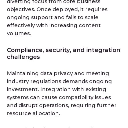
diverting focus from core business
objectives. Once deployed, it requires
ongoing support and fails to scale
effectively with increasing content
volumes.
Compliance, security, and integration
challenges
Maintaining data privacy and meeting
industry regulations demands ongoing
investment. Integration with existing
systems can cause compatibility issues
and disrupt operations, requiring further
resource allocation.