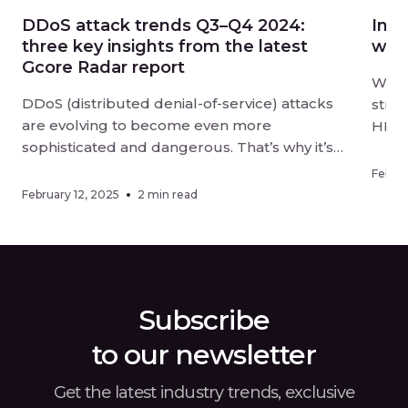
DDoS attack trends Q3–Q4 2024:
Intr
three key insights from the latest
wit
Gcore Radar report
We ar
DDoS (distributed denial-of-service) attacks
stre
are evolving to become even more
HLS 
sophisticated and dangerous. That’s why it’s
groun
vital to keep your digital resources
2.2–
Februa
thoroughly protected and stay aware of
unpar
February 12, 2025
2 min read
changes in how cybercriminals are targeting
strea
businesses. The latest Gcore Radar report,
the w
covering the second half of 2024, offers
usin
insights into the […]
Subscribe
to our newsletter
Get the latest industry trends, exclusive