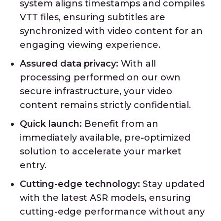
system aligns timestamps and compiles
VTT files, ensuring subtitles are
synchronized with video content for an
engaging viewing experience.
Assured data privacy:
With all
processing performed on our own
secure infrastructure, your video
content remains strictly confidential.
Quick launch:
Benefit from an
immediately available, pre-optimized
solution to accelerate your market
entry.
Cutting-edge technology:
Stay updated
with the latest ASR models, ensuring
cutting-edge performance without any