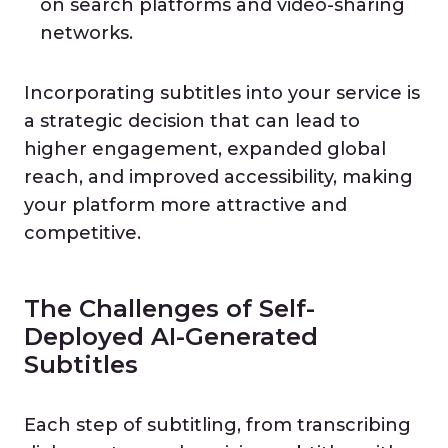
on search platforms and video-sharing
networks.
Incorporating subtitles into your service is
a strategic decision that can lead to
higher engagement, expanded global
reach, and improved accessibility, making
your platform more attractive and
competitive.
The Challenges of Self-
Deployed AI-Generated
Subtitles
Each step of subtitling, from transcribing