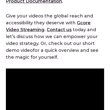
Product Documentation
.
Give your videos the global reach and
accessibility they deserve with
Gcore
Video Streaming
.
Contact us
today and
let’s discuss how we can empower your
video strategy. Or, check out our short
demo videofor a quick overview and see
the magic for yourself.