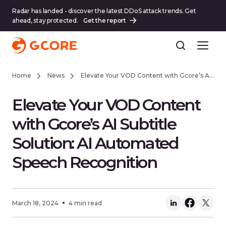
Radar has landed - discover the latest DDoS attack trends. Get
ahead, stay protected.
Get the report
Home
News
Elevate Your VOD Content with Gcore’s AI Subtitle Solution: AI Automated Speech Recognition
Elevate Your VOD Content
with Gcore’s AI Subtitle
Solution: AI Automated
Speech Recognition
March 18, 2024
4 min read