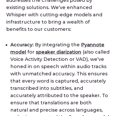
addresses the challenges posed by
existing solutions. We’ve enhanced
Whisper with cutting-edge models and
infrastructure to bring a wealth of
benefits to our customers:
Accuracy:
By integrating the
Pyannote
model
for
speaker diarization
(also called
Voice Activity Detection or VAD), we’ve
honed in on speech within audio tracks
with unmatched accuracy. This ensures
that every word is captured, accurately
transcribed into subtitles, and
accurately attributed to the speaker. To
ensure that translations are both
natural and precise across languages,