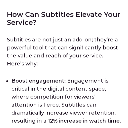
How Can Subtitles Elevate Your
Service?
Subtitles are not just an add-on; they’re a
powerful tool that can significantly boost
the value and reach of your service.
Here’s why:
Boost engagement:
Engagement is
critical in the digital content space,
where competition for viewers’
attention is fierce. Subtitles can
dramatically increase viewer retention,
resulting in a
12% increase in watch time
.