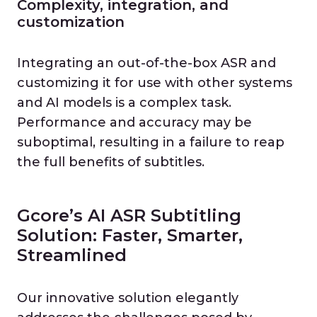
Complexity, integration, and
customization
Integrating an out-of-the-box ASR and
customizing it for use with other systems
and AI models is a complex task.
Performance and accuracy may be
suboptimal, resulting in a failure to reap
the full benefits of subtitles.
Gcore’s AI ASR Subtitling
Solution: Faster, Smarter,
Streamlined
Our innovative solution elegantly