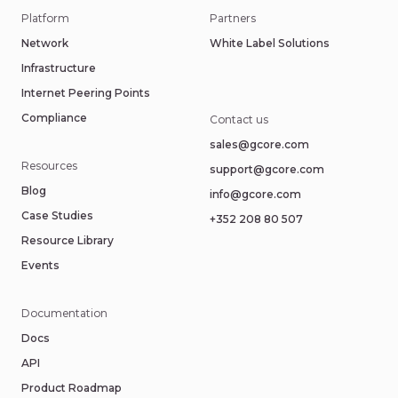
Platform
Partners
Network
White Label Solutions
Infrastructure
Internet Peering Points
Compliance
Contact us
sales@gcore.com
Resources
support@gcore.com
Blog
info@gcore.com
Case Studies
+352 208 80 507
Resource Library
Events
Documentation
Docs
API
Product Roadmap