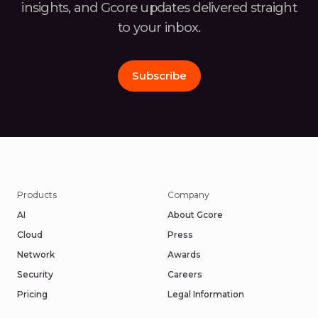
insights, and Gcore
updates delivered straight
to your inbox.
Subscribe
Products
Company
AI
About Gcore
Cloud
Press
Network
Awards
Security
Careers
Pricing
Legal Information