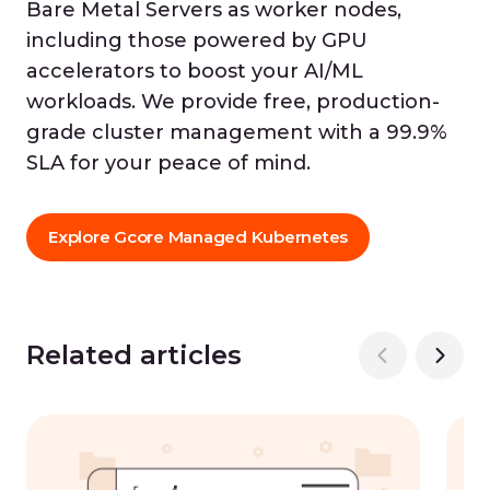
Bare Metal Servers as worker nodes,
including those powered by GPU
accelerators to boost your AI/ML
workloads. We provide free, production-
grade cluster management with a 99.9%
SLA for your peace of mind.
Explore Gcore Managed Kubernetes
Related articles