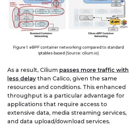
Figure 1: eBPF container networking compared to standard
iptables-based (Source: cilium.io)
As a result, Cilium
passes more traffic with
less delay
than Calico, given the same
resources and conditions. This enhanced
throughput is a particular advantage for
applications that require access to
extensive data, media streaming services,
and data upload/download services.