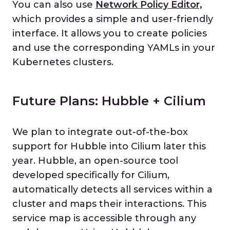
You can also use
Network Policy Editor,
which provides a simple and user-friendly
interface. It allows you to create policies
and use the corresponding YAMLs in your
Kubernetes clusters.
Future Plans: Hubble + Cilium
We plan to integrate out-of-the-box
support for Hubble into Cilium later this
year. Hubble, an open-source tool
developed specifically for Cilium,
automatically detects all services within a
cluster and maps their interactions. This
service map is accessible through any