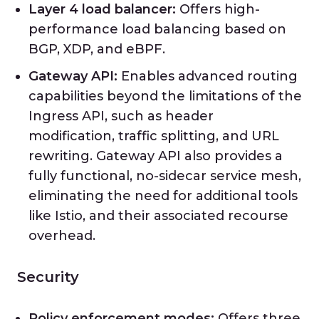
Layer 4 load balancer:
Offers high-
performance load balancing based on
BGP, XDP, and eBPF.
Gateway API:
Enables advanced routing
capabilities beyond the limitations of the
Ingress API, such as header
modification, traffic splitting, and URL
rewriting. Gateway API also provides a
fully functional, no-sidecar service mesh,
eliminating the need for additional tools
like Istio, and their associated recourse
overhead.
Security
Policy enforcement modes:
Offers three