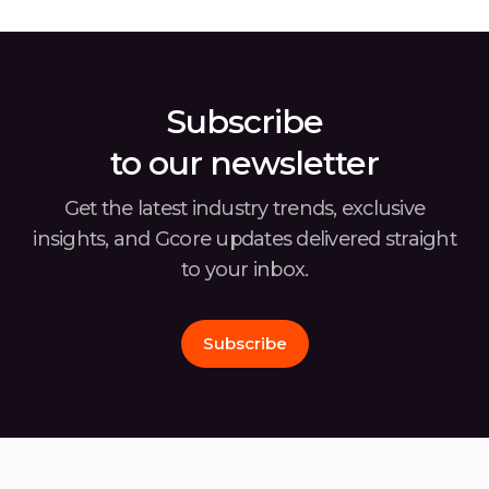
businesses. The latest Gcore Radar report,
the w
covering the second half of 2024, offers
usin
insights into the […]
Subscribe
to our newsletter
Get the latest industry trends, exclusive
insights, and Gcore
updates delivered straight
to your inbox.
Subscribe