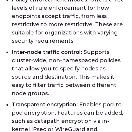
levels of rule enforcement for how
endpoints accept traffic, from less
restrictive to more restrictive. These are
suitable for organizations with varying
security requirements.
Inter-node traffic control:
Supports
cluster-wide, non-namespaced policies
that allow you to specify nodes as
source and destination. This makes it
easy to filter traffic between different
node groups.
Transparent encryption:
Enables pod-to-
pod encryption. Features can be added,
such as datapath encryption via in-
kernel IPsec or WireGuard and