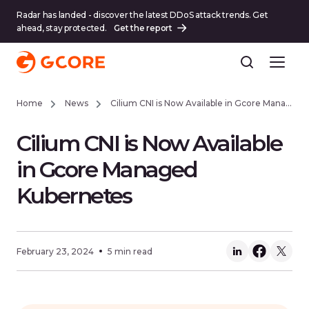
Radar has landed - discover the latest DDoS attack trends. Get
ahead, stay protected.
Get the report
Home
News
Cilium CNI is Now Available in Gcore Managed Kubernetes
Cilium CNI is Now Available
in Gcore Managed
Kubernetes
February 23, 2024
5 min read