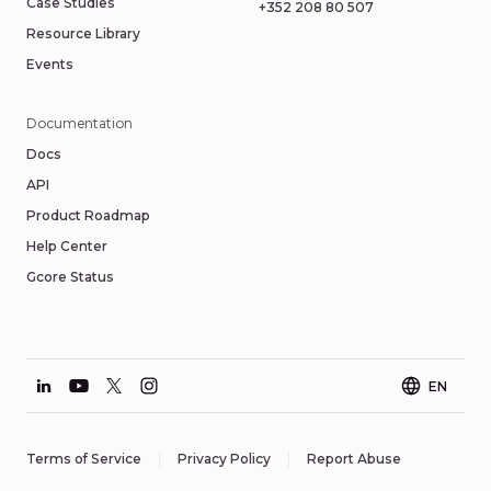
Case Studies
+352 208 80 507
Resource Library
Events
Documentation
Docs
API
Product Roadmap
Help Center
Gcore Status
EN
Terms of Service
Privacy Policy
Report Abuse