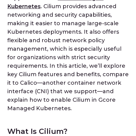
Kubernetes
. Cilium provides advanced
networking and security capabilities,
making it easier to manage large-scale
Kubernetes deployments. It also offers
flexible and robust network policy
management, which is especially useful
for organizations with strict security
requirements. In this article, we’ll explore
key Cilium features and benefits, compare
it to Calico—another container network
interface (CNI) that we support—and
explain how to enable Cilium in Gcore
Managed Kubernetes.
What Is Cilium?