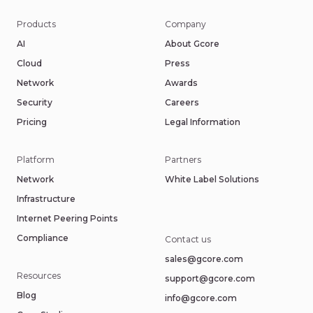
Products
Company
AI
About Gcore
Cloud
Press
Network
Awards
Security
Careers
Pricing
Legal Information
Platform
Partners
Network
White Label Solutions
Infrastructure
Internet Peering Points
Compliance
Contact us
sales@gcore.com
Resources
support@gcore.com
Blog
info@gcore.com