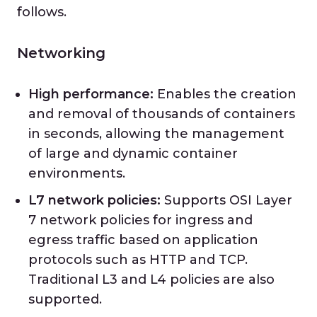
follows.
Networking
High performance:
Enables the creation
and removal of thousands of containers
in seconds, allowing the management
of large and dynamic container
environments.
L7 network policies:
Supports OSI Layer
7 network policies for ingress and
egress traffic based on application
protocols such as HTTP and TCP.
Traditional L3 and L4 policies are also
supported.