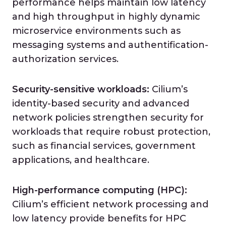
performance helps maintain low latency
and high throughput in highly dynamic
microservice environments such as
messaging systems and authentification-
authorization services.
Security-sensitive workloads:
Cilium’s
identity-based security and advanced
network policies strengthen security for
workloads that require robust protection,
such as financial services, government
applications, and healthcare.
High-performance computing
(HPC):
Cilium’s efficient network processing and
low latency provide benefits for HPC