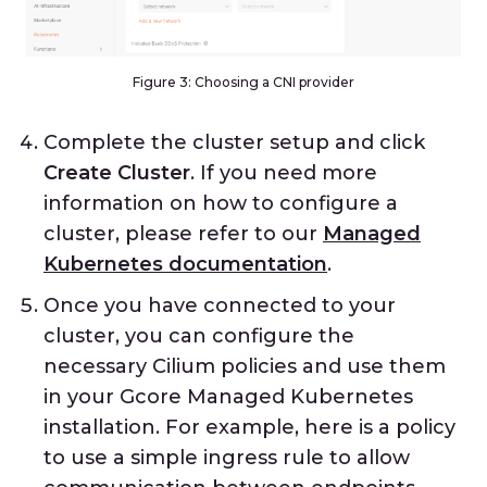
Figure 3: Choosing a CNI provider
Complete the cluster setup and click
Create Cluster
. If you need more
information on how to configure a
cluster, please refer to our
Managed
Kubernetes documentation
.
Once you have connected to your
cluster, you can configure the
necessary Cilium policies and use them
in your Gcore Managed Kubernetes
installation. For example, here is a policy
to use a simple ingress rule to allow