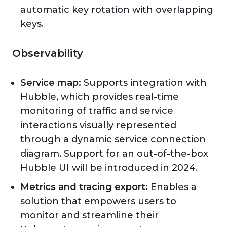
automatic key rotation with overlapping
keys.
Observability
Service map:
Supports integration with
Hubble, which provides real-time
monitoring of traffic and service
interactions visually represented
through a dynamic service connection
diagram. Support for an out-of-the-box
Hubble UI will be introduced in 2024.
Metrics and tracing export:
Enables a
solution that empowers users to
monitor and streamline their