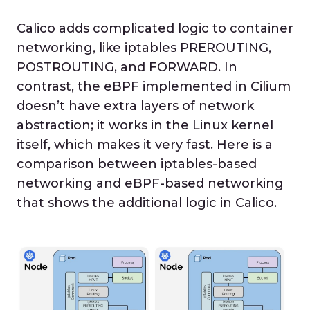
Calico adds complicated logic to container
networking, like iptables PREROUTING,
POSTROUTING, and FORWARD. In
contrast, the eBPF implemented in Cilium
doesn’t have extra layers of network
abstraction; it works in the Linux kernel
itself, which makes it very fast. Here is a
comparison between iptables-based
networking and eBPF-based networking
that shows the additional logic in Calico.