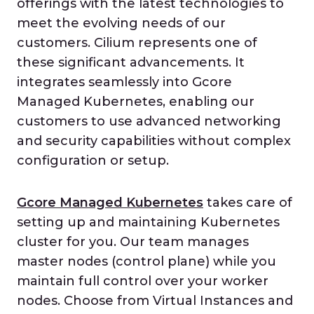
offerings with the latest technologies to
meet the evolving needs of our
customers. Cilium represents one of
these significant advancements. It
integrates seamlessly into Gcore
Managed Kubernetes, enabling our
customers to use advanced networking
and security capabilities without complex
configuration or setup.
Gcore Managed Kubernetes
takes care of
setting up and maintaining Kubernetes
cluster for you. Our team manages
master nodes (control plane) while you
maintain full control over your worker
nodes. Choose from Virtual Instances and