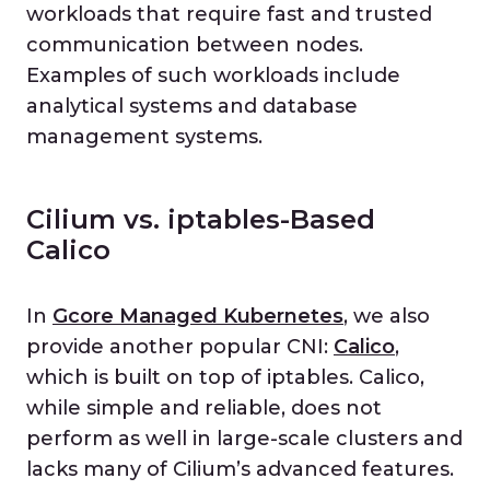
workloads that require fast and trusted
communication between nodes.
Examples of such workloads include
analytical systems and database
management systems.
Cilium vs. iptables-Based
Calico
In
Gcore Managed Kubernetes
, we also
provide another popular CNI:
Calico
,
which is built on top of iptables. Calico,
while simple and reliable, does not
perform as well in large-scale clusters and
lacks many of Cilium’s advanced features.