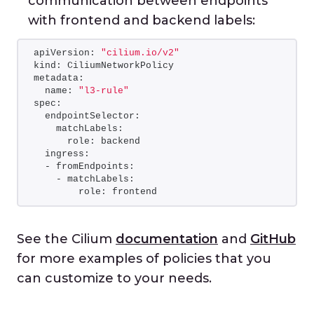
communication between endpoints
with frontend and backend labels:
apiVersion: 
"cilium.io/v2"
kind: CiliumNetworkPolicy
metadata:
  name: 
"l3-rule"
spec:
  endpointSelector:
    matchLabels:
      role: backend
  ingress:
  - fromEndpoints:
    - matchLabels:
        role: frontend
See the Cilium
documentation
and
GitHub
for more examples of policies that you
can customize to your needs.