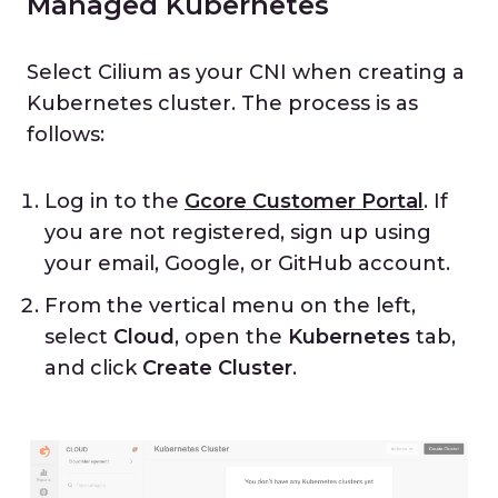
Managed Kubernetes
Select Cilium as your CNI when creating a
Kubernetes cluster. The process is as
follows:
Log in to the
Gcore Customer Portal
. If
you are not registered, sign up using
your email, Google, or GitHub account.
From the vertical menu on the left,
select
Cloud
, open the
Kubernetes
tab,
and click
Create Cluster
.