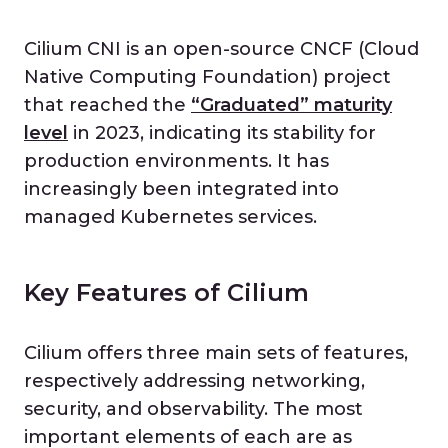
Cilium CNI is an open-source CNCF (Cloud
Native Computing Foundation) project
that reached the
“
Graduated” maturity
level
in 2023, indicating its stability for
production environments. It has
increasingly been integrated into
managed Kubernetes services.
Key Features of Cilium
Cilium offers three main sets of features,
respectively addressing networking,
security, and observability. The most
important elements of each are as