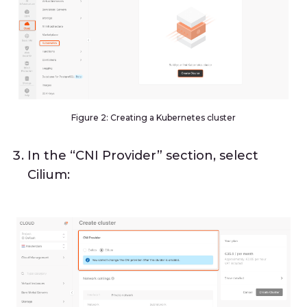
Figure 2: Creating a Kubernetes cluster
In the “CNI Provider” section, select
Cilium: