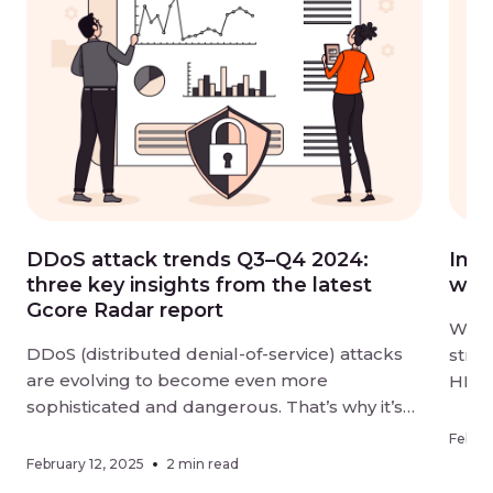
DDoS attack trends Q3–Q4 2024:
Intr
three key insights from the latest
wit
Gcore Radar report
We ar
DDoS (distributed denial-of-service) attacks
stre
are evolving to become even more
HLS 
sophisticated and dangerous. That’s why it’s
groun
vital to keep your digital resources
2.2–
Februa
thoroughly protected and stay aware of
unpar
February 12, 2025
2 min read
changes in how cybercriminals are targeting
strea