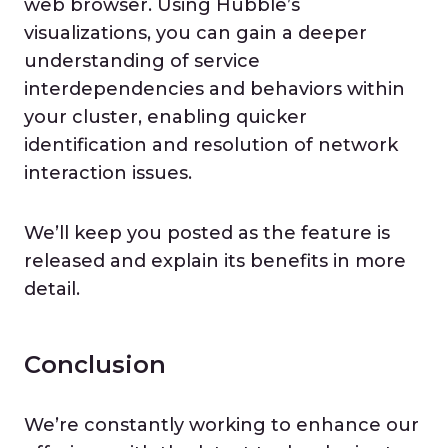
web browser. Using Hubble’s
visualizations, you can gain a deeper
understanding of service
interdependencies and behaviors within
your cluster, enabling quicker
identification and resolution of network
interaction issues.
We’ll keep you posted as the feature is
released and explain its benefits in more
detail.
Conclusion
We’re constantly working to enhance our