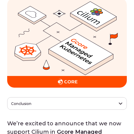
Conclusion
We’re excited to announce that we now
support Cilium in
Gcore Managed