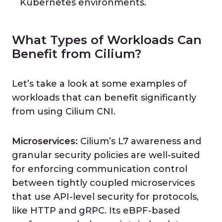
Kubernetes environments.
What Types of Workloads Can
Benefit from Cilium?
Let’s take a look at some examples of
workloads that can benefit significantly
from using Cilium CNI.
Microservices:
Cilium’s L7 awareness and
granular security policies are well-suited
for enforcing communication control
between tightly coupled microservices
that use API-level security for protocols,
like HTTP and gRPC. Its eBPF-based