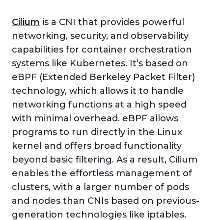
Cilium
is a CNI that provides powerful
networking, security, and observability
capabilities for container orchestration
systems like Kubernetes. It’s based on
eBPF (Extended Berkeley Packet Filter)
technology, which allows it to handle
networking functions at a high speed
with minimal overhead. eBPF allows
programs to run directly in the Linux
kernel and offers broad functionality
beyond basic filtering. As a result, Cilium
enables the effortless management of
clusters, with a larger number of pods
and nodes than CNIs based on previous-
generation technologies like iptables.