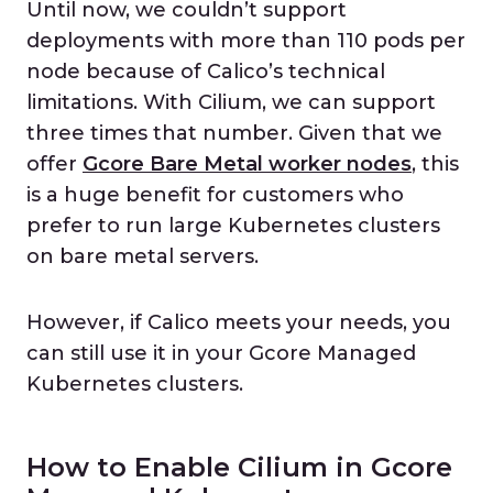
Until now, we couldn’t support
deployments with more than 110 pods per
node because of Calico’s technical
limitations. With Cilium, we can support
three times that number. Given that we
offer
Gcore Bare Metal worker nodes
, this
is a huge benefit for customers who
prefer to run large Kubernetes clusters
on bare metal servers.
However, if Calico meets your needs, you
can still use it in your Gcore Managed
Kubernetes clusters.
How to Enable Cilium in Gcore