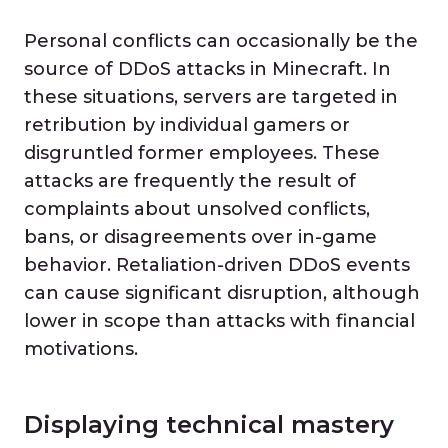
Personal conflicts can occasionally be the
source of DDoS attacks in Minecraft. In
these situations, servers are targeted in
retribution by individual gamers or
disgruntled former employees. These
attacks are frequently the result of
complaints about unsolved conflicts,
bans, or disagreements over in-game
behavior. Retaliation-driven DDoS events
can cause significant disruption, although
lower in scope than attacks with financial
motivations.
Displaying technical mastery