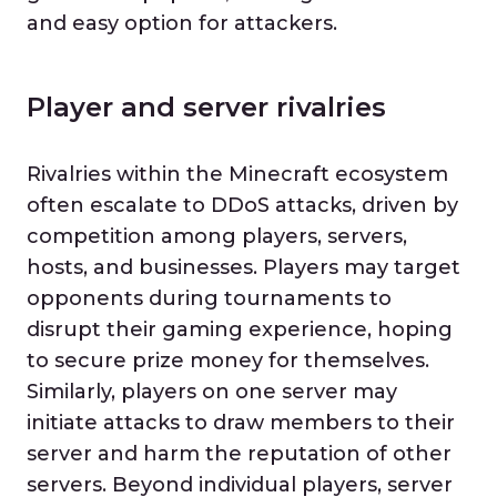
and easy option for attackers.
Player and server rivalries
Rivalries within the Minecraft ecosystem
often escalate to DDoS attacks, driven by
competition among players, servers,
hosts, and businesses. Players may target
opponents during tournaments to
disrupt their gaming experience, hoping
to secure prize money for themselves.
Similarly, players on one server may
initiate attacks to draw members to their
server and harm the reputation of other
servers. Beyond individual players, server