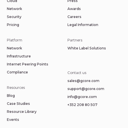
Cloud
Press
Network
Awards
Security
Careers
Pricing
Legal Information
Platform
Partners
Network
White Label Solutions
Infrastructure
Internet Peering Points
Compliance
Contact us
sales@gcore.com
Resources
support@gcore.com
Blog
info@gcore.com
Case Studies
+352 208 80 507
Resource Library
Events