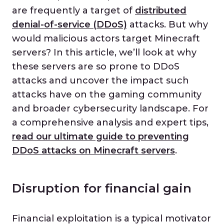
are frequently a target of
distributed
denial-of-service (DDoS)
attacks. But why
would malicious actors target Minecraft
servers? In this article, we’ll look at why
these servers are so prone to DDoS
attacks and uncover the impact such
attacks have on the gaming community
and broader cybersecurity landscape. For
a comprehensive analysis and expert tips,
read our ultimate guide to preventing
DDoS attacks on Minecraft servers
.
Disruption for financial gain
Financial exploitation is a typical motivator