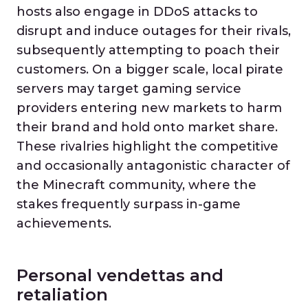
hosts also engage in DDoS attacks to
disrupt and induce outages for their rivals,
subsequently attempting to poach their
customers. On a bigger scale, local pirate
servers may target gaming service
providers entering new markets to harm
their brand and hold onto market share.
These rivalries highlight the competitive
and occasionally antagonistic character of
the Minecraft community, where the
stakes frequently surpass in-game
achievements.
Personal vendettas and
retaliation