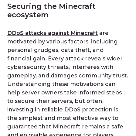
Securing the Minecraft
ecosystem
DDoS attacks against Minecraft
are
motivated by various factors, including
personal grudges, data theft, and
financial gain. Every attack reveals wider
cybersecurity threats, interferes with
gameplay, and damages community trust.
Understanding these motivations can
help server owners take informed steps
to secure their servers, but often,
investing in reliable DDoS protection is
the simplest and most effective way to
guarantee that Minecraft remains a safe
and enjoyable experience for players