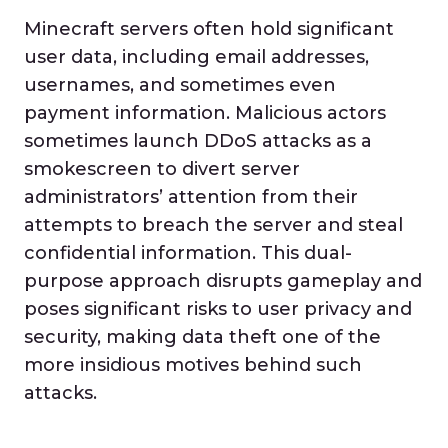
Minecraft servers often hold significant
user data, including email addresses,
usernames, and sometimes even
payment information. Malicious actors
sometimes launch DDoS attacks as a
smokescreen to divert server
administrators’ attention from their
attempts to breach the server and steal
confidential information. This dual-
purpose approach disrupts gameplay and
poses significant risks to user privacy and
security, making data theft one of the
more insidious motives behind such
attacks.