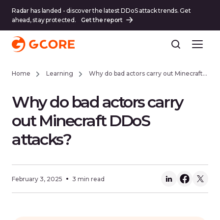
Radar has landed - discover the latest DDoS attack trends. Get
ahead, stay protected.
Get the report
Home
Learning
Why do bad actors carry out Minecraft DDoS attacks?
Why do bad actors carry
out Minecraft DDoS
attacks?
February 3, 2025
3 min read