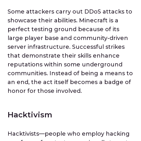
Some attackers carry out DDoS attacks to
showcase their abilities. Minecraft is a
perfect testing ground because of its
large player base and community-driven
server infrastructure. Successful strikes
that demonstrate their skills enhance
reputations within some underground
communities. Instead of being a means to
an end, the act itself becomes a badge of
honor for those involved.
Hacktivism
Hacktivists—people who employ hacking