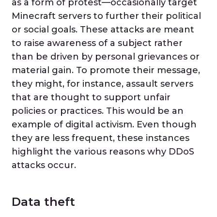
as a form of protest—occasionally target
Minecraft servers to further their political
or social goals. These attacks are meant
to raise awareness of a subject rather
than be driven by personal grievances or
material gain. To promote their message,
they might, for instance, assault servers
that are thought to support unfair
policies or practices. This would be an
example of digital activism. Even though
they are less frequent, these instances
highlight the various reasons why DDoS
attacks occur.
Data theft