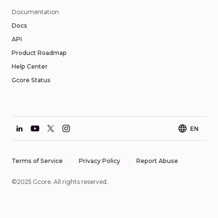
Documentation
Docs
API
Product Roadmap
Help Center
Gcore Status
EN
Terms of Service
Privacy Policy
Report Abuse
©2025 Gcore. All rights reserved.