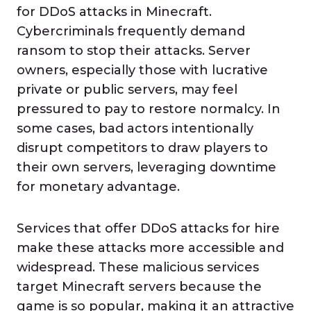
for DDoS attacks in Minecraft.
Cybercriminals frequently demand
ransom to stop their attacks. Server
owners, especially those with lucrative
private or public servers, may feel
pressured to pay to restore normalcy. In
some cases, bad actors intentionally
disrupt competitors to draw players to
their own servers, leveraging downtime
for monetary advantage.
Services that offer DDoS attacks for hire
make these attacks more accessible and
widespread. These malicious services
target Minecraft servers because the
game is so popular, making it an attractive