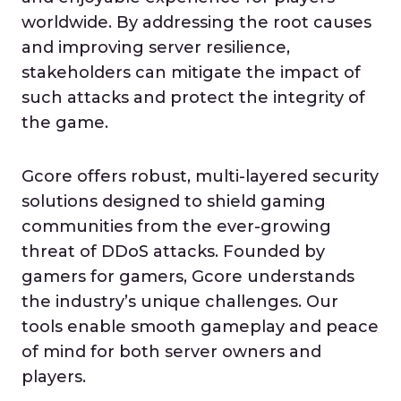
worldwide. By addressing the root causes
and improving server resilience,
stakeholders can mitigate the impact of
such attacks and protect the integrity of
the game.
Gcore offers robust, multi-layered security
solutions designed to shield gaming
communities from the ever-growing
threat of DDoS attacks. Founded by
gamers for gamers, Gcore understands
the industry’s unique challenges. Our
tools enable smooth gameplay and peace
of mind for both server owners and
players.