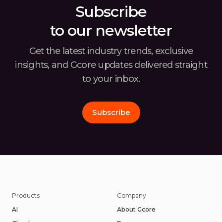
Subscribe
to our newsletter
Get the latest industry trends, exclusive
insights, and Gcore
updates delivered straight
to your inbox.
Subscribe
Products
Company
AI
About Gcore