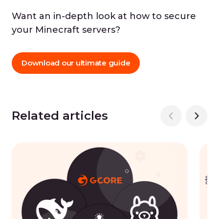
Want an in-depth look at how to secure
your Minecraft servers?
Download our ultimate guide
Related articles