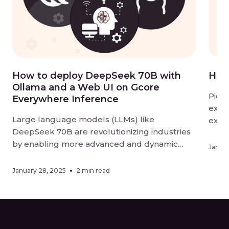
How to deploy DeepSeek 70B with
How
Ollama and a Web UI on Gcore
Pictu
Everywhere Inference
excit
Large language models (LLMs) like
explo
DeepSeek 70B are revolutionizing industries
slowl
by enabling more advanced and dynamic
comp
Januar
conversational AI solutions. Whether you’re
come
looking to build intelligent customer support
and p
January 28, 2025
2 min read
systems, enhance content generation, or
create data-driven applications, deploying
and interacting with LLMs has never been
more accessible. In this tutorial, we’ll show […]