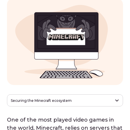
Securing the Minecraft ecosystem
One of the most played video games in
the world, Minecraft, relies on servers that