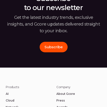
to our newsletter
Get the latest industry trends, exclusive
insights, and Gcore
updates delivered straight
to your inbox.
Subscribe
Products
Company
AI
About Gcore
Cloud
Press