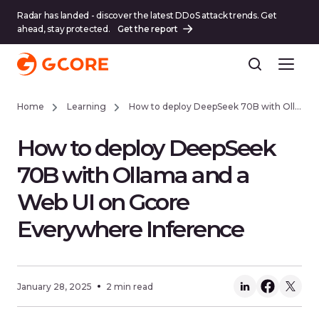
Radar has landed - discover the latest DDoS attack trends. Get
ahead, stay protected.
Get the report
Home
Learning
How to deploy DeepSeek 70B with Ollama and a Web UI on Gcore Everywhere Inference
How to deploy DeepSeek
70B with Ollama and a
Web UI on Gcore
Everywhere Inference
January 28, 2025
2 min read