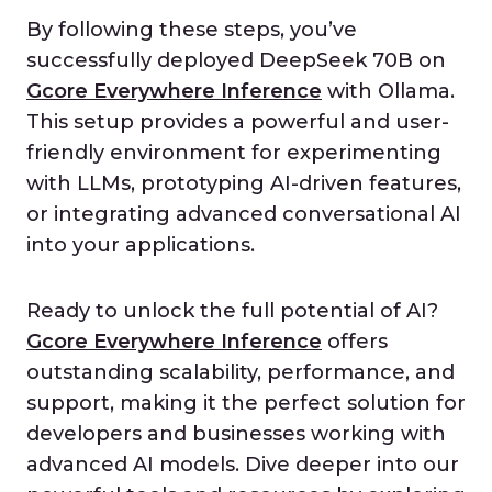
By following these steps, you’ve
successfully deployed DeepSeek 70B on
Gcore Everywhere Inference
with Ollama.
This setup provides a powerful and user-
friendly environment for experimenting
with LLMs, prototyping AI-driven features,
or integrating advanced conversational AI
into your applications.
Ready to unlock the full potential of AI?
Gcore Everywhere Inference
offers
outstanding scalability, performance, and
support, making it the perfect solution for
developers and businesses working with
advanced AI models. Dive deeper into our