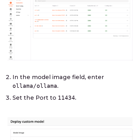
In the model image field, enter
ollama/ollama
.
Set the Port to
11434
.