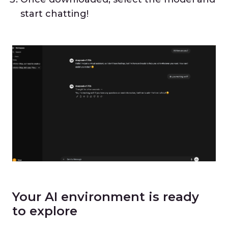
start chatting!
Your AI environment is ready
to explore