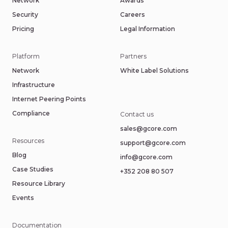
Network
Awards
Security
Careers
Pricing
Legal Information
Platform
Partners
Network
White Label Solutions
Infrastructure
Internet Peering Points
Compliance
Contact us
sales@gcore.com
Resources
support@gcore.com
Blog
info@gcore.com
Case Studies
+352 208 80 507
Resource Library
Events
Documentation