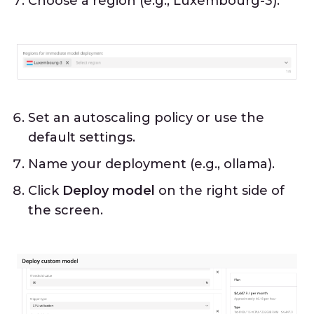
Choose a region (e.g., Luxembourg-3).
Set an autoscaling policy or use the
default settings.
Name your deployment (e.g., ollama).
Click
Deploy model
on the right side of
the screen.