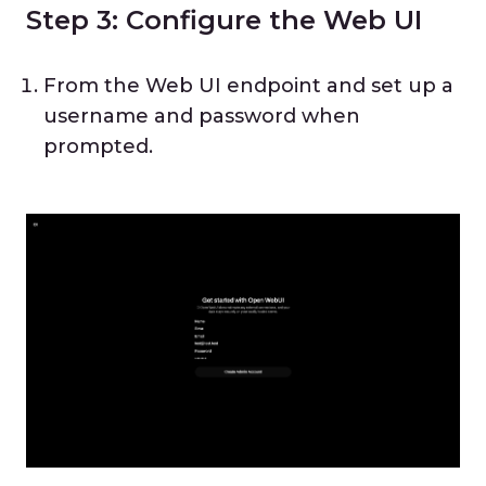
Step 3: Configure the Web UI
From the Web UI endpoint and set up a
username and password when
prompted.