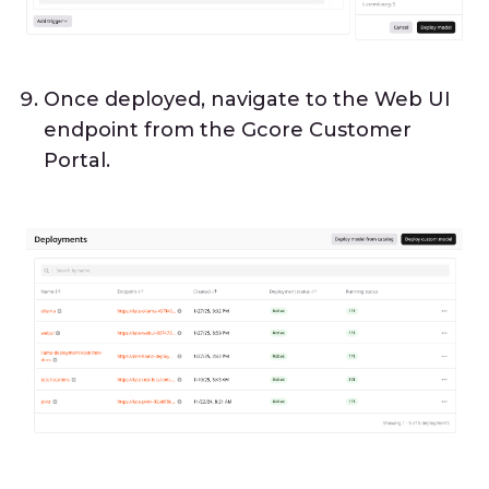
Once deployed, navigate to the Web UI
endpoint from the Gcore Customer
Portal.