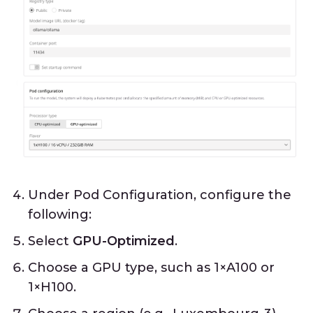
Under Pod Configuration, configure the
following:
Select
GPU-Optimized
.
Choose a GPU type, such as 1×A100 or
1×H100.