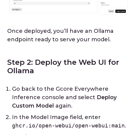
Once deployed, you’ll have an Ollama
endpoint ready to serve your model.
Step 2: Deploy the Web UI for
Ollama
Go back to the Gcore Everywhere
Inference console and select
Deploy
Custom Model
again.
In the Model Image field, enter
ghcr.io/open-webui/open-webui:main
.