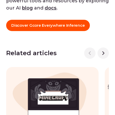
powerful tools and resources by exploring
our AI
blog
and
docs
.
Discover Gcore Everywhere Inference
Related articles