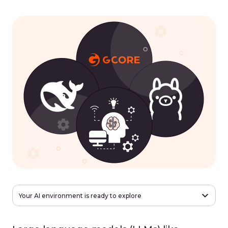
Your AI environment is ready to explore