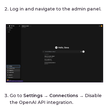
Log in and navigate to the admin panel.
Go to
Settings → Connections
→ Disable
the OpenAI API integration.