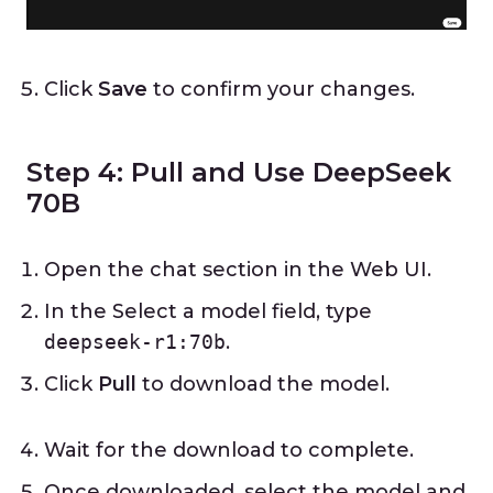
Click
Save
to confirm your changes.
Step 4: Pull and Use DeepSeek
70B
Open the chat section in the Web UI.
In the Select a model field, type
deepseek-r1:70b
.
Click
Pull
to download the model.
Wait for the download to complete.
Once downloaded, select the model and