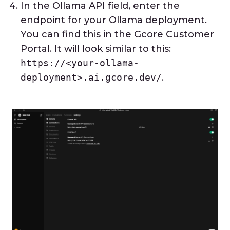
In the Ollama API field, enter the
endpoint for your Ollama deployment.
You can find this in the Gcore Customer
Portal. It will look similar to this:
https://<your-ollama-
deployment>.ai.gcore.dev/
.