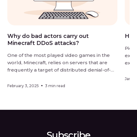
Why do bad actors carry out
How
Minecraft DDoS attacks?
Pictu
One of the most played video games in the
excit
world, Minecraft, relies on servers that are
explo
frequently a target of distributed denial-of-
slowl
service (DDoS) attacks. But why would
comp
Januar
malicious actors target Minecraft servers? In
come
February 3, 2025
3 min read
this article, we’ll look at why these servers are
and p
so prone to DDoS attacks and uncover the […]
Subscribe