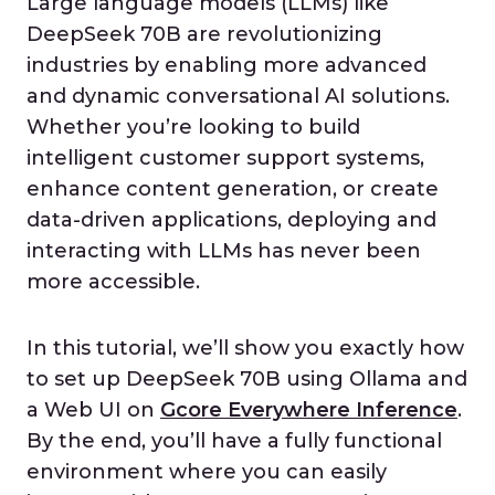
Large language models (LLMs) like
DeepSeek 70B are revolutionizing
industries by enabling more advanced
and dynamic conversational AI solutions.
Whether you’re looking to build
intelligent customer support systems,
enhance content generation, or create
data-driven applications, deploying and
interacting with LLMs has never been
more accessible.
In this tutorial, we’ll show you exactly how
to set up DeepSeek 70B using Ollama and
a Web UI on
Gcore Everywhere Inference
.
By the end, you’ll have a fully functional
environment where you can easily