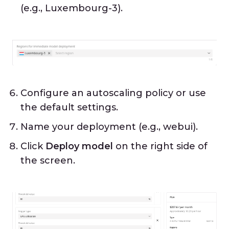
(e.g., Luxembourg-3).
Configure an autoscaling policy or use
the default settings.
Name your deployment (e.g., webui).
Click
Deploy model
on the right side of
the screen.