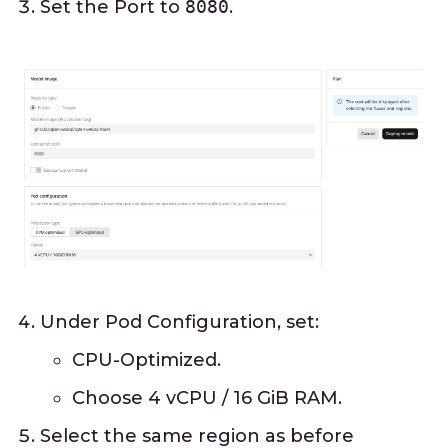
Set the Port to
8080
.
Under Pod Configuration, set:
CPU-Optimized.
Choose 4 vCPU / 16 GiB RAM.
Select the same region as before