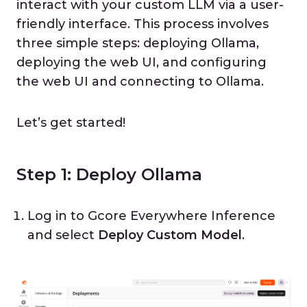
interact with your custom LLM via a user-
friendly interface. This process involves
three simple steps: deploying Ollama,
deploying the web UI, and configuring
the web UI and connecting to Ollama.
Let’s get started!
Step 1: Deploy Ollama
Log in to Gcore Everywhere Inference
and select
Deploy Custom Model
.