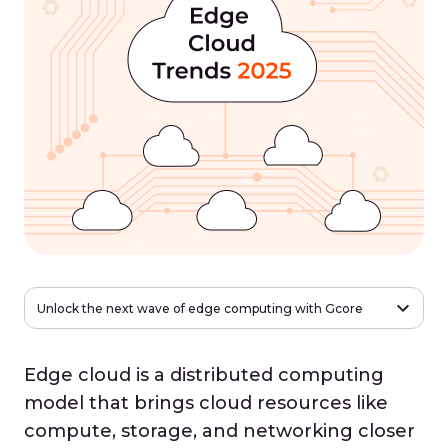
Unlock the next wave of edge computing with Gcore
Edge cloud is a distributed computing
model that brings cloud resources like
compute, storage, and networking closer