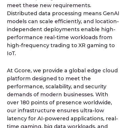
meet these new requirements.
Distributed data processing means GenAI
models can scale efficiently, and location-
independent deployments enable high-
performance real-time workloads from
high-frequency trading to XR gaming to
IoT.
At Gcore, we provide a global edge cloud
platform designed to meet the
performance, scalability, and security
demands of modern businesses. With
over 180 points of presence worldwide,
our infrastructure ensures ultra-low
latency for AI-powered applications, real-
time gaming, big data workloads, and