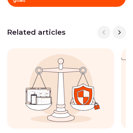
goals
Related articles