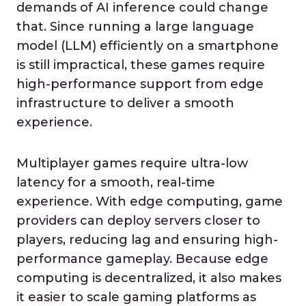
demands of AI inference could change
that. Since running a large language
model (LLM) efficiently on a smartphone
is still impractical, these games require
high-performance support from edge
infrastructure to deliver a smooth
experience.
Multiplayer games require ultra-low
latency for a smooth, real-time
experience. With edge computing, game
providers can deploy servers closer to
players, reducing lag and ensuring high-
performance gameplay. Because edge
computing is decentralized, it also makes
it easier to scale gaming platforms as