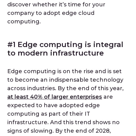
discover whether it’s time for your
company to adopt edge cloud
computing.
#1 Edge computing is integral
to modern infrastructure
Edge computing is on the rise and is set
to become an indispensable technology
across industries. By the end of this year,
at least 40% of larger enterprises
are
expected to have adopted edge
computing as part of their IT
infrastructure. And this trend shows no
signs of slowing. By the end of 2028,