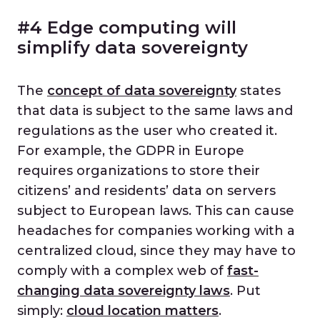
#4 Edge computing will
simplify data sovereignty
The
concept of data sovereignty
states
that data is subject to the same laws and
regulations as the user who created it.
For example, the GDPR in Europe
requires organizations to store their
citizens’ and residents’ data on servers
subject to European laws. This can cause
headaches for companies working with a
centralized cloud, since they may have to
comply with a complex web of
fast-
changing data sovereignty laws
. Put
simply:
cloud location matters
.