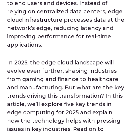
to end users and devices. Instead of
relying on centralized data centers,
edge
cloud infrastructure
processes data at the
network’s edge, reducing latency and
improving performance for real-time
applications.
In 2025, the edge cloud landscape will
evolve even further, shaping industries
from gaming and finance to healthcare
and manufacturing. But what are the key
trends driving this transformation? In this
article, we’ll explore five key trends in
edge computing for 2025 and explain
how the technology helps with pressing
issues in key industries. Read on to