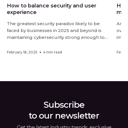
How to balance security and user
How 
experience
mor
The greatest security paradox likely to be
Artif
faced by businesses in 2025 and beyond is
overt
maintaining cybersecurity strong enough to
impac
be effective without negatively impacting user
organ
experience. Digital-first landscapes require
effic
February 18, 2025
4 min read
Februa
strong measures against sophisticated
adopt
threats, while customers and employees alike
metho
want ease of interaction when using online
an or
services. Finding a […]
Subscribe
to our newsletter
Get the latest industry trends, exclusive