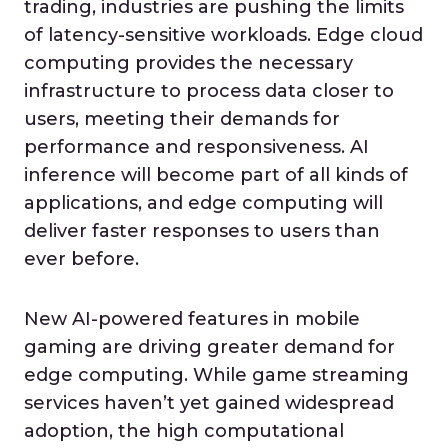
trading, industries are pushing the limits
of latency-sensitive workloads. Edge cloud
computing provides the necessary
infrastructure to process data closer to
users, meeting their demands for
performance and responsiveness. AI
inference will become part of all kinds of
applications, and edge computing will
deliver faster responses to users than
ever before.
New AI-powered features in mobile
gaming are driving greater demand for
edge computing. While game streaming
services haven’t yet gained widespread
adoption, the high computational