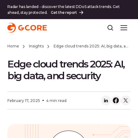
Radar has landed - discover the latest DDoS attack trends. Get
ahead, stay protected.
Get the report
Home
Insights
Edge cloud trends 2025: AI, big data, and security
Edge cloud trends 2025: AI,
big data, and security
February 17, 2025
4 min read