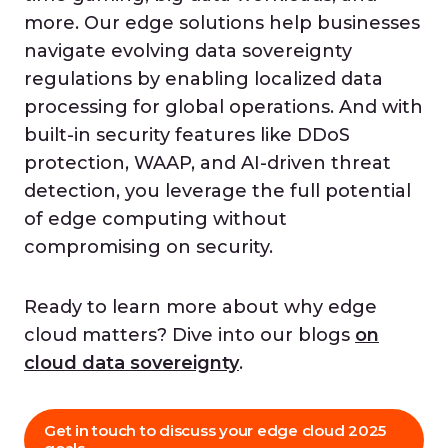
more. Our edge solutions help businesses
navigate evolving data sovereignty
regulations by enabling localized data
processing for global operations. And with
built-in security features like DDoS
protection, WAAP, and AI-driven threat
detection, you leverage the full potential
of edge computing without
compromising on security.
Ready to learn more about why edge
cloud matters? Dive into our blogs
on
cloud data sovereignty
.
Get in touch to discuss your edge cloud 2025