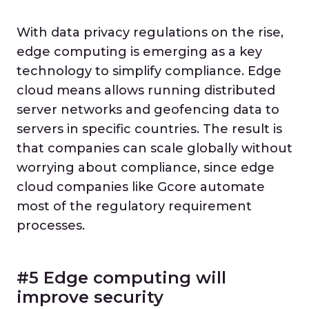
With data privacy regulations on the rise,
edge computing is emerging as a key
technology to simplify compliance. Edge
cloud means allows running distributed
server networks and geofencing data to
servers in specific countries. The result is
that companies can scale globally without
worrying about compliance, since edge
cloud companies like Gcore automate
most of the regulatory requirement
processes.
#5 Edge computing will
improve security