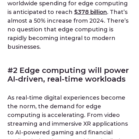
worldwide spending for edge computing
is anticipated to reach
$378 billion
. That’s
almost a 50% increase from 2024. There’s
no question that edge computing is
rapidly becoming integral to modern
businesses.
#2 Edge computing will power
AI-driven, real-time workloads
As real-time digital experiences become
the norm, the demand for edge
computing is accelerating. From video
streaming and immersive XR applications
to AI-powered gaming and financial