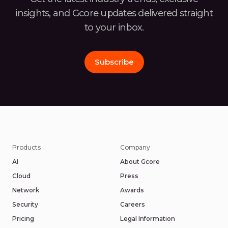
insights, and Gcore
updates delivered straight
to your inbox.
Subscribe
Products
Company
AI
About Gcore
Cloud
Press
Network
Awards
Security
Careers
Pricing
Legal Information