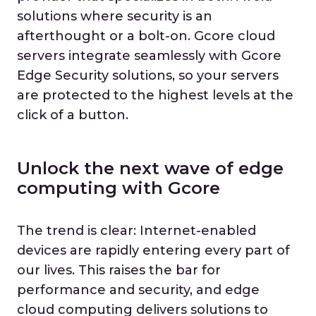
solutions where security is an
afterthought or a bolt-on. Gcore cloud
servers integrate seamlessly with Gcore
Edge Security solutions, so your servers
are protected to the highest levels at the
click of a button.
Unlock the next wave of edge
computing with Gcore
The trend is clear: Internet-enabled
devices are rapidly entering every part of
our lives. This raises the bar for
performance and security, and edge
cloud computing delivers solutions to