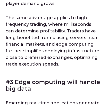
player demand grows.
The same advantage applies to high-
frequency trading, where milliseconds
can determine profitability. Traders have
long benefited from placing servers near
financial markets, and edge computing
further simplifies deploying infrastructure
close to preferred exchanges, optimizing
trade execution speeds.
#3 Edge computing will handle
big data
Emerging real-time applications generate