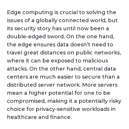
Edge computing is crucial to solving the
issues of a globally connected world, but
its security story has until now been a
double-edged sword. On the one hand,
the edge ensures data doesn’t need to
travel great distances on public networks,
where it can be exposed to malicious
attacks. On the other hand, central data
centers are much easier to secure than a
distributed server network. More servers
mean a higher potential for one to be
compromised, making it a potentially risky
choice for privacy-sensitive workloads in
healthcare and finance.