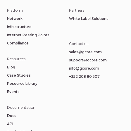
Platform
Partners
Network
White Label Solutions
Infrastructure
Internet Peering Points
Compliance
Contact us
sales@gcore.com
Resources
support@gcore.com
Blog
info@gcore.com
Case Studies
+352 208 80 507
Resource Library
Events
Documentation
Docs
API