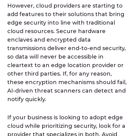
However, cloud providers are starting to
add features to their solutions that bring
edge security into line with traditional
cloud resources. Secure hardware
enclaves and encrypted data
transmissions deliver end-to-end security,
so data will never be accessible in
cleartext to an edge location provider or
other third parties. If, for any reason,
these encryption mechanisms should fail,
AI-driven threat scanners can detect and
notify quickly.
If your business is looking to adopt edge
cloud while prioritizing security, look for a
provider that specializes in both. Avoid