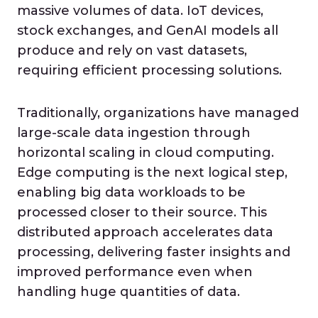
massive volumes of data. IoT devices,
stock exchanges, and GenAI models all
produce and rely on vast datasets,
requiring efficient processing solutions.
Traditionally, organizations have managed
large-scale data ingestion through
horizontal scaling in cloud computing.
Edge computing is the next logical step,
enabling big data workloads to be
processed closer to their source. This
distributed approach accelerates data
processing, delivering faster insights and
improved performance even when
handling huge quantities of data.