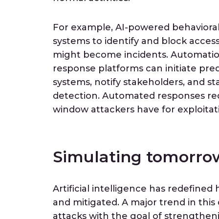
For example, AI-powered behavioral a
systems to identify and block acce
might become incidents. Automation 
response platforms can initiate pre
systems, notify stakeholders, and st
detection. Automated responses re
window attackers have for exploitat
Simulating tomorrow
Artificial intelligence has redefined
and mitigated. A major trend in this 
attacks with the goal of strengthe