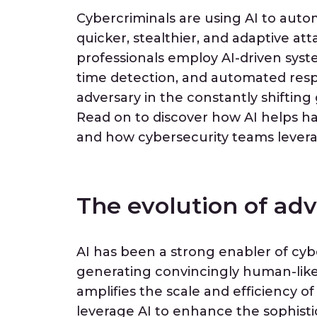
Cybercriminals are using AI to auto
quicker, stealthier, and adaptive att
professionals employ AI-driven system
time detection, and automated respo
adversary in the constantly shiftin
Read on to discover how AI helps ha
and how cybersecurity teams levera
The evolution of adv
AI has been a strong enabler of cy
generating convincingly human-like 
amplifies the scale and efficiency of
leverage AI to enhance the sophistic