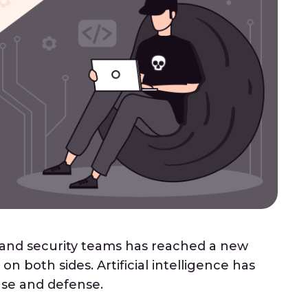
 and security teams has reached a new
on both sides. Artificial intelligence has
se and defense.