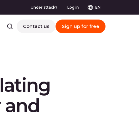
Under attack?
Log in
EN
Contact us
Sign up for free
lating
y and