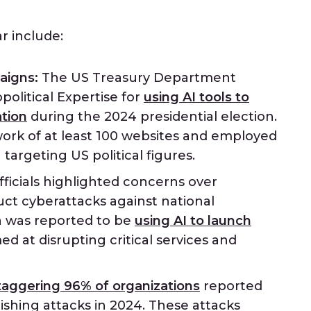
r include:
aigns:
The US Treasury Department
political Expertise for
using AI tools to
tion
during the 2024 presidential election.
ork of at least 100 websites and employed
argeting US political figures.
icials highlighted concerns over
uct cyberattacks against national
ia was reported to be
using AI to launch
ed at disrupting critical services and
taggering 96% of organizations
reported
shing attacks in 2024. These attacks