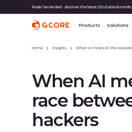
Radar has landed - discover the latest DDoS attack trends.
Products
Solutions
Home
Insights
When AI meets AI: the escalat
When AI mee
race betwee
hackers