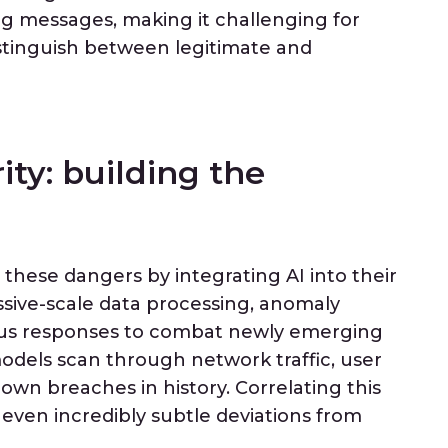
ing messages, making it challenging for
istinguish between legitimate and
ity: building the
 these dangers by integrating AI into their
ssive-scale data processing, anomaly
ous responses to combat newly emerging
odels scan through network traffic, user
own breaches in history. Correlating this
 even incredibly subtle deviations from