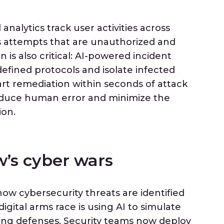
nalytics track user activities across
ss attempts that are unauthorized and
is also critical: AI-powered incident
defined protocols and isolate infected
art remediation within seconds of attack
duce human error and minimize the
ion.
’s cyber wars
 how cybersecurity threats are identified
digital arms race is using AI to simulate
ning defenses. Security teams now deploy