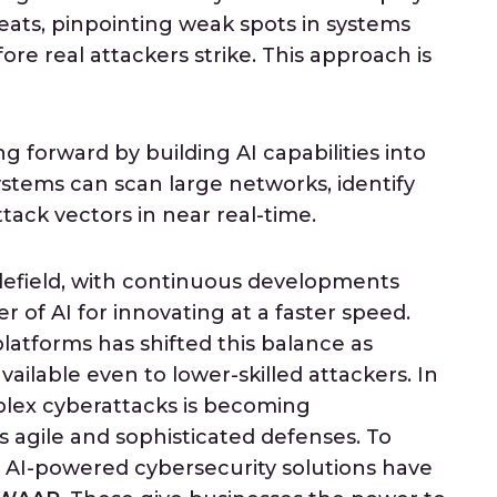
reats, pinpointing weak spots in systems
re real attackers strike. This approach is
 forward by building AI capabilities into
tems can scan large networks, identify
attack vectors in near real-time.
ttlefield, with continuous developments
 of AI for innovating at a faster speed.
platforms has shifted this balance as
vailable even to lower-skilled attackers. In
mplex cyberattacks is becoming
 agile and sophisticated defenses. To
x AI-powered cybersecurity solutions have