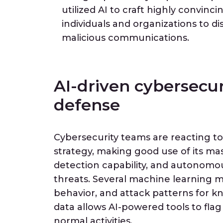
utilized AI to craft highly convinc
individuals and organizations to d
malicious communications.
AI-driven cybersecur
defense
Cybersecurity teams are reacting to
strategy, making good use of its ma
detection capability, and autonom
threats. Several machine learning m
behavior, and attack patterns for kn
data allows AI-powered tools to flag
normal activities.