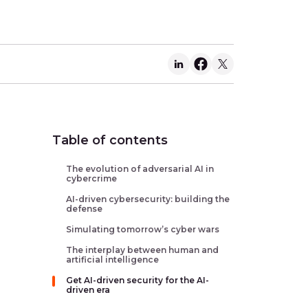
Table of contents
The evolution of adversarial AI in
cybercrime
AI-driven cybersecurity: building the
defense
Simulating tomorrow’s cyber wars
The interplay between human and
artificial intelligence
Get AI-driven security for the AI-
driven era