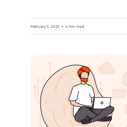
February 5, 2025
4 min read