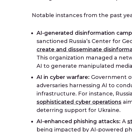
Notable instances from the past yea
AI-generated disinformation camp
sanctioned Russia’s Center for Geo
create and disseminate disinforma
This organization managed a netw
AI to generate manipulated media t
AI in cyber warfare:
Government off
adversaries harnessing AI to cond
infrastructure. For instance, Russ
sophisticated cyber operations
aim
deterring support for Ukraine.
AI-enhanced phishing attacks:
A
s
being impacted by AI-powered phi