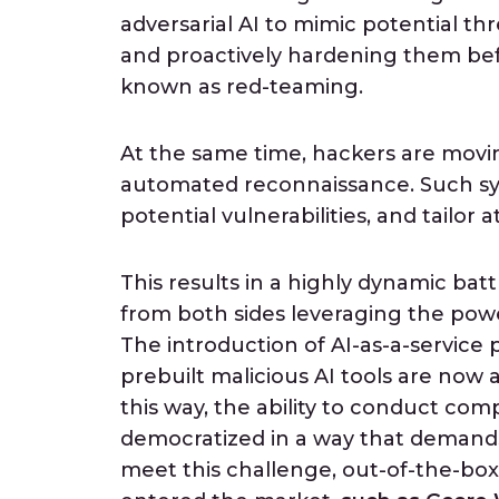
adversarial AI to mimic potential th
and proactively hardening them befo
known as red-teaming.
At the same time, hackers are moving
automated reconnaissance. Such sys
potential vulnerabilities, and tailor 
This results in a highly dynamic ba
from both sides leveraging the power
The introduction of AI-as-a-service 
prebuilt malicious AI tools are now a
this way, the ability to conduct co
democratized in a way that demands
meet this challenge, out-of-the-bo