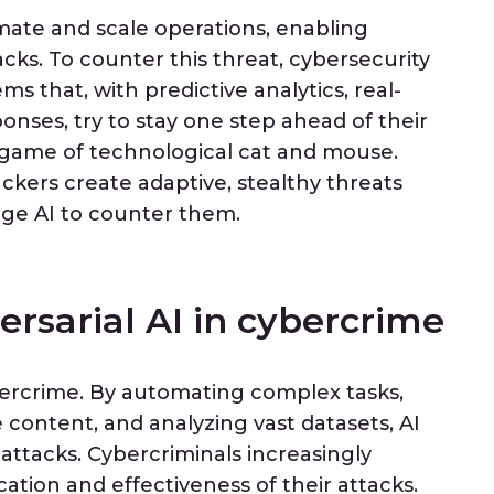
mate and scale operations, enabling
acks. To counter this threat, cybersecurity
s that, with predictive analytics, real-
nses, try to stay one step ahead of their
g game of technological cat and mouse.
ckers create adaptive, stealthy threats
ge AI to counter them.
ersarial AI in cybercrime
bercrime. By automating complex tasks,
content, and analyzing vast datasets, AI
 attacks. Cybercriminals increasingly
ation and effectiveness of their attacks.