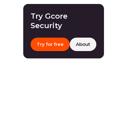
Try Gcore
Security
Try for free
About