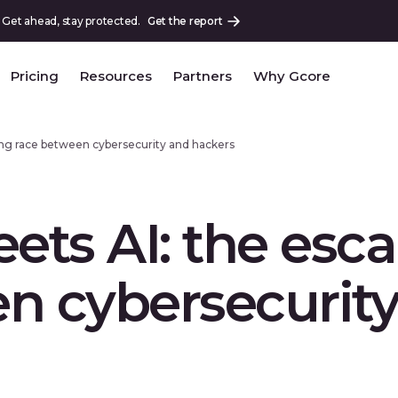
 Get ahead, stay protected.
Get the report
Pricing
Resources
Partners
Why Gcore
ing race between cybersecurity and hackers
ts AI: the esca
n cybersecurit