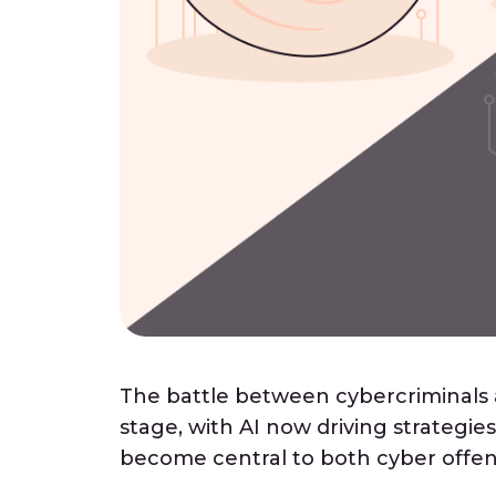
The battle between cybercriminals
stage, with AI now driving strategies 
become central to both cyber offen