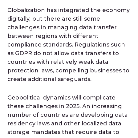
Globalization has integrated the economy
digitally, but there are still some
challenges in managing data transfer
between regions with different
compliance standards. Regulations such
as GDPR do not allow data transfers to
countries with relatively weak data
protection laws, compelling businesses to
create additional safeguards.
Geopolitical dynamics will complicate
these challenges in 2025. An increasing
number of countries are developing data
residency laws and other localized data
storage mandates that require data to