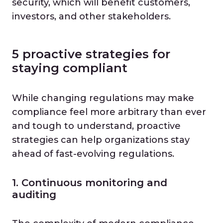
security, which will benefit customers,
investors, and other stakeholders.
5 proactive strategies for
staying compliant
While changing regulations may make
compliance feel more arbitrary than ever
and tough to understand, proactive
strategies can help organizations stay
ahead of fast-evolving regulations.
1. Continuous monitoring and
auditing