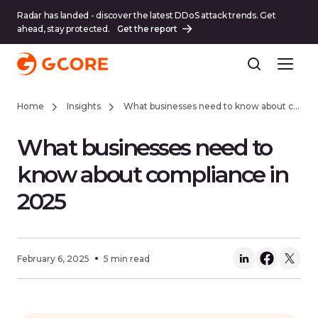
Radar has landed - discover the latest DDoS attack trends. Get
ahead, stay protected.
Get the report
Home
Insights
What businesses need to know about compliance in 2025
What businesses need to
know about compliance in
2025
February 6, 2025
5 min read