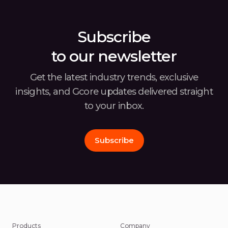
Subscribe
to our newsletter
Get the latest industry trends, exclusive
insights, and Gcore
updates delivered straight
to your inbox.
Subscribe
Products
Company