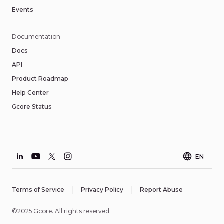
Events
Documentation
Docs
API
Product Roadmap
Help Center
Gcore Status
EN
Terms of Service
Privacy Policy
Report Abuse
©2025 Gcore. All rights reserved.