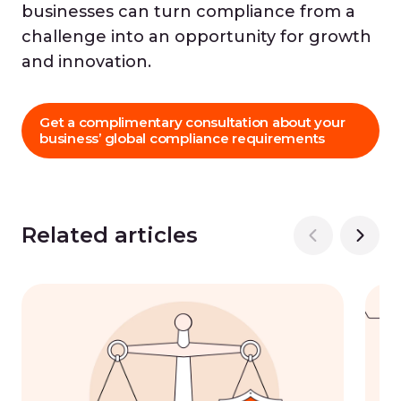
businesses can turn compliance from a
challenge into an opportunity for growth
and innovation.
Get a complimentary consultation about your
business’ global compliance requirements
Related articles