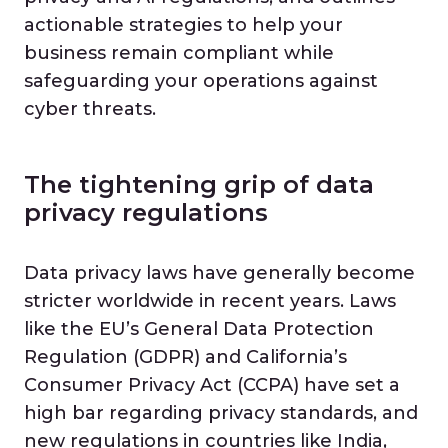
actionable strategies to help your
business remain compliant while
safeguarding your operations against
cyber threats.
The tightening grip of data
privacy regulations
Data privacy laws have generally become
stricter worldwide in recent years. Laws
like the EU’s General Data Protection
Regulation (GDPR) and California’s
Consumer Privacy Act (CCPA) have set a
high bar regarding privacy standards, and
new regulations in countries like India,