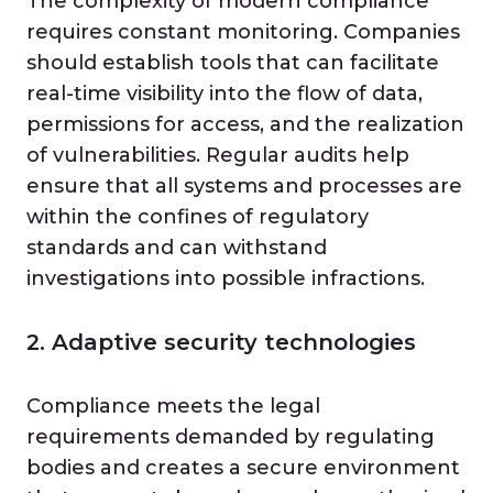
The complexity of modern compliance
requires constant monitoring. Companies
should establish tools that can facilitate
real-time visibility into the flow of data,
permissions for access, and the realization
of vulnerabilities. Regular audits help
ensure that all systems and processes are
within the confines of regulatory
standards and can withstand
investigations into possible infractions.
2. Adaptive security technologies
Compliance meets the legal
requirements demanded by regulating
bodies and creates a secure environment