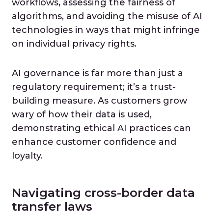
workflows, assessing the fairness of
algorithms, and avoiding the misuse of AI
technologies in ways that might infringe
on individual privacy rights.
AI governance is far more than just a
regulatory requirement; it’s a trust-
building measure. As customers grow
wary of how their data is used,
demonstrating ethical AI practices can
enhance customer confidence and
loyalty.
Navigating cross-border data
transfer laws