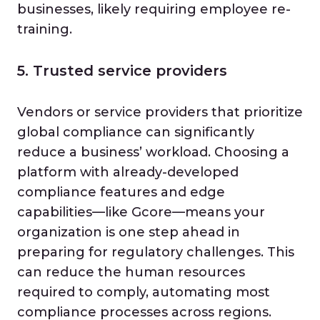
businesses, likely requiring employee re-
training.
5. Trusted service providers
Vendors or service providers that prioritize
global compliance can significantly
reduce a business’ workload. Choosing a
platform with already-developed
compliance features and edge
capabilities—like Gcore—means your
organization is one step ahead in
preparing for regulatory challenges. This
can reduce the human resources
required to comply, automating most
compliance processes across regions.