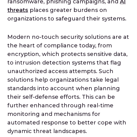
ransomware, phishing campaigns, and
AI
threats
places greater burdens on
organizations to safeguard their systems.
Modern no-touch security solutions are at
the heart of compliance today, from
encryption, which protects sensitive data,
to intrusion detection systems that flag
unauthorized access attempts. Such
solutions help organizations take legal
standards into account when planning
their self-defense efforts. This can be
further enhanced through real-time
monitoring and mechanisms for
automated response to better cope with
dynamic threat landscapes.