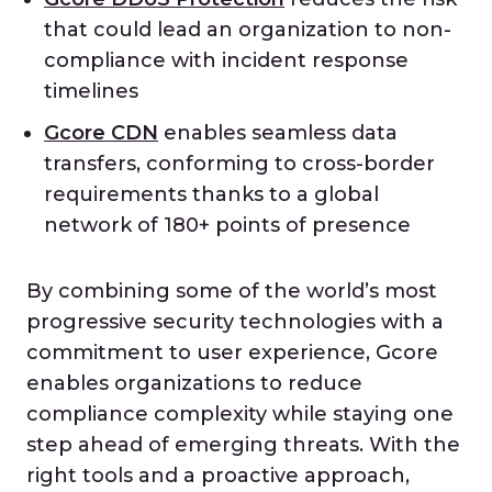
that could lead an organization to non-
compliance with incident response
timelines
Gcore CDN
enables seamless data
transfers, conforming to cross-border
requirements thanks to a global
network of 180+ points of presence
By combining some of the world’s most
progressive security technologies with a
commitment to user experience, Gcore
enables organizations to reduce
compliance complexity while staying one
step ahead of emerging threats. With the
right tools and a proactive approach,