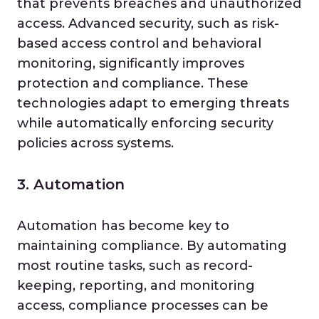
that prevents breaches and unauthorized
access. Advanced security, such as risk-
based access control and behavioral
monitoring, significantly improves
protection and compliance. These
technologies adapt to emerging threats
while automatically enforcing security
policies across systems.
3. Automation
Automation has become key to
maintaining compliance. By automating
most routine tasks, such as record-
keeping, reporting, and monitoring
access, compliance processes can be