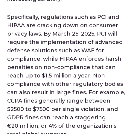
Specifically, regulations such as PCI and
HIPAA are cracking down on consumer
privacy laws. By March 25, 2025, PCI will
require the implementation of advanced
defense solutions such as WAF for
compliance, while HIPAA enforces harsh
penalties on non-compliance that can
reach up to $1.5 million a year. Non-
compliance with other regulatory bodies
can also result in large fines. For example,
CCPA fines generally range between
$2500 to $7500 per single violation, and
GDPR fines can reach a staggering
€20 million, or 4% of the organization’s