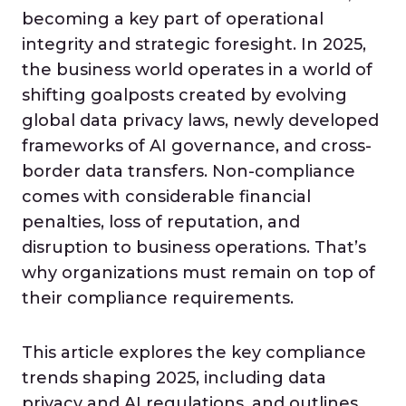
becoming a key part of operational
integrity and strategic foresight. In 2025,
the business world operates in a world of
shifting goalposts created by evolving
global data privacy laws, newly developed
frameworks of AI governance, and cross-
border data transfers. Non-compliance
comes with considerable financial
penalties, loss of reputation, and
disruption to business operations. That’s
why organizations must remain on top of
their compliance requirements.
This article explores the key compliance
trends shaping 2025, including data
privacy and AI regulations, and outlines