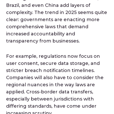
Brazil, and even China add layers of
complexity. The trend in 2025 seems quite
clear: governments are enacting more
comprehensive laws that demand
increased accountability and
transparency from businesses.
For example, regulations now focus on
user consent, secure data storage, and
stricter breach notification timelines.
Companies will also have to consider the
regional nuances in the way laws are
applied. Cross-border data transfers,
especially between jurisdictions with
differing standards, have come under
increasing scrutiny.