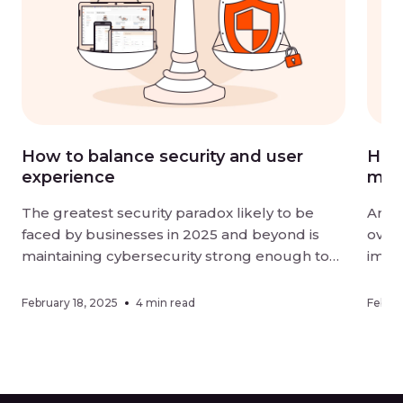
How to balance security and user
How 
experience
mor
The greatest security paradox likely to be
Artif
faced by businesses in 2025 and beyond is
overt
maintaining cybersecurity strong enough to
impac
be effective without negatively impacting user
organ
experience. Digital-first landscapes require
effic
February 18, 2025
4 min read
Februa
strong measures against sophisticated
adopt
threats, while customers and employees alike
metho
want ease of interaction when using online
an or
services. Finding a […]