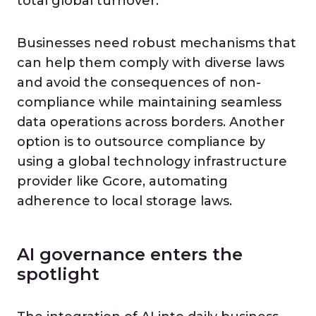
total global turnover.
Businesses need robust mechanisms that
can help them comply with diverse laws
and avoid the consequences of non-
compliance while maintaining seamless
data operations across borders. Another
option is to outsource compliance by
using a global technology infrastructure
provider like Gcore, automating
adherence to local storage laws.
AI governance enters the
spotlight