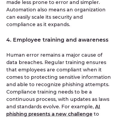
made less prone to error and simpler.
Automation also means an organization
can easily scale its security and
compliance as it expands.
4. Employee training and awareness
Human error remains a major cause of
data breaches. Regular training ensures
that employees are compliant when it
comes to protecting sensitive information
and able to recognize phishing attempts.
Compliance training needs to be a
continuous process, with updates as laws
and standards evolve. For example,
AI
phishing presents a new challenge
to