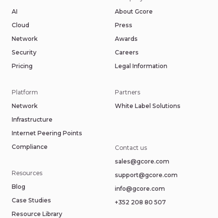
AI
About Gcore
Cloud
Press
Network
Awards
Security
Careers
Pricing
Legal Information
Platform
Partners
Network
White Label Solutions
Infrastructure
Internet Peering Points
Compliance
Contact us
sales@gcore.com
Resources
support@gcore.com
Blog
info@gcore.com
Case Studies
+352 208 80 507
Resource Library