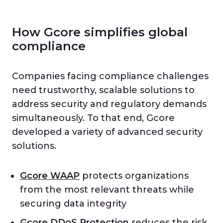
How Gcore simplifies global
compliance
Companies facing compliance challenges
need trustworthy, scalable solutions to
address security and regulatory demands
simultaneously. To that end, Gcore
developed a variety of advanced security
solutions.
Gcore WAAP
protects organizations
from the most relevant threats while
securing data integrity
Gcore DDoS Protection
reduces the risk