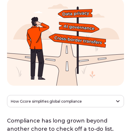
How Gcore simplifies global compliance
Compliance has long grown beyond
another chore to check off a to-do list,