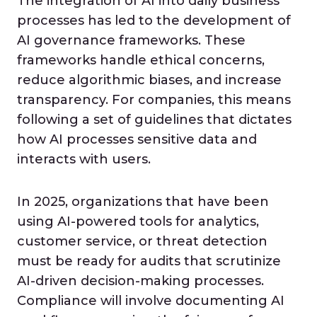
The integration of AI into daily business
processes has led to the development of
AI governance frameworks. These
frameworks handle ethical concerns,
reduce algorithmic biases, and increase
transparency. For companies, this means
following a set of guidelines that dictates
how AI processes sensitive data and
interacts with users.
In 2025, organizations that have been
using AI-powered tools for analytics,
customer service, or threat detection
must be ready for audits that scrutinize
AI-driven decision-making processes.
Compliance will involve documenting AI