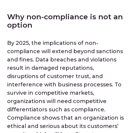
Why non-compliance is not an
option
By 2025, the implications of non-
compliance will extend beyond sanctions
and fines. Data breaches and violations
result in damaged reputations,
disruptions of customer trust, and
interference with business processes. To
survive in competitive markets,
organizations will need competitive
differentiators such as compliance.
Compliance shows that an organization is
ethical and serious about its customers’