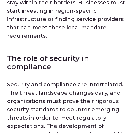
stay within their borders. Businesses must
start investing in region-specific
infrastructure or finding service providers
that can meet these local mandate
requirements.
The role of security in
compliance
Security and compliance are interrelated.
The threat landscape changes daily, and
organizations must prove their rigorous
security standards to counter emerging
threats in order to meet regulatory
expectations. The development of