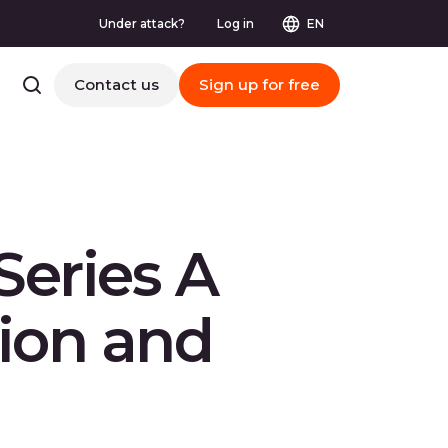
Under attack?
Log in
EN
Contact us
Sign up for free
Series A
tion and