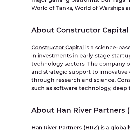
major gaming platforms. Our flagshi
World of Tanks, World of Warships an
About Constructor Capital
Constructor Capital
is a science-bas
in investments in early-stage start
technology sectors. The company of
and strategic support to innovative
through research and science. Const
such as software technology, deep 
About Han River Partners 
Han River Partners (HRZ)
is a global