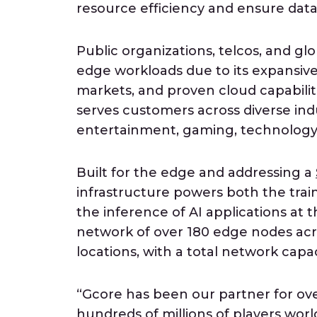
resource efficiency and ensure data
Public organizations, telcos, and gl
edge workloads due to its expansiv
markets, and proven cloud capabiliti
serves customers across diverse ind
entertainment, gaming, technology, f
Built for the edge and addressing a
infrastructure powers both the tra
the inference of AI applications at 
network of over 180 edge nodes acro
locations, with a total network cap
“Gcore has been our partner for ove
hundreds of millions of players wor