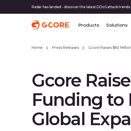
Radar has landed - discover the latest DDoS attack trends.
Products
Solutions
Home
Press Releases
Gcore Raises $60 Million
Gcore Raises
Funding to 
Global Exp