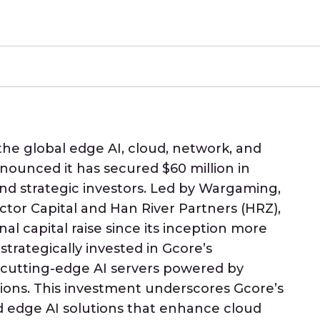
 the global edge AI, cloud, network, and
nnounced it has secured $60 million in
and strategic investors. Led by Wargaming,
ctor Capital and Han River Partners (HRZ),
al capital raise since its inception more
strategically invested in Gcore’s
 cutting-edge AI servers powered by
tions. This investment underscores Gcore’s
 edge AI solutions that enhance cloud