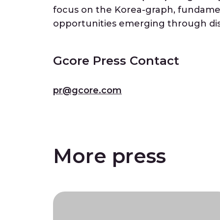
focus on the Korea-graph, fundamen
opportunities emerging through dis
Gcore Press Contact
pr@gcore.com
More press