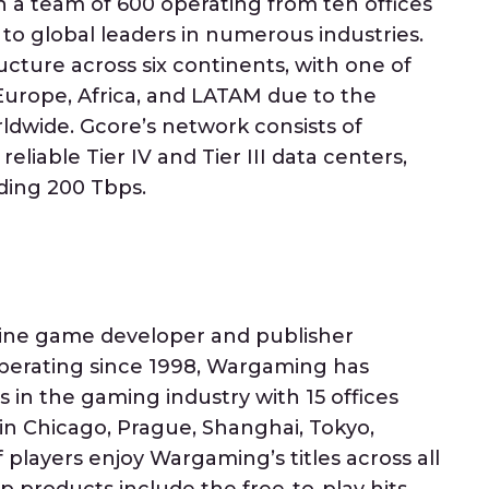
a team of 600 operating from ten offices
 to global leaders in numerous industries.
ucture across six continents, with one of
urope, Africa, and LATAM due to the
ldwide. Gcore’s network consists of
eliable Tier IV and Tier III data centers,
ding 200 Tbps.
line game developer and publisher
Operating since 1998, Wargaming has
in the gaming industry with 15 offices
 in Chicago, Prague, Shanghai, Tokyo,
of players enjoy Wargaming’s titles across all