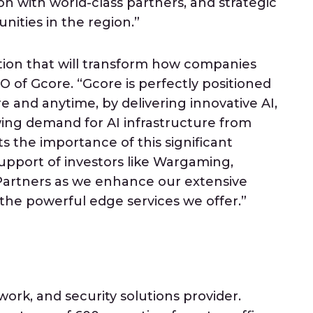
ion with world-class partners, and strategic
ities in the region.”
tion that will transform how companies
O of Gcore. “Gcore is perfectly positioned
e and anytime, by delivering innovative AI,
wing demand for AI infrastructure from
s the importance of this significant
support of investors like Wargaming,
 Partners as we enhance our extensive
 the powerful edge services we offer.”
work, and security solutions provider.