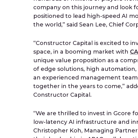
company on this journey and look 
positioned to lead high-speed AI mo
the world,” said Sean Lee, Chief C
“Constructor Capital is excited to inv
space, in a booming market with
CA
unique value proposition as a comp
of edge solutions, high automation, 
an experienced management team. W
together in the years to come,” ad
Constructor Capital.
“We are thrilled to invest in Gcore 
low-latency AI infrastructure and in
Christopher Koh, Managing Partner 