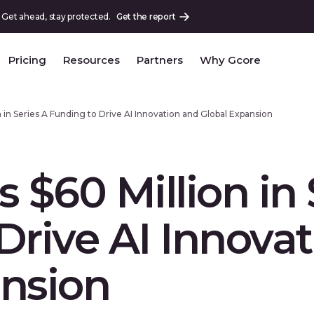
 Get ahead, stay protected.
Get the report
Pricing
Resources
Partners
Why Gcore
 in Series A Funding to Drive AI Innovation and Global Expansion
 $60 Million in 
Drive AI Innova
ansion