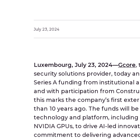
July 23, 2024
Luxembourg, July 23, 2024—
Gcore
,
security solutions provider, today a
Series A funding from institutional 
and with participation from Constru
this marks the company’s first extern
than 10 years ago. The funds will be 
technology and platform, including
NVIDIA GPUs, to drive AI-led innova
commitment to delivering advanced