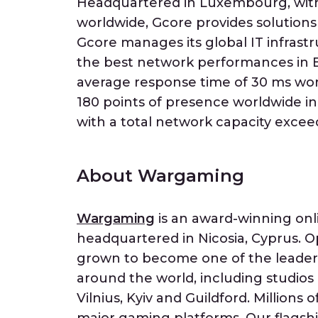
Headquartered in Luxembourg, with 
worldwide, Gcore provides solutions
Gcore manages its global IT infrastr
the best network performances in E
average response time of 30 ms wor
180 points of presence worldwide in r
with a total network capacity excee
About Wargaming
Wargaming
is an award-winning on
headquartered in Nicosia, Cyprus. 
grown to become one of the leaders 
around the world, including studios
Vilnius, Kyiv and Guildford. Millions 