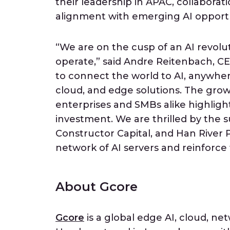
their leadership in APAC, collaborat
alignment with emerging AI opportun
“We are on the cusp of an AI revolu
operate,” said Andre Reitenbach, CE
to connect the world to AI, anywher
cloud, and edge solutions. The gro
enterprises and SMBs alike highlight
investment. We are thrilled by the 
Constructor Capital, and Han River
network of AI servers and reinforce
About Gcore
Gcore
is a global edge AI, cloud, net