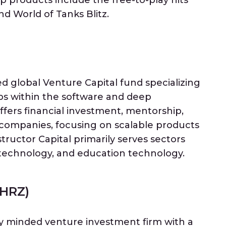
p products include the free-to-play hits
d World of Tanks Blitz.
ed global Venture Capital fund specializing
ups within the software and deep
fers financial investment, mentorship,
 companies, focusing on scalable products
ructor Capital primarily serves sectors
technology, and education technology.
(HRZ)
ly minded venture investment firm with a