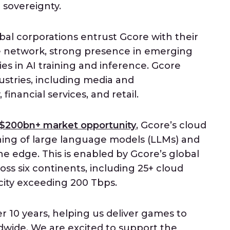
 sovereignty.
obal corporations entrust Gcore with their
e network, strong presence in emerging
es in AI training and inference. Gcore
ustries, including media and
inancial services, and retail.
$200bn+ market opportunity
, Gcore’s cloud
ining of large language models (LLMs) and
the edge. This is enabled by Gcore’s global
ss six continents, including 25+ cloud
acity exceeding 200 Tbps.
r 10 years, helping us deliver games to
ldwide. We are excited to support the