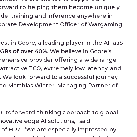
forward to helping them become uniquely
del training and inference anywhere in
orporate Development Officer of Wargaming.
est in Gcore, a leading player in the AI IaaS
GRs of over 40%
. We believe in Gcore’s
rehensive provider offering a wide range
attractive TCO, extremely low latency, and
e look forward to a successful journey
ded Matthias Winter, Managing Partner of
for its forward-thinking approach to global
novative edge AI solutions,” said
of HRZ. “We are especially impressed by