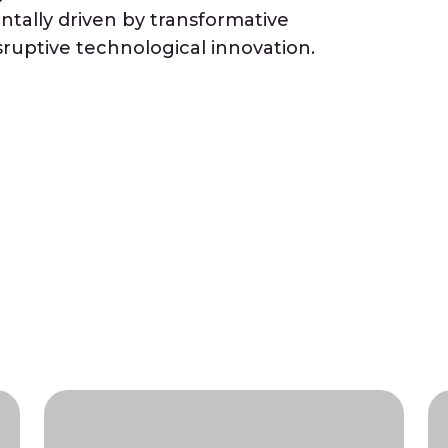
tally driven by transformative
ruptive technological innovation.