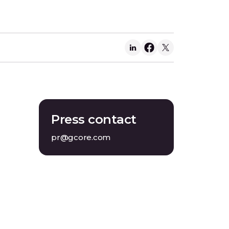
Press contact
pr@gcore.com