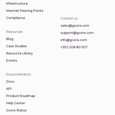
Infrastructure
Internet Peering Points
Compliance
Contact us
sales@gcore.com
Resources
support@gcore.com
Blog
info@gcore.com
Case Studies
+352 208 80 507
Resource Library
Events
Documentation
Docs
API
Product Roadmap
Help Center
Gcore Status