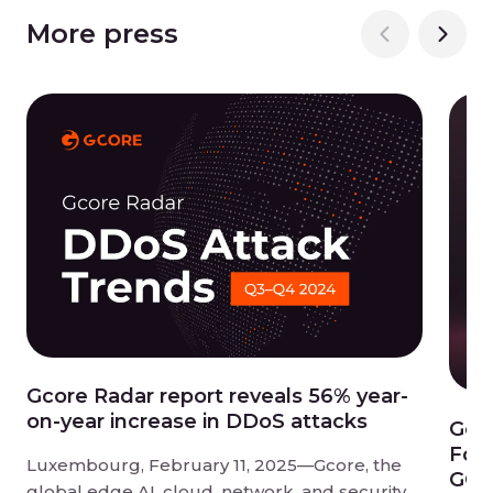
More press
Gcore Radar report reveals 56% year-
on-year increase in DDoS attacks
Gco
Forg
Luxembourg, February 11, 2025—Gcore, the
GCC 
global edge AI, cloud, network, and security