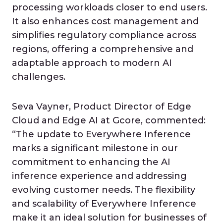
processing workloads closer to end users.
It also enhances cost management and
simplifies regulatory compliance across
regions, offering a comprehensive and
adaptable approach to modern AI
challenges.
Seva Vayner, Product Director of Edge
Cloud and Edge AI at Gcore, commented:
“The update to Everywhere Inference
marks a significant milestone in our
commitment to enhancing the AI
inference experience and addressing
evolving customer needs. The flexibility
and scalability of Everywhere Inference
make it an ideal solution for businesses of