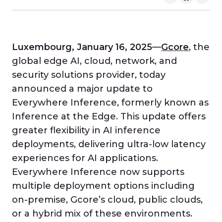
Luxembourg, January 16, 2025
—
Gcore
, the
global edge AI, cloud, network, and
security solutions provider, today
announced a major update to
Everywhere Inference, formerly known as
Inference at the Edge. This update offers
greater flexibility in AI inference
deployments, delivering ultra-low latency
experiences for AI applications.
Everywhere Inference now supports
multiple deployment options including
on-premise, Gcore’s cloud, public clouds,
or a hybrid mix of these environments.