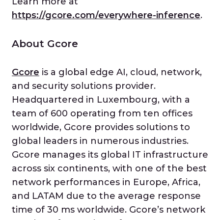
Learn more at
https://gcore.com/everywhere-inference
.
About Gcore
Gcore
is a global edge AI, cloud, network,
and security solutions provider.
Headquartered in Luxembourg, with a
team of 600 operating from ten offices
worldwide, Gcore provides solutions to
global leaders in numerous industries.
Gcore manages its global IT infrastructure
across six continents, with one of the best
network performances in Europe, Africa,
and LATAM due to the average response
time of 30 ms worldwide. Gcore’s network