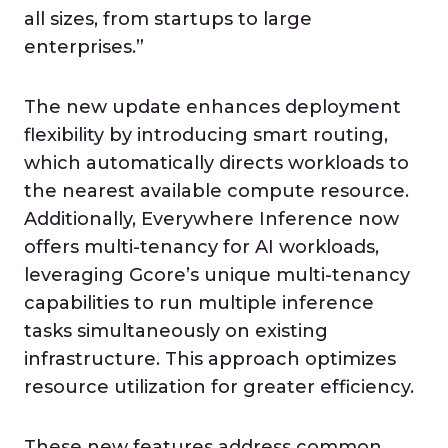
all sizes, from startups to large
enterprises.”
The new update enhances deployment
flexibility by introducing smart routing,
which automatically directs workloads to
the nearest available compute resource.
Additionally, Everywhere Inference now
offers multi-tenancy for AI workloads,
leveraging Gcore’s unique multi-tenancy
capabilities to run multiple inference
tasks simultaneously on existing
infrastructure. This approach optimizes
resource utilization for greater efficiency.
These new features address common