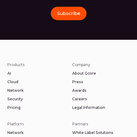
Subscribe
Products
Company
AI
About Gcore
Cloud
Press
Network
Awards
Security
Careers
Pricing
Legal Information
Platform
Partners
Network
White Label Solutions