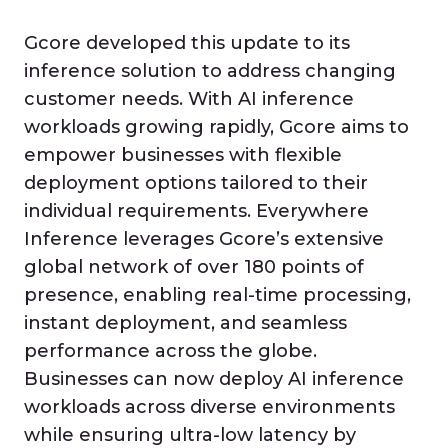
Gcore developed this update to its
inference solution to address changing
customer needs. With AI inference
workloads growing rapidly, Gcore aims to
empower businesses with flexible
deployment options tailored to their
individual requirements. Everywhere
Inference leverages Gcore’s extensive
global network of over 180 points of
presence, enabling real-time processing,
instant deployment, and seamless
performance across the globe.
Businesses can now deploy AI inference
workloads across diverse environments
while ensuring ultra-low latency by