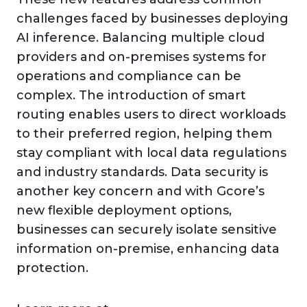
challenges faced by businesses deploying
AI inference. Balancing multiple cloud
providers and on-premises systems for
operations and compliance can be
complex. The introduction of smart
routing enables users to direct workloads
to their preferred region, helping them
stay compliant with local data regulations
and industry standards. Data security is
another key concern and with Gcore’s
new flexible deployment options,
businesses can securely isolate sensitive
information on-premise, enhancing data
protection.