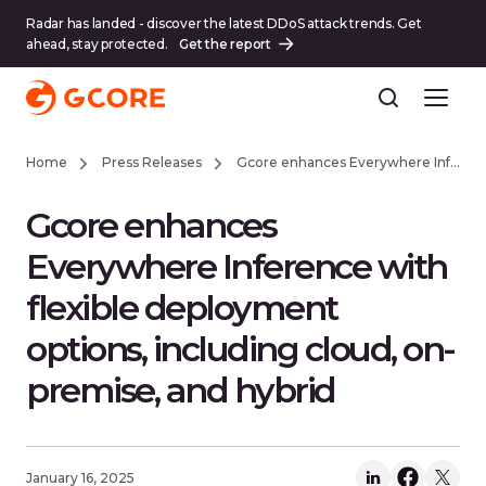
Radar has landed - discover the latest DDoS attack trends. Get
ahead, stay protected.
Get the report
Home
Press Releases
Gcore enhances Everywhere Inference with flexible deployment options, including cloud, on-premise, and hybrid
Gcore enhances
Everywhere Inference with
flexible deployment
options, including cloud, on-
premise, and hybrid
January 16, 2025