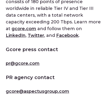
consists of 180 points of presence
worldwide in reliable Tier IV and Tier III
data centers, with a total network
capacity exceeding 200 Tbps. Learn more
at
gcore.com
and follow them on
LinkedIn
,
Twitter
, and
Facebook
.
Gcore press contact
pr@gcore.com
PR agency contact
gcore@aspectusgroup.com