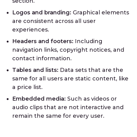
section.
Logos and branding:
Graphical elements
are consistent across all user
experiences.
Headers and footers:
Including
navigation links, copyright notices, and
contact information.
Tables and lists:
Data sets that are the
same for all users are static content, like
a price list.
Embedded media:
Such as videos or
audio clips that are not interactive and
remain the same for every user.