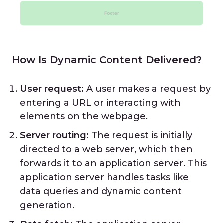
How Is Dynamic Content Delivered?
User request:
A user makes a request by
entering a URL or interacting with
elements on the webpage.
Server routing:
The request is initially
directed to a web server, which then
forwards it to an application server. This
application server handles tasks like
data queries and dynamic content
generation.