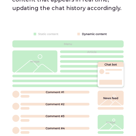
updating the chat history accordingly.