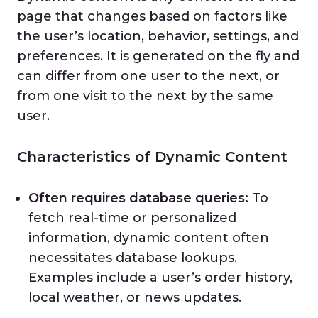
page that changes based on factors like
the user’s location, behavior, settings, and
preferences. It is generated on the fly and
can differ from one user to the next, or
from one visit to the next by the same
user.
Characteristics of Dynamic Content
Often requires database queries:
To
fetch real-time or personalized
information, dynamic content often
necessitates database lookups.
Examples include a user’s order history,
local weather, or news updates.