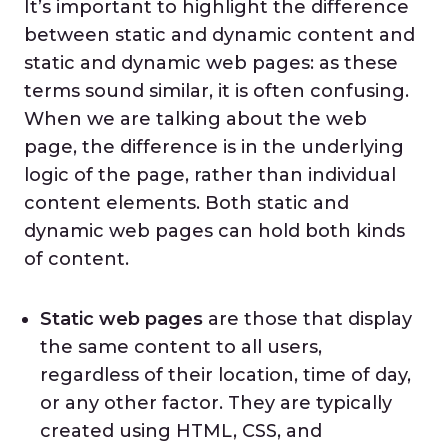
It’s important to highlight the difference
between static and dynamic content and
static and dynamic web pages: as these
terms sound similar, it is often confusing.
When we are talking about the web
page, the difference is in the underlying
logic of the page, rather than individual
content elements. Both static and
dynamic web pages can hold both kinds
of content.
Static web pages
are those that display
the same content to all users,
regardless of their location, time of day,
or any other factor. They are typically
created using HTML, CSS, and