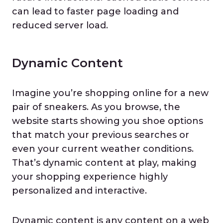
can lead to faster page loading and
reduced server load.
Dynamic Content
Imagine you’re shopping online for a new
pair of sneakers. As you browse, the
website starts showing you shoe options
that match your previous searches or
even your current weather conditions.
That’s dynamic content at play, making
your shopping experience highly
personalized and interactive.
Dynamic content is any content on a web