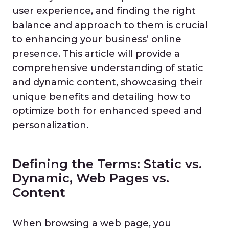
user experience, and finding the right
balance and approach to them is crucial
to enhancing your business’ online
presence. This article will provide a
comprehensive understanding of static
and dynamic content, showcasing their
unique benefits and detailing how to
optimize both for enhanced speed and
personalization.
Defining the Terms: Static vs.
Dynamic, Web Pages vs.
Content
When browsing a web page, you