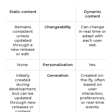
Static content
Dynamic
content
Remains
Changeability
Can change
consistent
in real time or
unless
adapt with
updated
each user
through a
visit.
new release
or edit.
None.
Personalization
Yes.
Initially
Generation
Created on-
created
the-fly, often
during
based on
development,
user
but can be
interaction,
updated
preferences,
through new
or real-time
releases or
events.
content