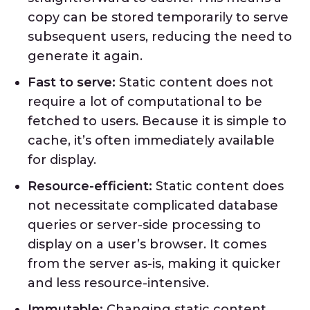
copy can be stored temporarily to serve
subsequent users, reducing the need to
generate it again.
Fast to serve:
Static content does not
require a lot of computational to be
fetched to users. Because it is simple to
cache, it’s often immediately available
for display.
Resource-efficient:
Static content does
not necessitate complicated database
queries or server-side processing to
display on a user’s browser. It comes
from the server as-is, making it quicker
and less resource-intensive.
Immutable:
Changing static content