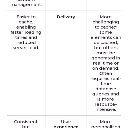
management.
Easier to
Delivery
More
cache,
challenging
enabling
to cache;*
faster loading
some
times and
elements can
reduced
be cached,
server load.
but others
must be
generated in
real time or
on demand.
Often
requires real-
time
database
queries and
is more
resource-
intensive.
Consistent,
User
More
but
experience
personalized