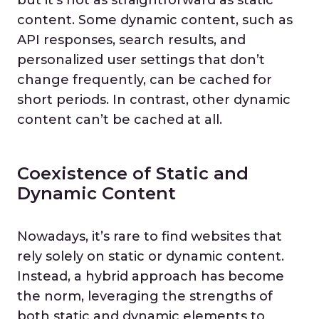
content. Some dynamic content, such as
API responses, search results, and
personalized user settings that don’t
change frequently, can be cached for
short periods. In contrast, other dynamic
content can’t be cached at all.
Coexistence of Static and
Dynamic Content
Nowadays, it’s rare to find websites that
rely solely on static or dynamic content.
Instead, a hybrid approach has become
the norm, leveraging the strengths of
both static and dynamic elements to