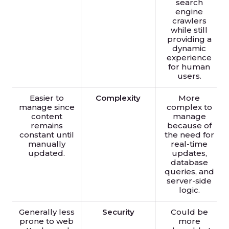
search
engine
crawlers
while still
providing a
dynamic
experience
for human
users.
Easier to
Complexity
More
manage since
complex to
content
manage
remains
because of
constant until
the need for
manually
real-time
updated.
updates,
database
queries, and
server-side
logic.
Generally less
Security
Could be
prone to web
more