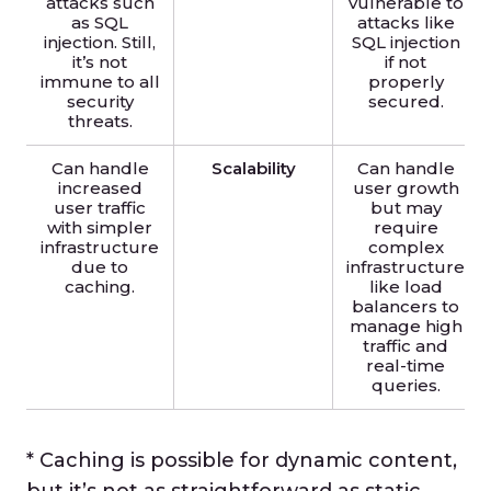
attacks such
vulnerable to
as SQL
attacks like
injection. Still,
SQL injection
it’s not
if not
immune to all
properly
security
secured.
threats.
Can handle
Scalability
Can handle
increased
user growth
user traffic
but may
with simpler
require
infrastructure
complex
due to
infrastructure
caching.
like load
balancers to
manage high
traffic and
real-time
queries.
* Caching is possible for dynamic content,
but it’s not as straightforward as static