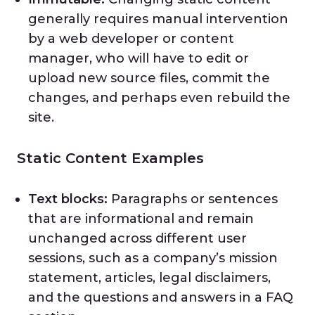
generally requires manual intervention
by a web developer or content
manager, who will have to edit or
upload new source files, commit the
changes, and perhaps even rebuild the
site.
Static Content Examples
Text blocks:
Paragraphs or sentences
that are informational and remain
unchanged across different user
sessions, such as a company’s mission
statement, articles, legal disclaimers,
and the questions and answers in a FAQ