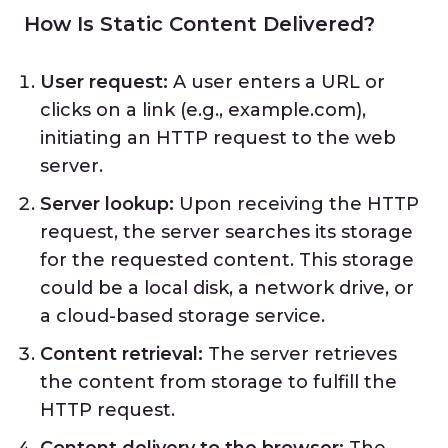
How Is Static Content Delivered?
User request:
A user enters a URL or
clicks on a link (e.g., example.com),
initiating an HTTP request to the web
server.
Server lookup:
Upon receiving the HTTP
request, the server searches its storage
for the requested content. This storage
could be a local disk, a network drive, or
a cloud-based storage service.
Content retrieval:
The server retrieves
the content from storage to fulfill the
HTTP request.
Content delivery to the browser:
The