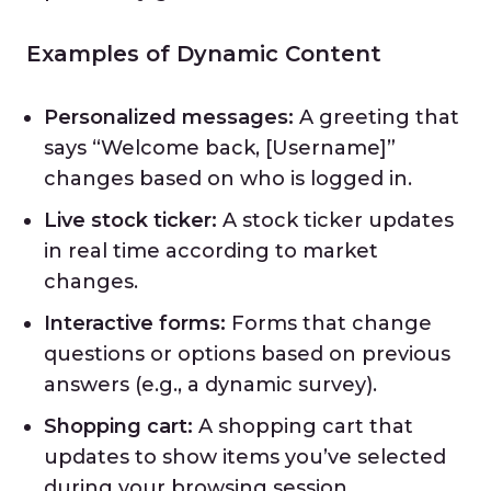
Examples of Dynamic Content
Personalized messages:
A greeting that
says “Welcome back, [Username]”
changes based on who is logged in.
Live stock ticker:
A stock ticker updates
in real time according to market
changes.
Interactive forms:
Forms that change
questions or options based on previous
answers (e.g., a dynamic survey).
Shopping cart:
A shopping cart that
updates to show items you’ve selected
during your browsing session.