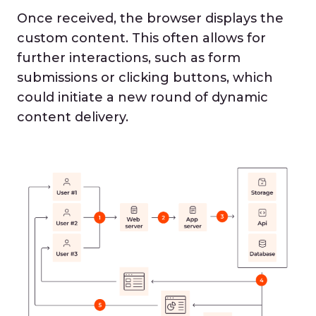
Once received, the browser displays the
custom content. This often allows for
further interactions, such as form
submissions or clicking buttons, which
could initiate a new round of dynamic
content delivery.