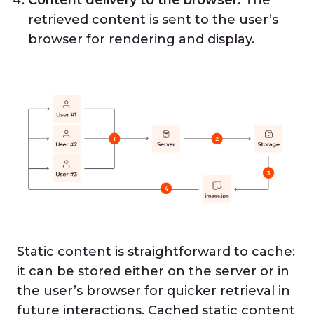
retrieved content is sent to the user’s
browser for rendering and display.
Static content is straightforward to cache:
it can be stored either on the server or in
the user’s browser for quicker retrieval in
future interactions. Cached static content