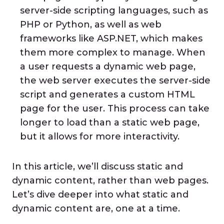
server-side scripting languages, such as
PHP or Python, as well as web
frameworks like ASP.NET, which makes
them more complex to manage. When
a user requests a dynamic web page,
the web server executes the server-side
script and generates a custom HTML
page for the user. This process can take
longer to load than a static web page,
but it allows for more interactivity.
In this article, we’ll discuss static and
dynamic content, rather than web pages.
Let’s dive deeper into what static and
dynamic content are, one at a time.