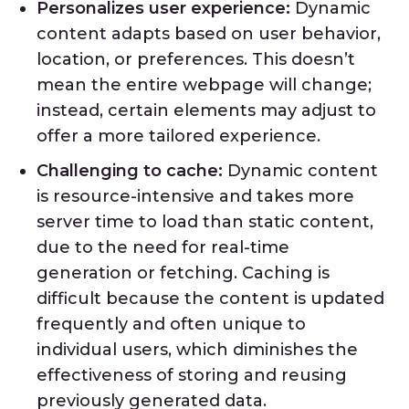
Personalizes user experience:
Dynamic
content adapts based on user behavior,
location, or preferences. This doesn’t
mean the entire webpage will change;
instead, certain elements may adjust to
offer a more tailored experience.
Challenging to cache:
Dynamic content
is resource-intensive and takes more
server time to load than static content,
due to the need for real-time
generation or fetching. Caching is
difficult because the content is updated
frequently and often unique to
individual users, which diminishes the
effectiveness of storing and reusing
previously generated data.