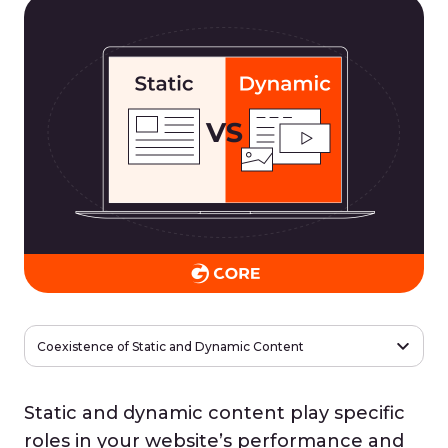
Coexistence of Static and Dynamic Content
Static and dynamic content play specific
roles in your website’s performance and