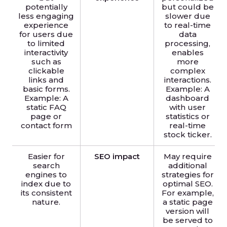
potentially
but could be
less engaging
slower due
experience
to real-time
for users due
data
to limited
processing,
interactivity
enables
such as
more
clickable
complex
links and
interactions.
basic forms.
Example: A
Example: A
dashboard
static FAQ
with user
page or
statistics or
contact form
real-time
stock ticker.
Easier for
SEO impact
May require
search
additional
engines to
strategies for
index due to
optimal SEO.
its consistent
For example,
nature.
a static page
version will
be served to