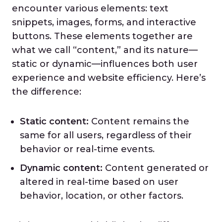
encounter various elements: text
snippets, images, forms, and interactive
buttons. These elements together are
what we call “content,” and its nature—
static or dynamic—influences both user
experience and website efficiency. Here’s
the difference:
Static content:
Content remains the
same for all users, regardless of their
behavior or real-time events.
Dynamic content:
Content generated or
altered in real-time based on user
behavior, location, or other factors.