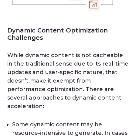
Dynamic Content Optimization
Challenges
While dynamic content is not cacheable
in the traditional sense due to its real-time
updates and user-specific nature, that
doesn’t make it exempt from
performance optimization. There are
several approaches to dynamic content
acceleration:
Some dynamic content may be
resource-intensive to generate. In cases