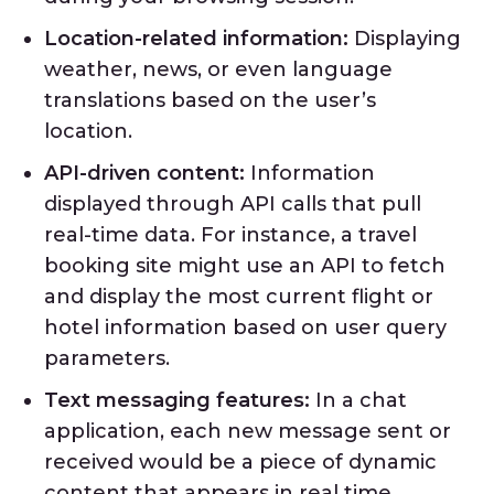
Location-related information:
Displaying
weather, news, or even language
translations based on the user’s
location.
API-driven content:
Information
displayed through API calls that pull
real-time data. For instance, a travel
booking site might use an API to fetch
and display the most current flight or
hotel information based on user query
parameters.
Text messaging features:
In a chat
application, each new message sent or
received would be a piece of dynamic
content that appears in real time,