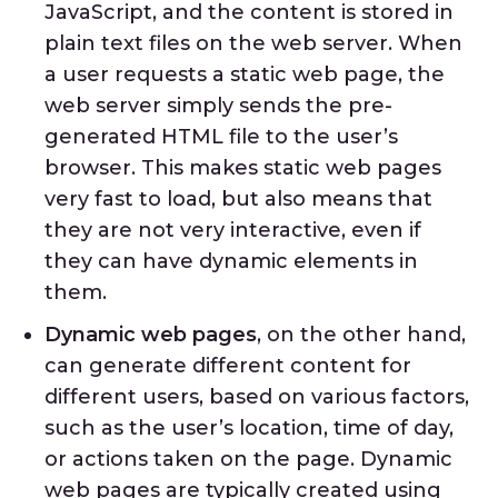
JavaScript, and the content is stored in
plain text files on the web server. When
a user requests a static web page, the
web server simply sends the pre-
generated HTML file to the user’s
browser. This makes static web pages
very fast to load, but also means that
they are not very interactive, even if
they can have dynamic elements in
them.
Dynamic web pages
, on the other hand,
can generate different content for
different users, based on various factors,
such as the user’s location, time of day,
or actions taken on the page. Dynamic
web pages are typically created using