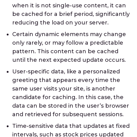
when it is not single-use content, it can
be cached for a brief period, significantly
reducing the load on your server.
Certain dynamic elements may change
only rarely, or may follow a predictable
pattern. This content can be cached
until the next expected update occurs.
User-specific data, like a personalized
greeting that appears every time the
same user visits your site, is another
candidate for caching. In this case, the
data can be stored in the user’s browser
and retrieved for subsequent sessions.
Time-sensitive data that updates at fixed
intervals, such as stock prices updated