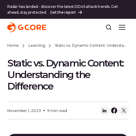
Radar has landed - discover the latest DDoS attack trends. Get
ahead, stay protected.
Get the report
Home
Learning
Static vs. Dynamic Content: Understanding the Difference
Static vs. Dynamic Content:
Understanding the
Difference
November 1, 2023
9 min read