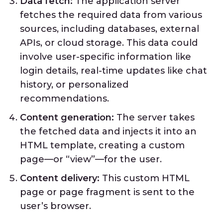
Data fetch:
The application server
fetches the required data from various
sources, including databases, external
APIs, or cloud storage. This data could
involve user-specific information like
login details, real-time updates like chat
history, or personalized
recommendations.
Content generation:
The server takes
the fetched data and injects it into an
HTML template, creating a custom
page—or “view”—for the user.
Content delivery:
This custom HTML
page or page fragment is sent to the
user’s browser.