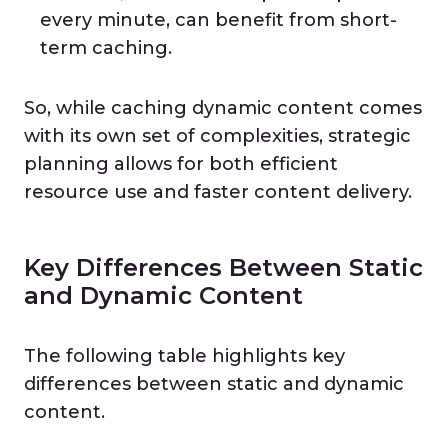
every minute, can benefit from short-
term caching.
So, while caching dynamic content comes
with its own set of complexities, strategic
planning allows for both efficient
resource use and faster content delivery.
Key Differences Between Static
and Dynamic Content
The following table highlights key
differences between static and dynamic
content.