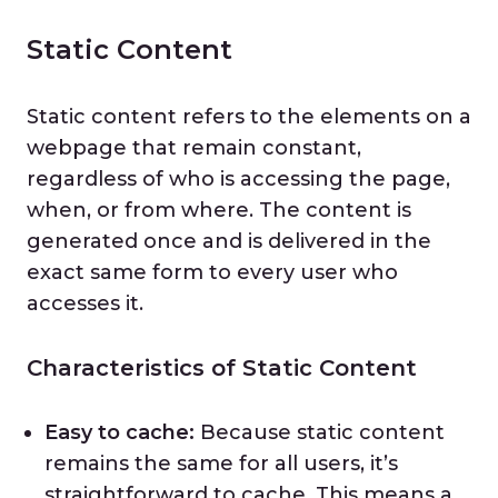
Static Content
Static content refers to the elements on a
webpage that remain constant,
regardless of who is accessing the page,
when, or from where. The content is
generated once and is delivered in the
exact same form to every user who
accesses it.
Characteristics of Static Content
Easy to cache:
Because static content
remains the same for all users, it’s
straightforward to cache. This means a