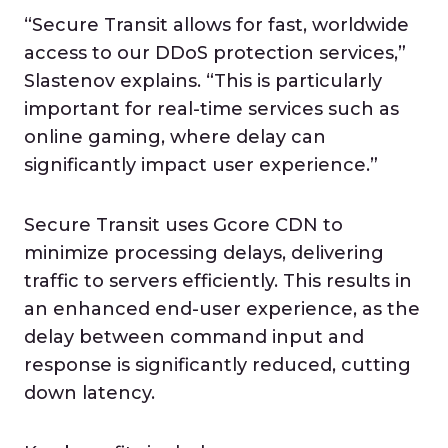
“Secure Transit allows for fast, worldwide
access to our DDoS protection services,”
Slastenov explains. “This is particularly
important for real-time services such as
online gaming, where delay can
significantly impact user experience.”
Secure Transit uses Gcore CDN to
minimize processing delays, delivering
traffic to servers efficiently. This results in
an enhanced end-user experience, as the
delay between command input and
response is significantly reduced, cutting
down latency.