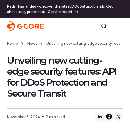
Radar has landed - discover the latest DDoS attack trends. Get
ahead, stay protected.
Get the report
Home
News
Unveiling new cutting-edge security features: API for DDoS Protection and Secure Transit
Unveiling new cutting-
edge security features: API
for DDoS Protection and
Secure Transit
November 5, 2024
2 min read