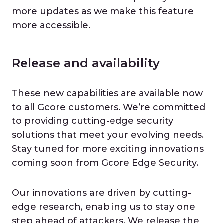
more updates as we make this feature
more accessible.
Release and availability
These new capabilities are available now
to all Gcore customers. We’re committed
to providing cutting-edge security
solutions that meet your evolving needs.
Stay tuned for more exciting innovations
coming soon from Gcore Edge Security.
Our innovations are driven by cutting-
edge research, enabling us to stay one
step ahead of attackers. We release the