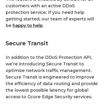
customers with an active DDoS
protection service. If you need help
getting started, our team of experts will
be
happy to help
.
Secure Transit
In addition to the DDoS Protection API,
we’re introducing Secure Transit to
optimize network traffic management.
Secure Transit is engineered to improve
the efficiency of data routing and provide
the lowest possible latency for global
access to Gcore Edge Security services.