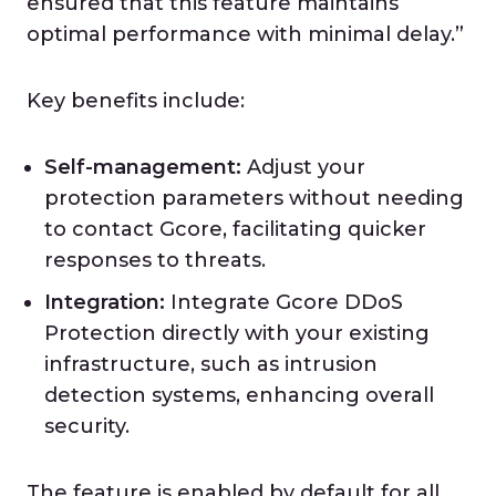
ensured that this feature maintains
optimal performance with minimal delay.”
Key benefits include:
Self-management:
Adjust your
protection parameters without needing
to contact Gcore, facilitating quicker
responses to threats.
Integration:
Integrate Gcore DDoS
Protection directly with your existing
infrastructure, such as intrusion
detection systems, enhancing overall
security.
The feature is enabled by default for all