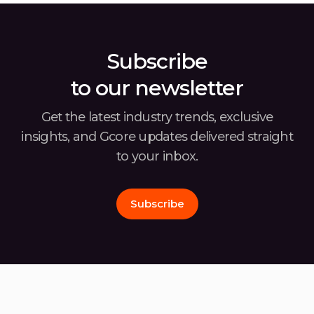
covering the second half of 2024, offers
usin
insights into the […]
Subscribe
to our newsletter
Get the latest industry trends, exclusive
insights, and Gcore
updates delivered straight
to your inbox.
Subscribe