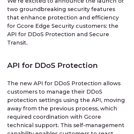
We’re excited to announce the launch of
two groundbreaking security features
that enhance protection and efficiency
for Gcore Edge Security customers: the
API for DDoS Protection and Secure
Transit.
API for DDoS Protection
The new API for DDoS Protection allows
customers to manage their DDoS
protection settings using the API, moving
away from the previous process, which
required coordination with Gcore
technical support. This self-management
capability enables customers to react