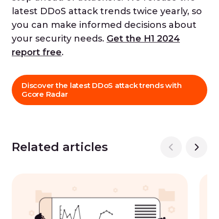
latest DDoS attack trends twice yearly, so
you can make informed decisions about
your security needs.
Get the H1 2024
report free
.
Discover the latest DDoS attack trends with
Gcore Radar
Related articles