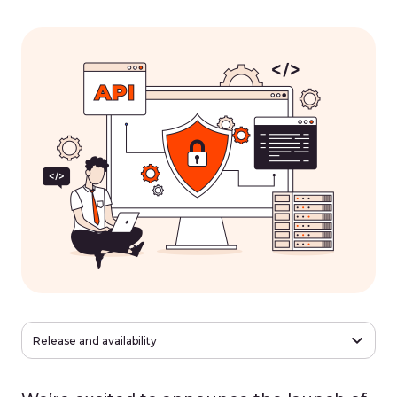
Release and availability