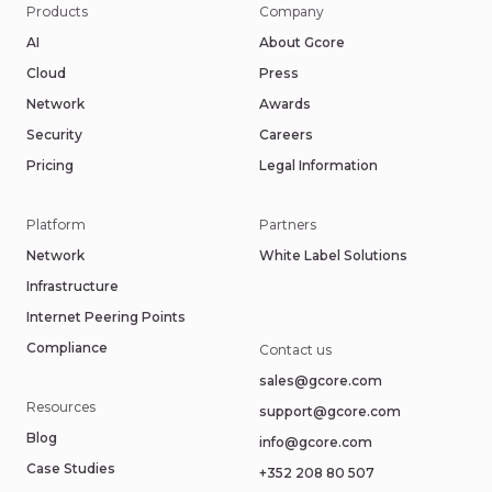
Products
Company
AI
About Gcore
Cloud
Press
Network
Awards
Security
Careers
Pricing
Legal Information
Platform
Partners
Network
White Label Solutions
Infrastructure
Internet Peering Points
Compliance
Contact us
sales@gcore.com
Resources
support@gcore.com
Blog
info@gcore.com
Case Studies
+352 208 80 507