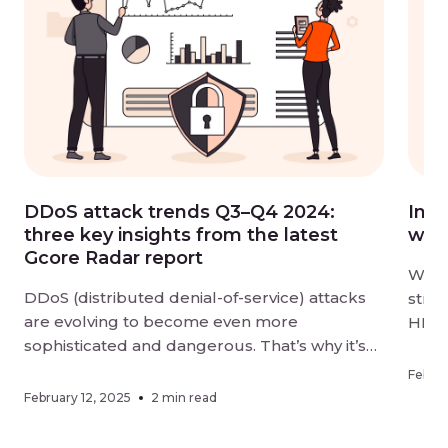
DDoS attack trends Q3–Q4 2024:
Intr
three key insights from the latest
wit
Gcore Radar report
We ar
DDoS (distributed denial-of-service) attacks
stre
are evolving to become even more
HLS 
sophisticated and dangerous. That’s why it’s
groun
vital to keep your digital resources
2.2–
Februa
thoroughly protected and stay aware of
unpar
February 12, 2025
2 min read
changes in how cybercriminals are targeting
strea
businesses. The latest Gcore Radar report,
the w