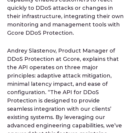
quickly to DDoS attacks or changes in
their infrastructure, integrating their own
monitoring and management tools with
Gcore DDoS Protection.
Andrey Slastenov, Product Manager of
DDoS Protection at Gcore, explains that
the API operates on three major
principles: adaptive attack mitigation,
minimal latency impact, and ease of
configuration. “The API for DDoS
Protection is designed to provide
seamless integration with our clients’
existing systems. By leveraging our
advanced engineering capabilities, we’ve