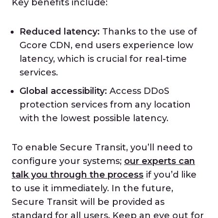
Key benefits include:
Reduced latency:
Thanks to the use of
Gcore CDN, end users experience low
latency, which is crucial for real-time
services.
Global accessibility:
Access DDoS
protection services from any location
with the lowest possible latency.
To enable Secure Transit, you’ll need to
configure your systems;
our experts can
talk you through the process
if you’d like
to use it immediately. In the future,
Secure Transit will be provided as
standard for all users. Keep an eye out for