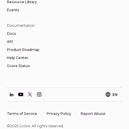
Resource Library
Events
Documentation
Docs
API
Product Roadmap
Help Center
Gcore Status
EN
Terms of Service
Privacy Policy
Report Abuse
©2025 Gcore. All rights reserved.