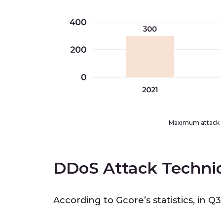
Maximum attack 
DDoS Attack Techni
According to Gcore’s statistics, in Q