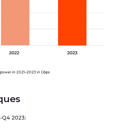
power in 2021–2023 in Gbps
ques
3-Q4 2023: