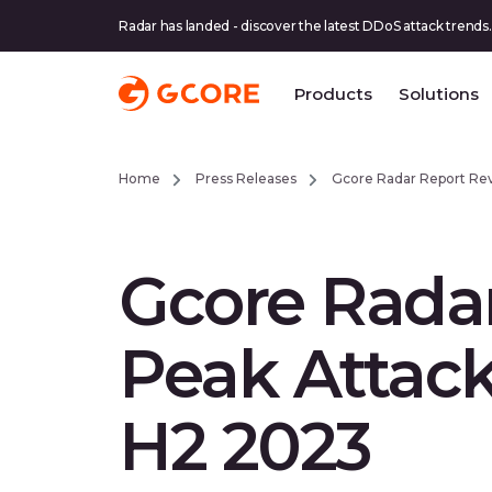
Radar has landed - discover the latest DDoS attack trends.
Products
Solutions
Home
Press Releases
Gcore Radar Report Re
Gcore Rada
Peak Attac
H2 2023