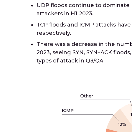
UDP floods continue to dominat
attackers in H1 2023.
TCP floods and ICMP attacks have
respectively.
There was a decrease in the numbe
2023, seeing SYN, SYN+ACK floods
types of attack in Q3/Q4.