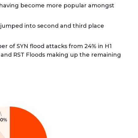
e having become more popular amongst
 jumped into second and third place
r of SYN flood attacks from 24% in H1
, and RST Floods making up the remaining