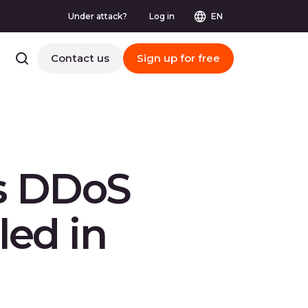
Under attack?
Log in
EN
Contact us
Sign up for free
ls DDoS
ed in