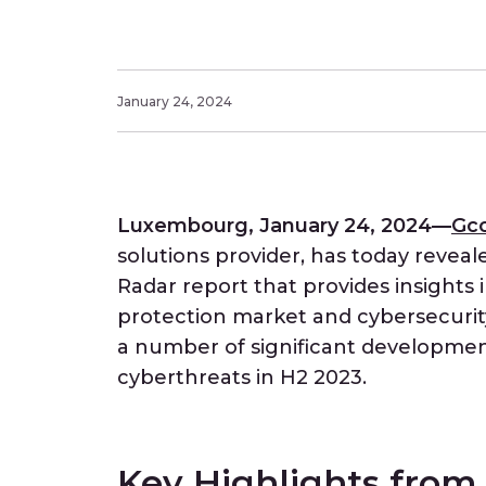
January 24, 2024
Luxembourg, January 24, 2024—
Gc
solutions provider, has today reveal
Radar report that provides insights 
protection market and cybersecurity
a number of significant development
cyberthreats in H2 2023.
Key Highlights fro