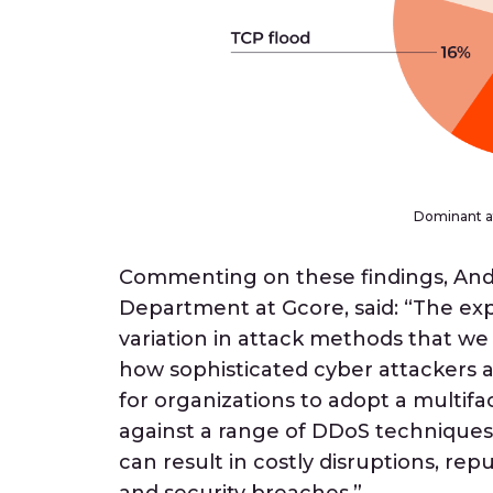
Dominant at
Commenting on these findings, Andr
Department at Gcore, said: “The ex
variation in attack methods that we 
how sophisticated cyber attackers a
for organizations to adopt a multif
against a range of DDoS techniques.
can result in costly disruptions, re
and security breaches.”