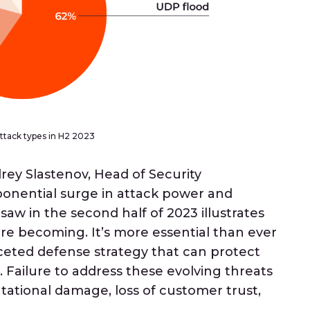
tack types in H2 2023
ey Slastenov, Head of Security
ponential surge in attack power and
saw in the second half of 2023 illustrates
re becoming. It’s more essential than ever
aceted defense strategy that can protect
 Failure to address these evolving threats
putational damage, loss of customer trust,