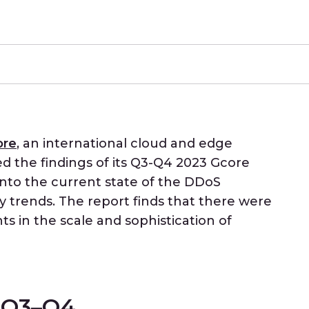
ore
, an international cloud and edge
ed the findings of its Q3-Q4 2023 Gcore
into the current state of the DDoS
 trends. The report finds that there were
s in the scale and sophistication of
m Q3–Q4