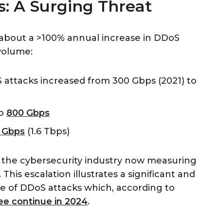
: A Surging Threat
about a >100% annual increase in DDoS
volume:
S attacks increased from 300 Gbps (2021) to
to
800 Gbps
 Gbps
(1.6 Tbps)
n the cybersecurity industry now measuring
This escalation illustrates a significant and
e of DDoS attacks which, according to
ee continue in 2024
.