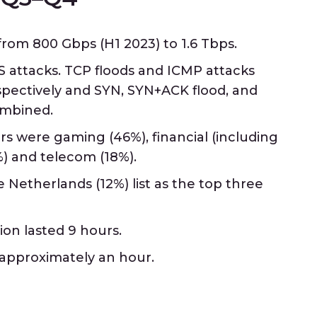
om 800 Gbps (H1 2023) to 1.6 Tbps.
 attacks. TCP floods and ICMP attacks
spectively and SYN, SYN+ACK flood, and
ombined.
s were gaming (46%), financial (including
) and telecom (18%).
 Netherlands (12%) list as the top three
ion lasted 9 hours.
 approximately an hour.