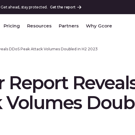
 Get ahead, stay protected.
Get the report
Pricing
Resources
Partners
Why Gcore
veals DDoS Peak Attack Volumes Doubled in H2 2023
r Report Revea
k Volumes Doubl