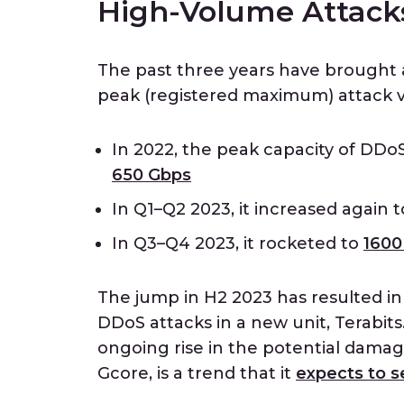
High-Volume Attacks
The past three years have brought 
peak (registered maximum) attack 
In 2022, the peak capacity of DDo
650 Gbps
In Q1–Q2 2023, it increased again 
In Q3–Q4 2023, it rocketed to
1600
The jump in H2 2023 has resulted i
DDoS attacks in a new unit, Terabits. 
ongoing rise in the potential damag
Gcore, is a trend that it
expects to s