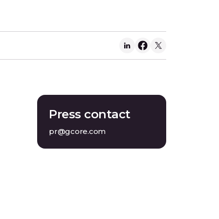
Press contact
pr@gcore.com