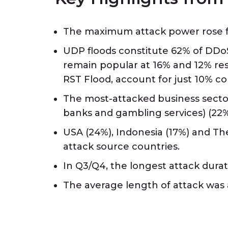
The maximum attack power rose fr
UDP floods constitute 62% of DDoS
remain popular at 16% and 12% re
RST Flood, account for just 10% c
The most-attacked business sector
banks and gambling services) (22%
USA (24%), Indonesia (17%) and The
attack source countries.
In Q3/Q4, the longest attack durat
The average length of attack was