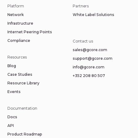
Platform
Partners
Network
White Label Solutions
Infrastructure
Internet Peering Points
Compliance
Contact us
sales@gcore.com
Resources
support@gcore.com
Blog
info@gcore.com
Case Studies
+352 208 80 507
Resource Library
Events
Documentation
Docs
API
Product Roadmap