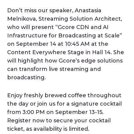
Don’t miss our speaker, Anastasia
Melnikova, Streaming Solution Architect,
who will present “Gcore CDN and AI
Infrastructure for Broadcasting at Scale”
on September 14 at 10:45 AM at the
Content Everywhere Stage in Hall 14. She
will highlight how Gcore’s edge solutions
can transform live streaming and
broadcasting.
Enjoy freshly brewed coffee throughout
the day or join us for a signature cocktail
from 3:00 PM on September 13-15.
Register now to secure your cocktail
ticket, as availability is limited.