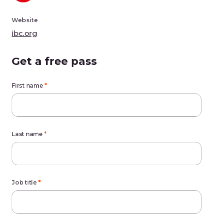
Website
ibc.org
Get a free pass
First name
*
Last name
*
Job title
*