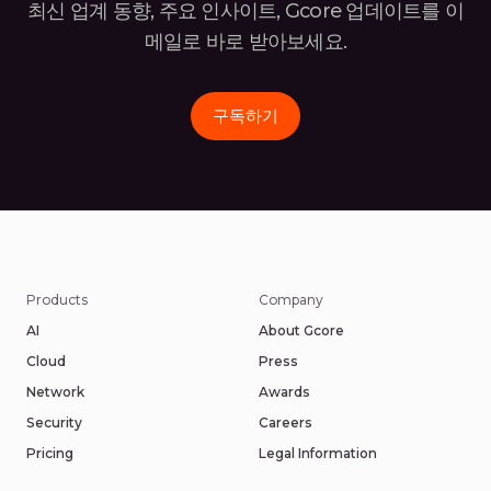
최신 업계 동향, 주요 인사이트, Gcore 업데이트를 이
메일로 바로
받아보세요.
구독하기
Products
Company
AI
About Gcore
Cloud
Press
Network
Awards
Security
Careers
Pricing
Legal Information