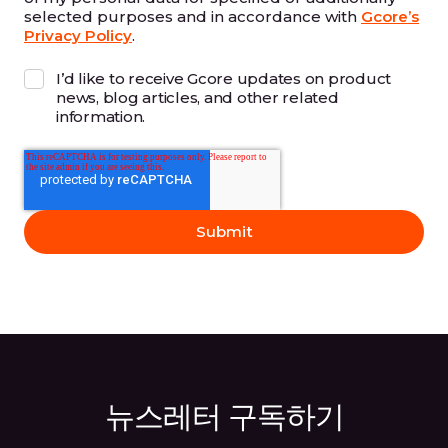
selected purposes and in accordance with
Gcore’s
Privacy Policy
.
I’d like to receive Gcore updates on product
news, blog articles, and other related
information.
뉴스레터 구독하기