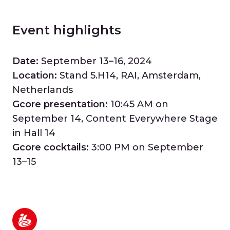
Event highlights
Date:
September 13–16, 2024
Location:
Stand 5.H14, RAI, Amsterdam,
Netherlands
Gcore presentation:
10:45 AM on
September 14, Content Everywhere Stage
in Hall 14
Gcore cocktails:
3:00 PM on September
13–15