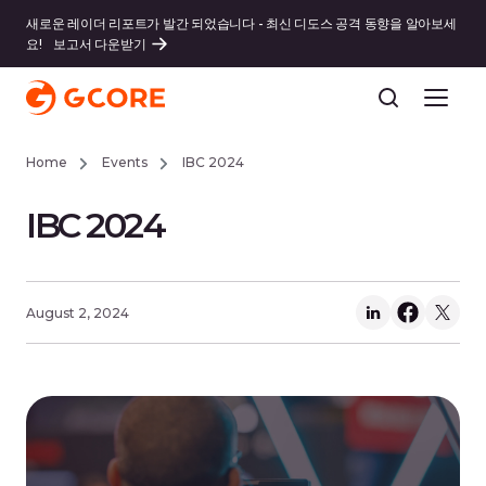
새로운 레이더 리포트가 발간 되었습니다 - 최신 디도스 공격 동향을 알아보세
요!
보고서 다운받기
Home
Events
IBC 2024
IBC 2024
August 2, 2024