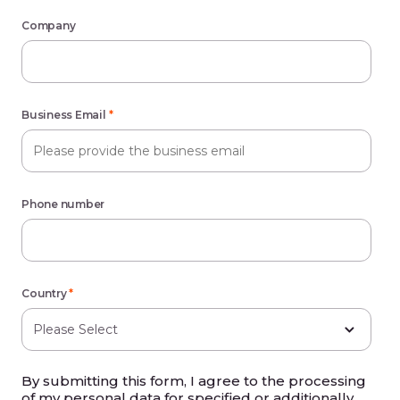
Company
Business Email
*
Phone number
Country
*
By submitting this form, I agree to the processing
of my personal data for specified or additionally