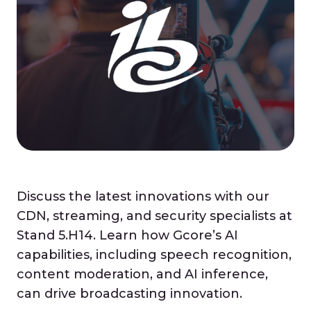
Discuss the latest innovations with our
CDN, streaming, and security specialists at
Stand 5.H14. Learn how Gcore’s AI
capabilities, including speech recognition,
content moderation, and AI inference,
can drive broadcasting innovation.