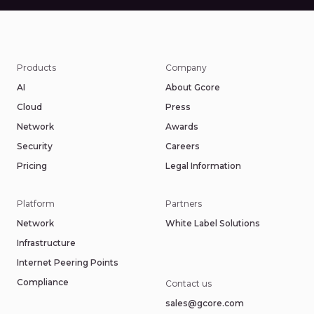
Products
Company
AI
About Gcore
Cloud
Press
Network
Awards
Security
Careers
Pricing
Legal Information
Platform
Partners
Network
White Label Solutions
Infrastructure
Internet Peering Points
Compliance
Contact us
sales@gcore.com