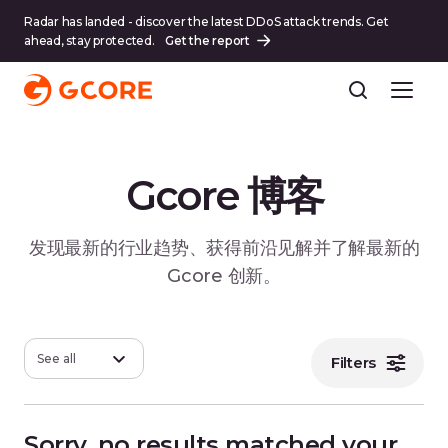
Radar has landed - discover the latest DDoS attack trends. Get
ahead, stay protected.
Get the report
Gcore 博客
发现最新的行业趋势、获得前沿见解并了解最新的
Gcore 创新。
See all
Filters
Sorry, no results matched your