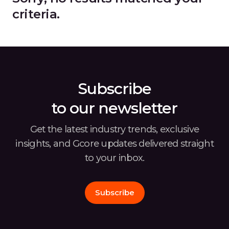
criteria.
Subscribe
to our newsletter
Get the latest industry trends, exclusive
insights, and Gcore
updates delivered straight
to your inbox.
Subscribe