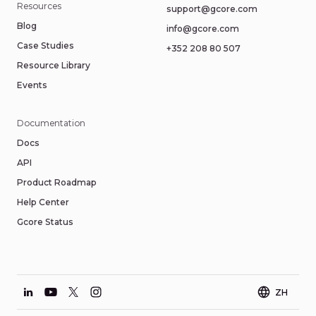
Resources
support@gcore.com
Blog
info@gcore.com
Case Studies
+352 208 80 507
Resource Library
Events
Documentation
Docs
API
Product Roadmap
Help Center
Gcore Status
ZH