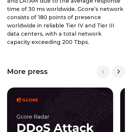
and LATAM due to the average response
time of 30 ms worldwide. Gcore’s network
consists of 180 points of presence
worldwide in reliable Tier IV and Tier III
data centers, with a total network
capacity exceeding 200 Tbps.
More press