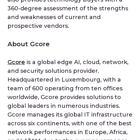
360-degree assessment of the strengths
and weaknesses of current and
prospective vendors.
About Gcore
Gcore
is a global edge AI, cloud, network,
and security solutions provider.
Headquartered in Luxembourg, with a
team of 600 operating from ten offices
worldwide, Gcore provides solutions to
global leaders in numerous industries.
Gcore manages its global IT infrastructure
across six continents, with one of the best
network performances in Europe, Africa,