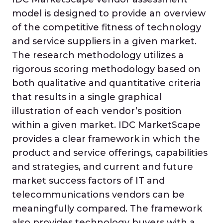
model is designed to provide an overview
of the competitive fitness of technology
and service suppliers in a given market.
The research methodology utilizes a
rigorous scoring methodology based on
both qualitative and quantitative criteria
that results in a single graphical
illustration of each vendor’s position
within a given market. IDC MarketScape
provides a clear framework in which the
product and service offerings, capabilities
and strategies, and current and future
market success factors of IT and
telecommunications vendors can be
meaningfully compared. The framework
also provides technology buyers with a