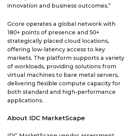
innovation and business outcomes.”
Gcore operates a global network with
180+ points of presence and 50+
strategically placed cloud locations,
offering low-latency access to key
markets. The platform supports a variety
of workloads, providing solutions from
virtual machines to bare metal servers,
delivering flexible compute capacity for
both standard and high-performance
applications.
About IDC MarketScape
IDC MarketScape vendor assessment