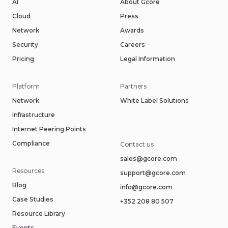
AI
About Gcore
Cloud
Press
Network
Awards
Security
Careers
Pricing
Legal Information
Platform
Partners
Network
White Label Solutions
Infrastructure
Internet Peering Points
Compliance
Contact us
sales@gcore.com
Resources
support@gcore.com
Blog
info@gcore.com
Case Studies
+352 208 80 507
Resource Library
Events