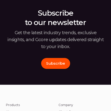
Infe
depl
Subscribe
to our newsletter
Get the latest industry trends, exclusive
insights, and Gcore
updates delivered straight
to your inbox.
Subscribe
Products
Company