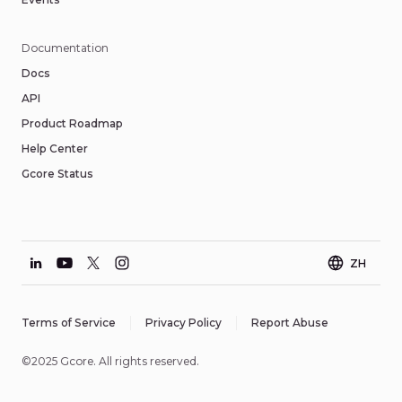
Documentation
Docs
API
Product Roadmap
Help Center
Gcore Status
ZH
Terms of Service
Privacy Policy
Report Abuse
©2025 Gcore. All rights reserved.