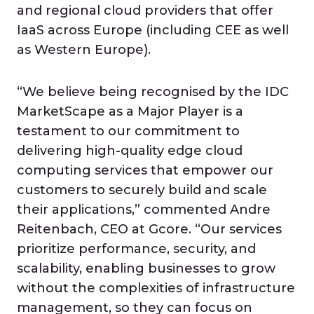
and regional cloud providers that offer
IaaS across Europe (including CEE as well
as Western Europe).
“We believe being recognised by the IDC
MarketScape as a Major Player is a
testament to our commitment to
delivering high-quality edge cloud
computing services that empower our
customers to securely build and scale
their applications,” commented Andre
Reitenbach, CEO at Gcore. “Our services
prioritize performance, security, and
scalability, enabling businesses to grow
without the complexities of infrastructure
management, so they can focus on