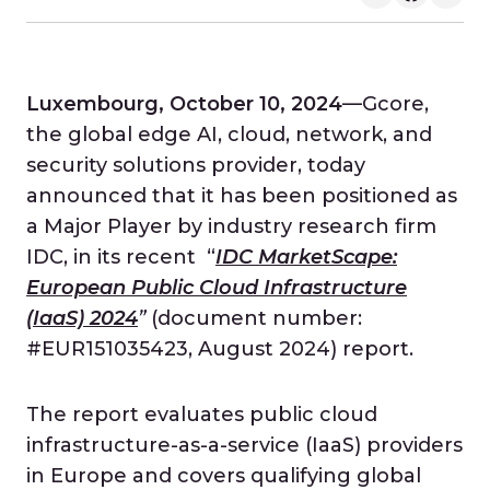
Luxembourg, October 10, 2024
—Gcore,
the global edge AI, cloud, network, and
security solutions provider, today
announced that it has been positioned as
a Major Player by industry research firm
IDC, in its recent “
IDC MarketScape:
European Public Cloud Infrastructure
(IaaS) 2024
”
(document number:
#EUR151035423, August 2024)
report.
The report evaluates public cloud
infrastructure-as-a-service (IaaS) providers
in Europe and covers qualifying global