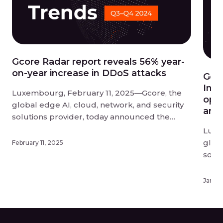
Gcore Radar report reveals 56% year-
on-year increase in DDoS attacks
Gco
Infe
Luxembourg, February 11, 2025—Gcore, the
opti
global edge AI, cloud, network, and security
and 
solutions provider, today announced the
findings of its Q3-Q4 2024 Radar report into
Luxe
DDoS attack trends. DDoS attacks have
globa
February 11, 2025
reached unprecedented scale and disruption
solu
in 2024, and businesses need to act fast to
upda
protect themselves from this evolving threat.
know
Januar
[…]
offer
deplo
exper