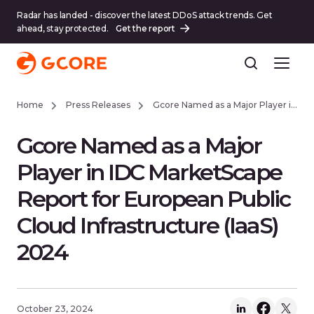
Radar has landed - discover the latest DDoS attack trends. Get
ahead, stay protected.
Get the report
Home
Press Releases
Gcore Named as a Major Player in IDC MarketScape Report for European Public Cloud Infrastructure (IaaS) 2024
Gcore Named as a Major
Player in IDC MarketScape
Report for European Public
Cloud Infrastructure (IaaS)
2024
October 23, 2024