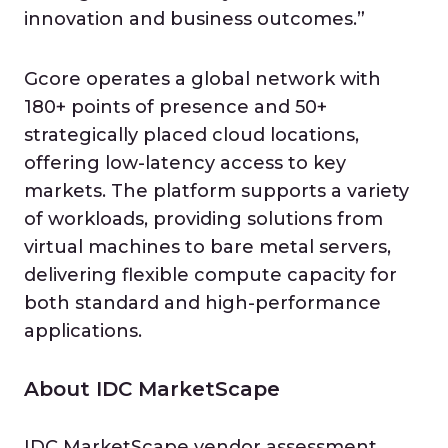
innovation and business outcomes.”
Gcore operates a global network with
180+ points of presence and 50+
strategically placed cloud locations,
offering low-latency access to key
markets. The platform supports a variety
of workloads, providing solutions from
virtual machines to bare metal servers,
delivering flexible compute capacity for
both standard and high-performance
applications.
About IDC MarketScape
IDC MarketScape vendor assessment