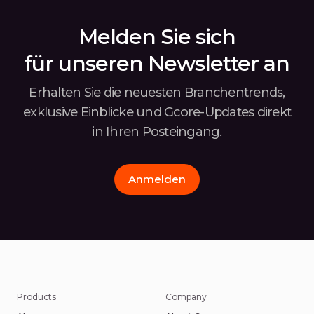
Infe
depl
Melden Sie sich
für unseren Newsletter an
Erhalten Sie die neuesten Branchentrends,
exklusive Einblicke und Gcore-Updates
direkt
in Ihren Posteingang.
Anmelden
Products
Company