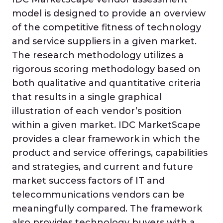
model is designed to provide an overview
of the competitive fitness of technology
and service suppliers in a given market.
The research methodology utilizes a
rigorous scoring methodology based on
both qualitative and quantitative criteria
that results in a single graphical
illustration of each vendor’s position
within a given market. IDC MarketScape
provides a clear framework in which the
product and service offerings, capabilities
and strategies, and current and future
market success factors of IT and
telecommunications vendors can be
meaningfully compared. The framework
also provides technology buyers with a