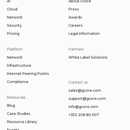
AI
About Gcore
Cloud
Press
Network
Awards
Security
Careers
Pricing
Legal Information
Platform
Partners
Network
White Label Solutions
Infrastructure
Internet Peering Points
Compliance
Contact us
sales@gcore.com
Resources
support@gcore.com
Blog
info@gcore.com
Case Studies
+352 208 80 507
Resource Library
Events