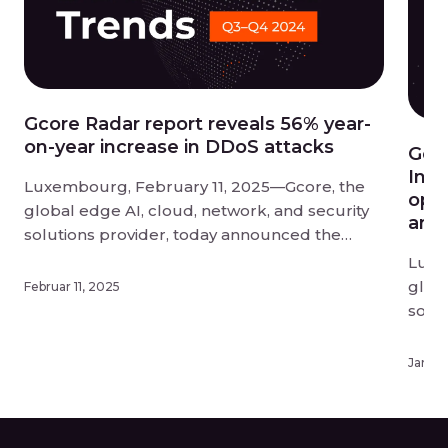
Gcore Radar report reveals 56% year-
on-year increase in DDoS attacks
Gco
Infe
Luxembourg, February 11, 2025—Gcore, the
opti
global edge AI, cloud, network, and security
and 
solutions provider, today announced the
findings of its Q3-Q4 2024 Radar report into
Luxe
DDoS attack trends. DDoS attacks have
globa
Februar 11, 2025
reached unprecedented scale and disruption
solu
in 2024, and businesses need to act fast to
upda
protect themselves from this evolving threat.
know
Januar
[…]
offer
deplo
exper