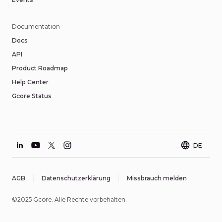
Documentation
Docs
API
Product Roadmap
Help Center
Gcore Status
DE
AGB
Datenschutzerklärung
Missbrauch melden
©2025 Gcore. Alle Rechte vorbehalten.