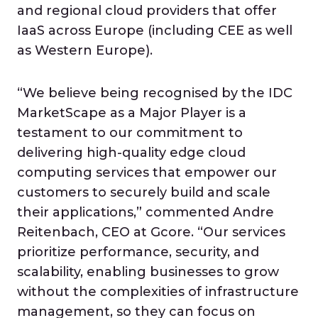
and regional cloud providers that offer
IaaS across Europe (including CEE as well
as Western Europe).
“We believe being recognised by the IDC
MarketScape as a Major Player is a
testament to our commitment to
delivering high-quality edge cloud
computing services that empower our
customers to securely build and scale
their applications,” commented Andre
Reitenbach, CEO at Gcore. “Our services
prioritize performance, security, and
scalability, enabling businesses to grow
without the complexities of infrastructure
management, so they can focus on