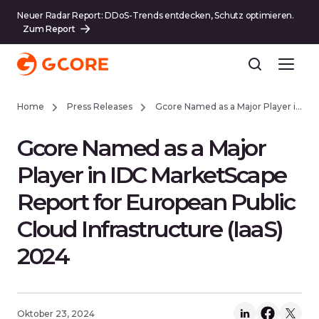
Neuer Radar Report: DDoS-Trends entdecken, Schutz optimieren.
Zum Report
Home
Press Releases
Gcore Named as a Major Player in IDC MarketScape Report for European Public Cloud Infrastructure (IaaS) 2024
Gcore Named as a Major
Player in IDC MarketScape
Report for European Public
Cloud Infrastructure (IaaS)
2024
Oktober 23, 2024