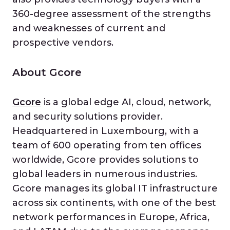
360-degree assessment of the strengths
and weaknesses of current and
prospective vendors.
About Gcore
Gcore
is a global edge AI, cloud, network,
and security solutions provider.
Headquartered in Luxembourg, with a
team of 600 operating from ten offices
worldwide, Gcore provides solutions to
global leaders in numerous industries.
Gcore manages its global IT infrastructure
across six continents, with one of the best
network performances in Europe, Africa,