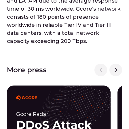
and LATAM due to the average response
time of 30 ms worldwide. Gcore’s network
consists of 180 points of presence
worldwide in reliable Tier IV and Tier III
data centers, with a total network
capacity exceeding 200 Tbps.
More press