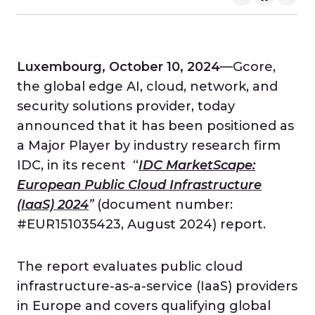
Luxembourg, October 10, 2024
—Gcore,
the global edge AI, cloud, network, and
security solutions provider, today
announced that it has been positioned as
a Major Player by industry research firm
IDC, in its recent “
IDC MarketScape:
European Public Cloud Infrastructure
(IaaS) 2024
”
(document number:
#EUR151035423, August 2024)
report.
The report evaluates public cloud
infrastructure-as-a-service (IaaS) providers
in Europe and covers qualifying global