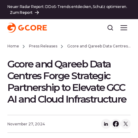
Neuer Radar Report: DDoS-Trends entdecken, Schutz optimieren.
Zum Report
Home
Press Releases
Gcore and Qareeb Data Centres Forge Strategic Partnership to Elevate GCC AI and Cloud Infrastructure
Gcore and Qareeb Data
Centres Forge Strategic
Partnership to Elevate GCC
AI and Cloud Infrastructure
November 27, 2024