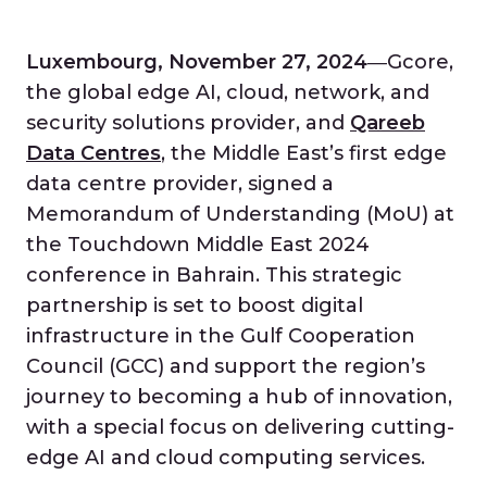
Luxembourg, November 27, 2024
―Gcore,
the global edge AI, cloud, network, and
security solutions provider, and
Qareeb
Data Centres
, the Middle East’s first edge
data centre provider, signed a
Memorandum of Understanding (MoU) at
the Touchdown Middle East 2024
conference in Bahrain. This strategic
partnership is set to boost digital
infrastructure in the Gulf Cooperation
Council (GCC) and support the region’s
journey to becoming a hub of innovation,
with a special focus on delivering cutting-
edge AI and cloud computing services.