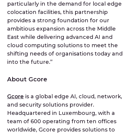
particularly in the demand for local edge
colocation facilities, this partnership
provides a strong foundation for our
ambitious expansion across the Middle
East while delivering advanced AI and
cloud computing solutions to meet the
shifting needs of organisations today and
into the future.”
About Gcore
Gcore
is a global edge AI, cloud, network,
and security solutions provider.
Headquartered in Luxembourg, with a
team of 600 operating from ten offices
worldwide, Gcore provides solutions to