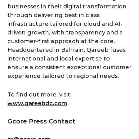
businesses in their digital transformation
through delivering best in class
infrastructure tailored for cloud and AI-
driven growth, with transparency and a
customer-first approach at the core.
Headquartered in Bahrain, Qareeb fuses
international and local expertise to
ensure a consistent exceptional customer
experience tailored to regional needs.
To find out more, visit
www.qareebdc.com
.
Gcore Press Contact