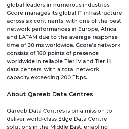
global leaders in numerous industries.
Gcore manages its global IT infrastructure
across six continents, with one of the best
network performances in Europe, Africa,
and LATAM due to the average response
time of 30 ms worldwide. Gcore’s network
consists of 180 points of presence
worldwide in reliable Tier IV and Tier III
data centers, with a total network
capacity exceeding 200 Tbps.
About Qareeb Data Centres
Qareeb Data Centres is on a mission to
deliver world-class Edge Data Centre
solutions in the Middle East, enabling