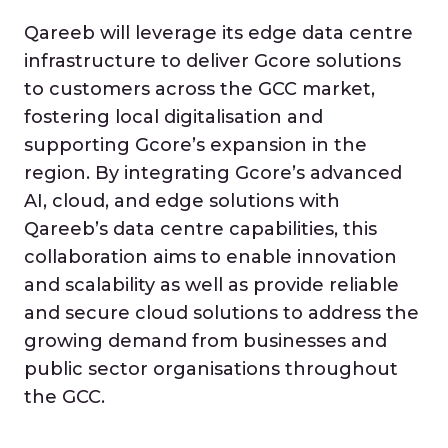
Qareeb will leverage its edge data centre
infrastructure to deliver Gcore solutions
to customers across the GCC market,
fostering local digitalisation and
supporting Gcore’s expansion in the
region. By integrating Gcore’s advanced
AI, cloud, and edge solutions with
Qareeb’s data centre capabilities, this
collaboration aims to enable innovation
and scalability as well as provide reliable
and secure cloud solutions to address the
growing demand from businesses and
public sector organisations throughout
the GCC.