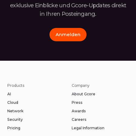
exklusive Einblicke und Gcore-Updates
direkt
in Ihren Posteingang.
Anmelden
Products
Company
AI
About Gcore
Cloud
Press
Network
Awards
Security
Careers
Pricing
Legal Information