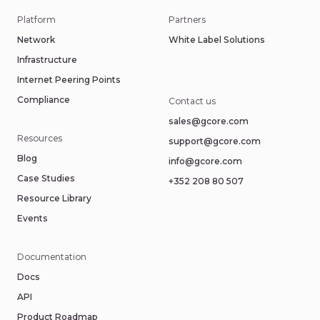
Platform
Partners
Network
White Label Solutions
Infrastructure
Internet Peering Points
Compliance
Contact us
sales@gcore.com
Resources
support@gcore.com
Blog
info@gcore.com
Case Studies
+352 208 80 507
Resource Library
Events
Documentation
Docs
API
Product Roadmap