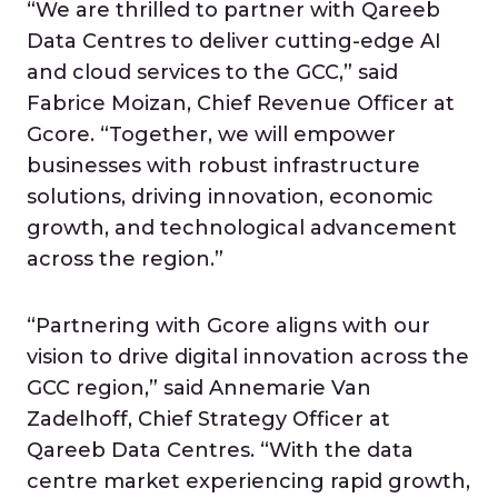
“We are thrilled to partner with Qareeb
Data Centres to deliver cutting-edge AI
and cloud services to the GCC,” said
Fabrice Moizan, Chief Revenue Officer at
Gcore. “Together, we will empower
businesses with robust infrastructure
solutions, driving innovation, economic
growth, and technological advancement
across the region.”
“Partnering with Gcore aligns with our
vision to drive digital innovation across the
GCC region,” said Annemarie Van
Zadelhoff, Chief Strategy Officer at
Qareeb Data Centres. “With the data
centre market experiencing rapid growth,