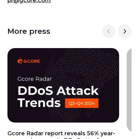
pr@gcore.com
More press
Gcore Radar report reveals 56% year-