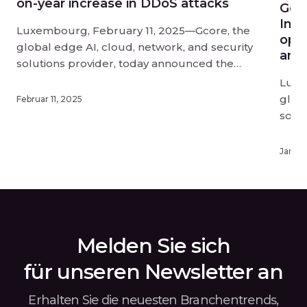
on-year increase in DDoS attacks
Gco
Infe
Luxembourg, February 11, 2025—Gcore, the
opti
global edge AI, cloud, network, and security
and 
solutions provider, today announced the
findings of its Q3-Q4 2024 Radar report into
Luxe
DDoS attack trends. DDoS attacks have
globa
Februar 11, 2025
reached unprecedented scale and disruption
solu
in 2024, and businesses need to act fast to
upda
protect themselves from this evolving threat.
know
Januar
[…]
offer
deplo
exper
Infe
depl
Melden Sie sich
für unseren Newsletter an
Erhalten Sie die neuesten Branchentrends,