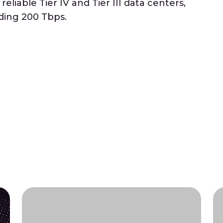
eliable Tier IV and Tier III data centers,
ding 200 Tbps.