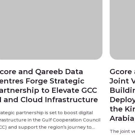
core and Qareeb Data
Gcore 
entres Forge Strategic
Joint 
artnership to Elevate GCC
Buildi
I and Cloud Infrastructure
Deploy
the Ki
rategic partnership is set to boost digital
Arabia
frastructure in the Gulf Cooperation Council
CC) and support the region’s journey to
The joint v
coming a hub of innovation.