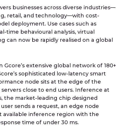
rs businesses across diverse industries—
g, retail, and technology—with cost-
model deployment. Use cases such as
al-time behavioural analysis, virtual
ng can now be rapidly realised on a global
n Gcore’s extensive global network of 180+
core’s sophisticated low-latency smart
ormance node sits at the edge of the
 servers close to end users. Inference at
, the market-leading chip designed
 a user sends a request, an edge node
 available inference region with the
response time of under 30 ms.