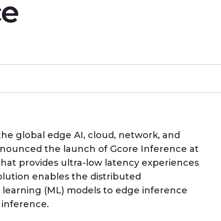
ce
 the global edge AI, cloud, network, and
announced the launch of Gcore Inference at
hat provides ultra-low latency experiences
solution enables the distributed
learning (ML) models to edge inference
 inference.