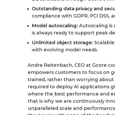
Outstanding data privacy and secur
compliance with GDPR, PCI DSS, a
Model autoscaling:
Autoscaling is 
is always ready to support peak 
Unlimited object storage:
Scalable
with evolving model needs.
Andre Reitenbach, CEO at Gcore co
empowers customers to focus on ge
trained, rather than worrying about t
required to deploy AI applications g
where the best performance and en
that is why we are continuously in
unparalleled scale and performance.