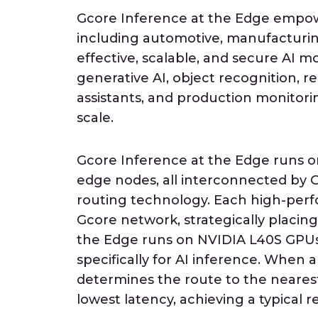
Gcore Inference at the Edge empowe
including automotive, manufacturin
effective, scalable, and secure AI 
generative AI, object recognition, re
assistants, and production monitori
scale.
Gcore Inference at the Edge runs o
edge nodes, all interconnected by G
routing technology. Each high-perf
Gcore network, strategically placing
the Edge runs on NVIDIA L40S GPUs
specifically for AI inference. When
determines the route to the nearest
lowest latency, achieving a typical 