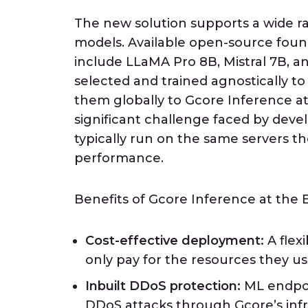
The new solution supports a wide 
models. Available open-source fou
include LLaMA Pro 8B, Mistral 7B, a
selected and trained agnostically to 
them globally to Gcore Inference at
significant challenge faced by dev
typically run on the same servers th
performance.
Benefits of Gcore Inference at the 
Cost-effective deployment:
A flex
only pay for the resources they us
Inbuilt DDoS protection:
ML endpoi
DDoS attacks through Gcore’s infr