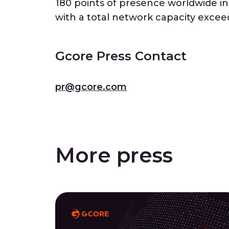
180 points of presence worldwide in r
with a total network capacity excee
Gcore Press Contact
pr@gcore.com
More press