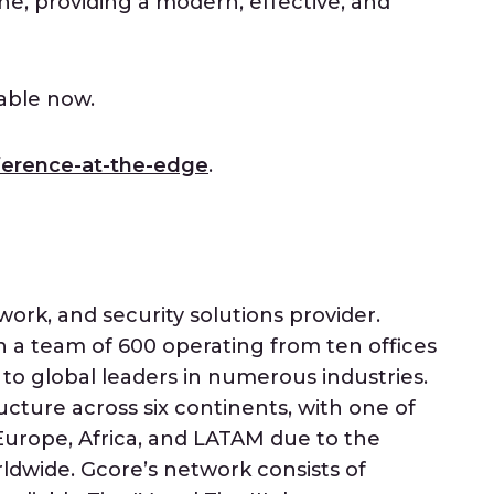
e, providing a modern, effective, and
lable now.
ference-at-the-edge
.
work, and security solutions provider.
a team of 600 operating from ten offices
 to global leaders in numerous industries.
ucture across six continents, with one of
urope, Africa, and LATAM due to the
ldwide. Gcore’s network consists of