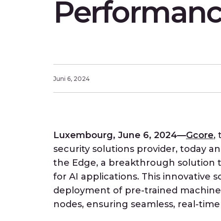
Performan
Juni 6, 2024
Luxembourg, June 6, 2024—
Gcore
,
security solutions provider, today 
the Edge, a breakthrough solution t
for AI applications. This innovative 
deployment of pre-trained machine 
nodes, ensuring seamless, real-time