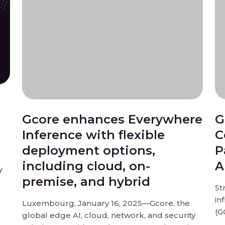
Gcore enhances Everywhere
G
Inference with flexible
C
deployment options,
P
e
including cloud, on-
A
y
premise, and hybrid
St
in
Luxembourg, January 16, 2025—Gcore, the
(G
global edge AI, cloud, network, and security
ion
be