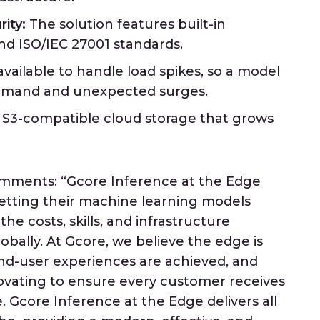
ity:
The solution features built-in
nd ISO/IEC 27001 standards.
available to handle load spikes, so a model
demand and unexpected surges.
 S3-compatible cloud storage that grows
mments: “Gcore Inference at the Edge
tting their machine learning models
he costs, skills, and infrastructure
lobally. At Gcore, we believe the edge is
d-user experiences are achieved, and
novating to ensure every customer receives
 Gcore Inference at the Edge delivers all