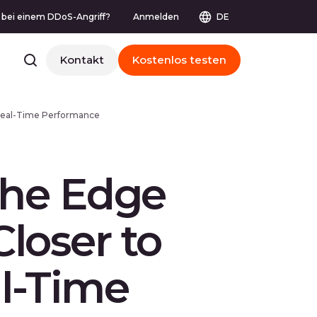
e bei einem DDoS-Angriff?
Anmelden
DE
Kontakt
Kostenlos testen
s Real-Time Performance
 the Edge
loser to
l-Time