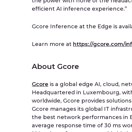
the power with none of the headach
efficient AI inference experience.”
Gcore Inference at the Edge is avai
Learn more at
https://gcore.com/in
About Gcore
Gcore
is a global edge AI, cloud, net
Headquartered in Luxembourg, with 
worldwide, Gcore provides solutions
Gcore manages its global IT infrastr
the best network performances in E
average response time of 30 ms wor