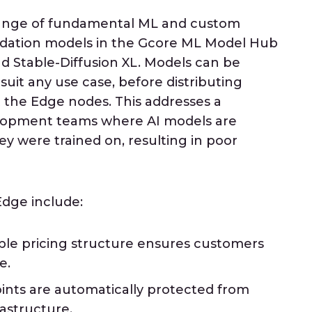
range of fundamental ML and custom
ndation models in the Gcore ML Model Hub
nd Stable-Diffusion XL. Models can be
suit any use case, before distributing
 the Edge nodes. This addresses a
elopment teams where AI models are
ey were trained on, resulting in poor
Edge include:
ible pricing structure ensures customers
e.
nts are automatically protected from
astructure.