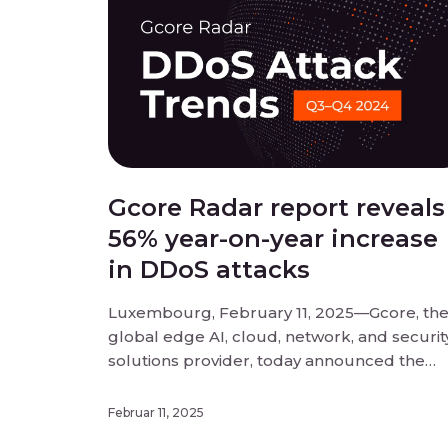
Gcore Radar report reveals
56% year-on-year increase
in DDoS attacks
Luxembourg, February 11, 2025—Gcore, th
global edge AI, cloud, network, and securit
solutions provider, today announced the
findings of its Q3-Q4 2024 Radar report into
DDoS attack trends. DDoS attacks have
Februar 11, 2025
reached unprecedented scale and disrupt