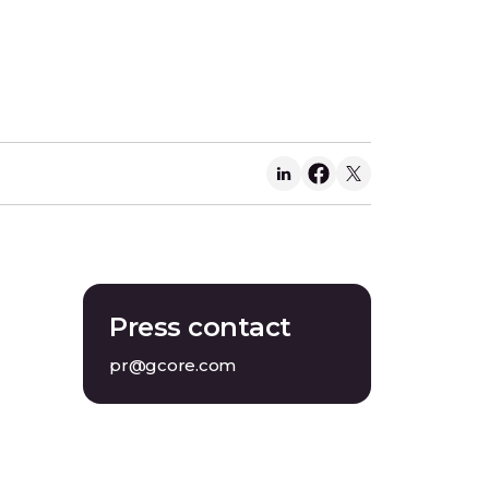
Press contact
pr@gcore.com