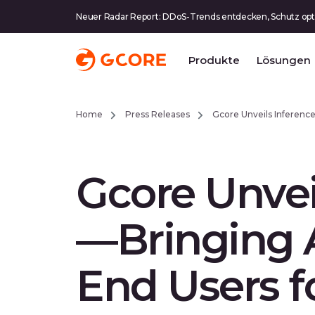
Neuer Radar Report: DDoS-Trends entdecken, Schutz opt
Produkte
Lösungen
Home
Press Releases
Gcore Unveils Inferenc
Gcore Unvei
—Bringing A
End Users f