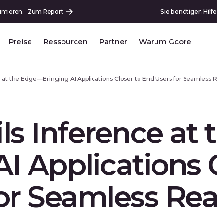
imieren.
Zum Report
Sie benötigen Hilf
Preise
Ressourcen
Partner
Warum Gcore
e at the Edge—Bringing AI Applications Closer to End Users for Seamles
ls Inference at
I Applications C
or Seamless Rea